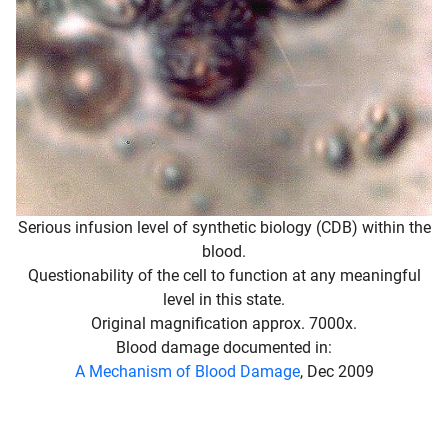
Serious infusion level of synthetic biology (CDB) within the
blood.
Questionability of the cell to function at any meaningful
level in this state.
Original magnification approx. 7000x.
Blood damage documented in:
A Mechanism of Blood Damage
, Dec 2009