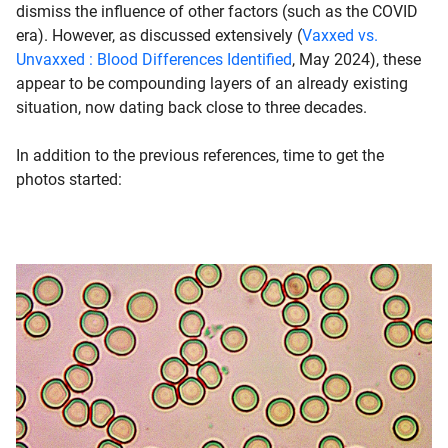
dismiss the influence of other factors (such as the COVID
era). However, as discussed extensively (
Vaxxed vs.
Unvaxxed : Blood Differences Identified
, May 2024), these
appear to be compounding layers of an already existing
situation, now dating back close to three decades.
In addition to the previous references, time to get the
photos started: