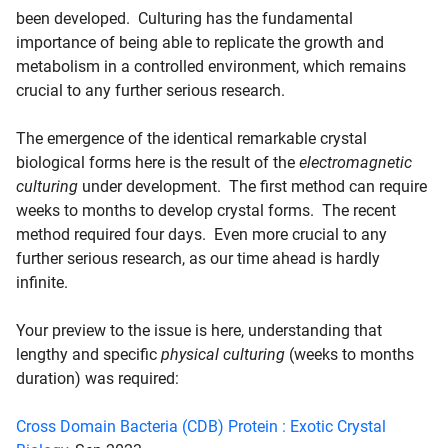
been developed. Culturing has the fundamental
importance of being able to replicate the growth and
metabolism in a controlled environment, which remains
crucial to any further serious research.
The emergence of the identical remarkable crystal
biological forms here is the result of the
electromagnetic
culturing
under development. The first method can require
weeks to months to develop crystal forms. The recent
method required four days. Even more crucial to any
further serious research, as our time ahead is hardly
infinite.
Your preview to the issue is here, understanding that
lengthy and specific
physical culturing
(weeks to months
duration) was required:
Cross Domain Bacteria (CDB) Protein : Exotic Crystal