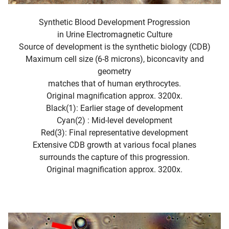
Synthetic Blood Development Progression
in Urine Electromagnetic Culture
Source of development is the synthetic biology (CDB)
Maximum cell size (6-8 microns), biconcavity and
geometry
matches that of human erythrocytes.
Original magnification approx. 3200x.
Black(1): Earlier stage of development
Cyan(2) : Mid-level development
Red(3): Final representative development
Extensive CDB growth at various focal planes
surrounds the capture of this progression.
Original magnification approx. 3200x.