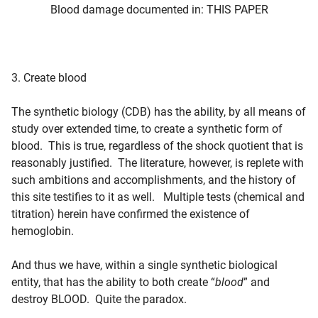
Blood damage documented in: THIS PAPER
3. Create blood
The synthetic biology (CDB) has the ability, by all means of
study over extended time, to create a synthetic form of
blood. This is true, regardless of the shock quotient that is
reasonably justified. The literature, however, is replete with
such ambitions and accomplishments, and the history of
this site testifies to it as well. Multiple tests (chemical and
titration) herein have confirmed the existence of
hemoglobin.
And thus we have, within a single synthetic biological
entity, that has the ability to both create “
blood
” and
destroy
BLOOD
. Quite the paradox.