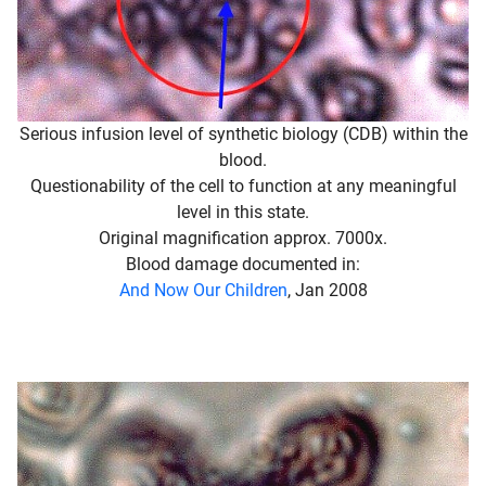
Serious infusion level of synthetic biology (CDB) within the
blood.
Questionability of the cell to function at any meaningful
level in this state.
Original magnification approx. 7000x.
Blood damage documented in:
And Now Our Children
, Jan 2008