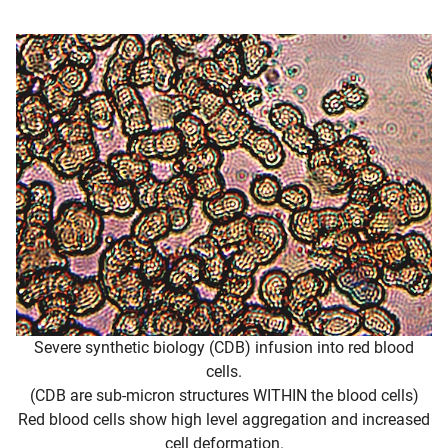
Severe synthetic biology (CDB) infusion into red blood
cells.
(CDB are sub-micron structures WITHIN the blood cells)
Red blood cells show high level aggregation and increased
cell deformation.