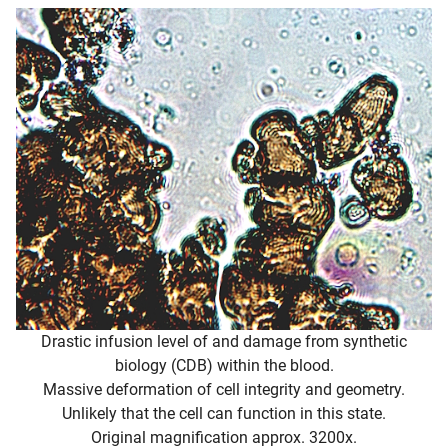
Drastic infusion level of and damage from synthetic
biology (CDB) within the blood.
Massive deformation of cell integrity and geometry.
Unlikely that the cell can function in this state.
Original magnification approx. 3200x.