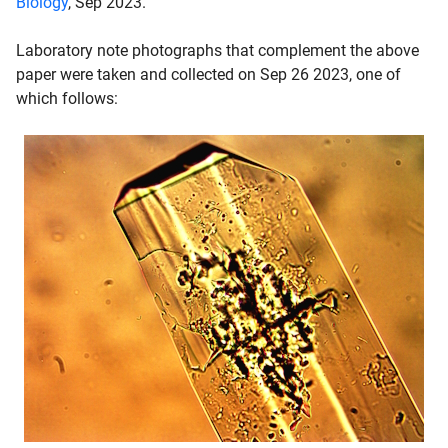
Biology
, Sep 2023.
Laboratory note photographs that complement the above
paper were taken and collected on Sep 26 2023, one of
which follows: