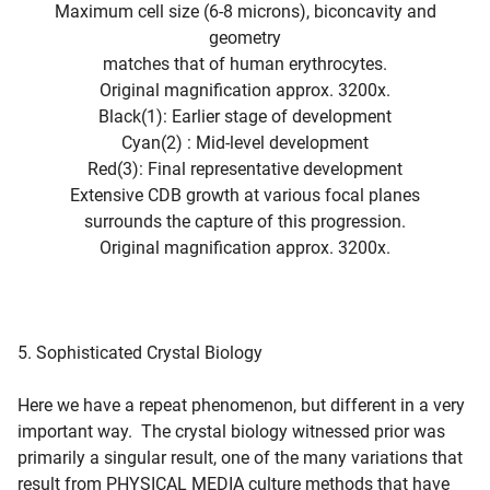
Maximum cell size (6-8 microns), biconcavity and
geometry
matches that of human erythrocytes.
Original magnification approx. 3200x.
Black(1): Earlier stage of development
Cyan(2) : Mid-level development
Red(3): Final representative development
Extensive CDB growth at various focal planes
surrounds the capture of this progression.
Original magnification approx. 3200x.
5. Sophisticated Crystal Biology
Here we have a repeat phenomenon, but different in a very
important way. The crystal biology witnessed prior was
primarily a singular result, one of the many variations that
result from PHYSICAL MEDIA culture methods that have