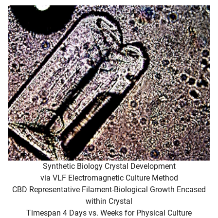
Synthetic Biology Crystal Development
via VLF Electromagnetic Culture Method
CBD Representative Filament-Biological Growth Encased
within Crystal
Timespan 4 Days vs. Weeks for Physical Culture