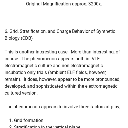
Original Magnification approx. 3200x.
6. Grid, Stratification, and Charge Behavior of Synthetic
Biology (CDB)
This is another interesting case. More than interesting, of
course. The phenomenon appears both in VLF
electromagnetic culture and non-electromagnetic
incubation only trials (ambient ELF fields, however,
remain). It does, however, appear to be more pronounced,
developed, and sophisticated within the electromagnetic
cultured version.
The phenomenon appears to involve three factors at play;
Grid formation
Stratification in the vertical plane