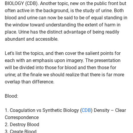
BIOLOGY (CDB). Another topic, new on the public front but
often active in the background, is the study of urine. Both
blood and urine can now be said to be of equal standing in
the window toward understanding the extent of harm in
place. Urine has the distinct advantage of being readily
abundant and accessible.
Let’s list the topics, and then cover the salient points for
each with an emphasis upon imagery. The presentation
will be divided into those for
blood
and then those for
urine
; at the finale we should realize that there is far more
overlap than difference.
Blood
:
1. Coagulation vs Synthetic Biology (
CDB
) Density – Clear
Correspondence
2. Destroy Blood
3. Create Blood