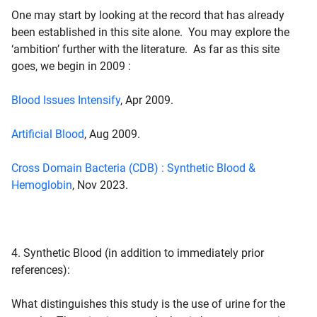
One may start by looking at the record that has already
been established in this site alone. You may explore the
‘ambition’ further with the literature. As far as this site
goes, we begin in 2009 :
Blood Issues Intensify
, Apr 2009.
Artificial Blood
, Aug 2009.
Cross Domain Bacteria (CDB) : Synthetic Blood &
Hemoglobin
, Nov 2023.
4. Synthetic Blood
(in addition to immediately prior
references):
What distinguishes this study is the use of urine for the