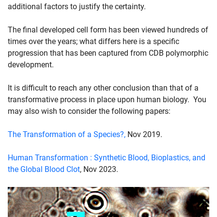
additional factors to justify the certainty.
The final developed cell form has been viewed hundreds of
times over the years; what differs here is a specific
progression that has been captured from CDB polymorphic
development.
It is difficult to reach any other conclusion than that of a
transformative process in place upon human biology. You
may also wish to consider the following papers:
The Transformation of a Species?,
Nov 2019.
Human Transformation : Synthetic Blood, Bioplastics, and
the Global Blood Clot
, Nov 2023.