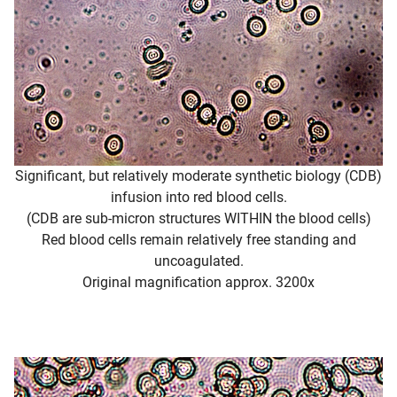
Significant, but relatively moderate synthetic biology (CDB)
infusion into red blood cells.
(CDB are sub-micron structures WITHIN the blood cells)
Red blood cells remain relatively free standing and
uncoagulated.
Original magnification approx. 3200x