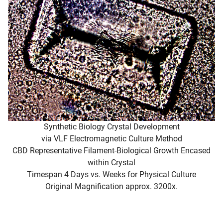
Synthetic Biology Crystal Development
via VLF Electromagnetic Culture Method
CBD Representative Filament-Biological Growth Encased
within Crystal
Timespan 4 Days vs. Weeks for Physical Culture
Original Magnification approx. 3200x.