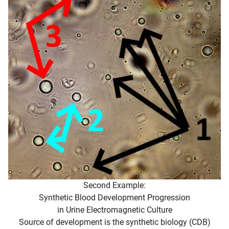
Second Example:
Synthetic Blood Development Progression
in Urine Electromagnetic Culture
Source of development is the synthetic biology (CDB)