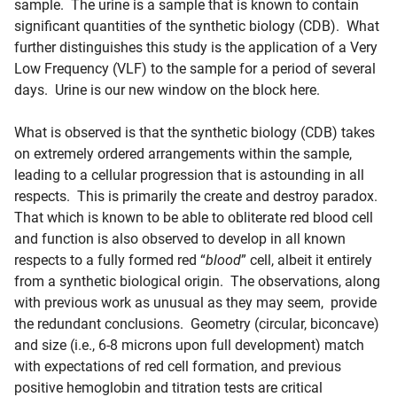
sample. The urine is a sample that is known to contain
significant quantities of the synthetic biology (CDB). What
further distinguishes this study is the application of a Very
Low Frequency (VLF) to the sample for a period of several
days. Urine is our new window on the block here.
What is observed is that the synthetic biology (CDB) takes
on extremely ordered arrangements within the sample,
leading to a cellular progression that is astounding in all
respects. This is primarily the create and destroy paradox.
That which is known to be able to obliterate red
blood
cell
and function is also observed to develop in all known
respects to a fully formed red “
blood
” cell, albeit it entirely
from a synthetic biological origin. The observations, along
with previous work as unusual as they may seem, provide
the redundant conclusions. Geometry (circular, biconcave)
and size (i.e., 6-8 microns upon full development) match
with expectations of red cell formation, and previous
positive hemoglobin and titration tests are critical