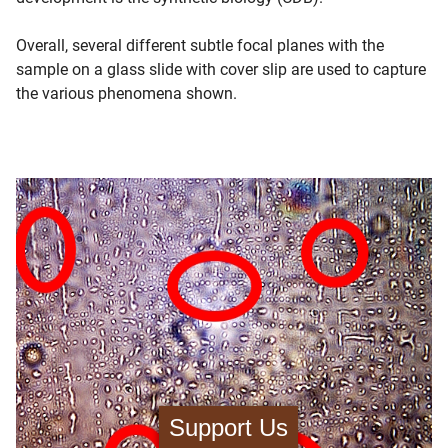
Overall, several different subtle focal planes with the
sample on a glass slide with cover slip are used to capture
the various phenomena shown.
Support Us