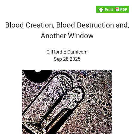
Blood Creation, Blood Destruction and,
Another Window
Clifford E Carnicom
Sep 28 2025
d child menu