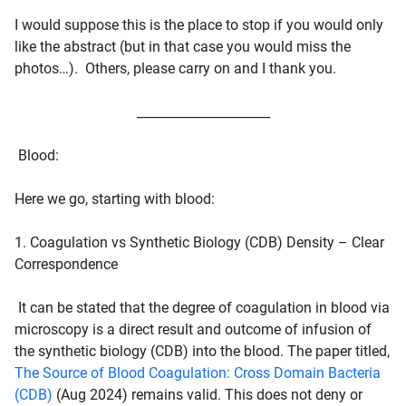
I would suppose this is the place to stop if you would only
like the abstract (but in that case you would miss the
photos…). Others, please carry on and I thank you.
_____________________
Blood
:
Here we go, starting with blood:
1. Coagulation vs Synthetic Biology (CDB) Density – Clear
Correspondence
It can be stated that the degree of coagulation in blood via
microscopy is a direct result and outcome of infusion of
the synthetic biology (CDB) into the blood. The paper titled,
The Source of Blood Coagulation: Cross Domain Bacteria
(CDB)
(Aug 2024) remains valid. This does not deny or