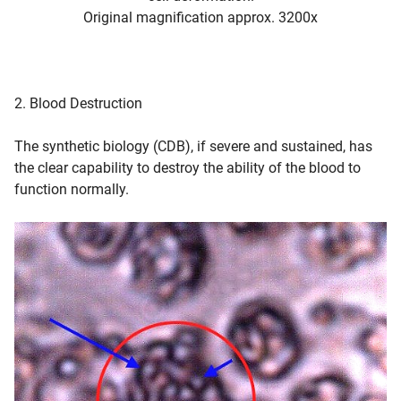
Original magnification approx. 3200x
2. Blood Destruction
The synthetic biology (CDB), if severe and sustained, has
the clear capability to destroy the ability of the blood to
function normally.