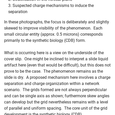
Suspected charge mechanisms to induce the
separation
In these photographs, the focus is deliberately and slightly
skewed to improve visibility of the phenomenon. Each
small circular entity (approx. 0.5 microns) corresponds
primarily to the synthetic biology (CDB) form.
What is occurring here is a view on the underside of the
cover slip. One might be inclined to interpret a slide liquid
artifact here (even that would be difficult), but this does not
prove to be the case. The phenomenon remains as the
slide is dry. A proposed mechanism here involves a charge
separation and charge organization within a network
scenario. The grids formed are not always perpendicular
and can be single axis as shown; furthermore skew angles
can develop but the grid nevertheless remains with a level
of parallel and uniform spacing. The core unit of the grid
development is the synthetic biology (CDB).