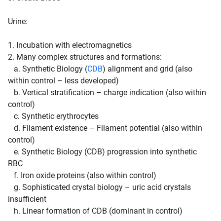
Urine
:
1. Incubation with electromagnetics
2. Many complex structures and formations:
a. Synthetic Biology (
CDB
) alignment and grid (also
within control – less developed)
b. Vertical stratification – charge indication (also within
control)
c. Synthetic erythrocytes
d. Filament existence – Filament potential (also within
control)
e. Synthetic Biology (CDB) progression into synthetic
RBC
f. Iron oxide proteins (also within control)
g. Sophisticated crystal biology – uric acid crystals
insufficient
h. Linear formation of CDB (dominant in control)