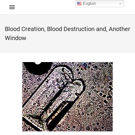
English
Blood Creation, Blood Destruction and, Another
d child menu
Window