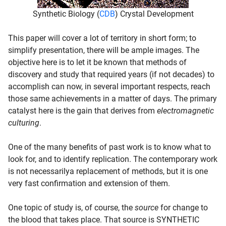
Synthetic Biology (
CDB
) Crystal Development
This paper will cover a lot of territory in short form; to
simplify presentation, there will be ample images. The
objective here is to let it be known that methods of
discovery and study that required years (if not decades) to
accomplish can now, in several important respects, reach
those same achievements in a matter of days. The primary
catalyst here is the gain that derives from
electromagnetic
culturing
.
One of the many benefits of past work is to know what to
look for, and to identify replication. The contemporary work
is not necessarilya replacement of methods, but it is one
very fast confirmation and extension of them.
One topic of study is, of course, the
source
for change to
the blood that takes place. That source is SYNTHETIC