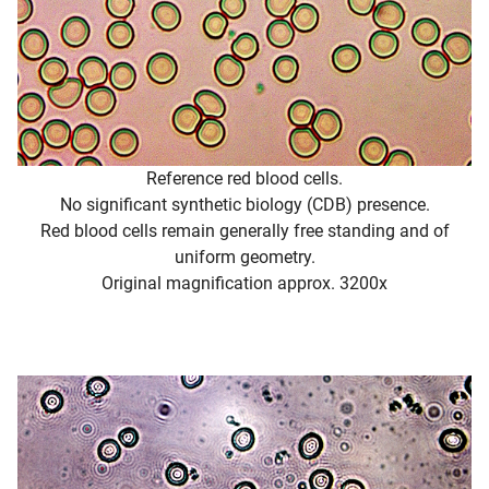
Reference red blood cells.
No significant synthetic biology (CDB) presence.
Red blood cells remain generally free standing and of
uniform geometry.
Original magnification approx. 3200x