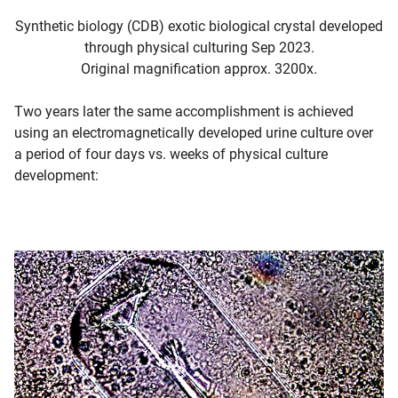
Synthetic biology (CDB) exotic biological crystal developed
through physical culturing Sep 2023.
Original magnification approx. 3200x.
Two years later the same accomplishment is achieved
using an electromagnetically developed urine culture over
a period of four days vs. weeks of physical culture
development: