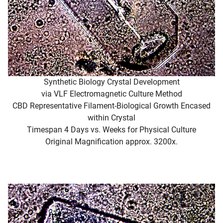
Synthetic Biology Crystal Development
via VLF Electromagnetic Culture Method
CBD Representative Filament-Biological Growth Encased
within Crystal
Timespan 4 Days vs. Weeks for Physical Culture
Original Magnification approx. 3200x.