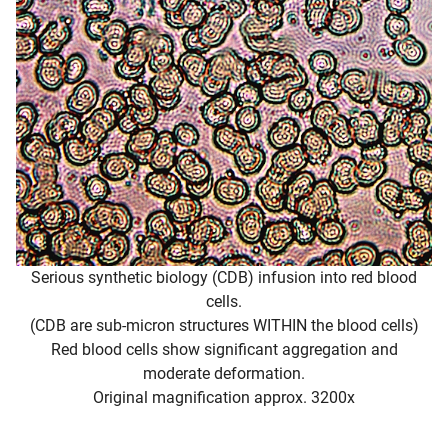
Serious synthetic biology (CDB) infusion into red blood
cells.
(CDB are sub-micron structures WITHIN the blood cells)
Red blood cells show significant aggregation and
moderate deformation.
Original magnification approx. 3200x