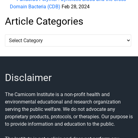
Domain Bacteria (CDB)
Feb 28, 2024
Article Categories
Article
Categories
Disclaimer
The Carnicom Institute is a non-profit health and
environmental educational and research organization
serving the public welfare. We do not advocate any
proprietary products, protocols, or therapies. Our purpose is
to provide information and education to the public.