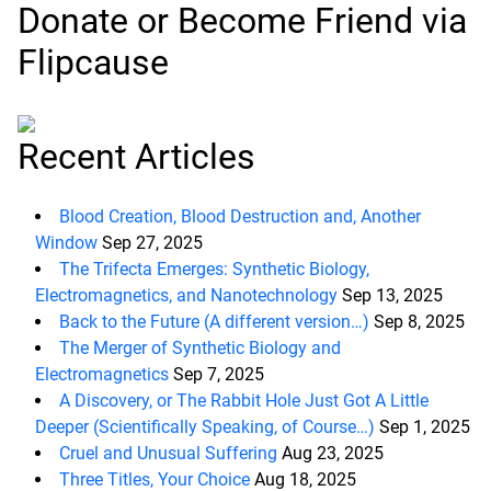
Donate or Become Friend via
Flipcause
Recent Articles
Blood Creation, Blood Destruction and, Another
Window
Sep 27, 2025
The Trifecta Emerges: Synthetic Biology,
Electromagnetics, and Nanotechnology
Sep 13, 2025
Back to the Future (A different version…)
Sep 8, 2025
The Merger of Synthetic Biology and
Electromagnetics
Sep 7, 2025
A Discovery, or The Rabbit Hole Just Got A Little
Deeper (Scientifically Speaking, of Course…)
Sep 1, 2025
Cruel and Unusual Suffering
Aug 23, 2025
d child menu
Three Titles, Your Choice
Aug 18, 2025