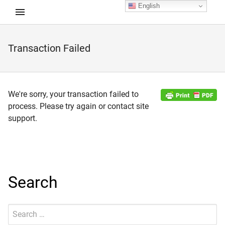
English
Transaction Failed
d child menu
We're sorry, your transaction failed to
process. Please try again or contact site
support.
Search
Search
Submit
for: