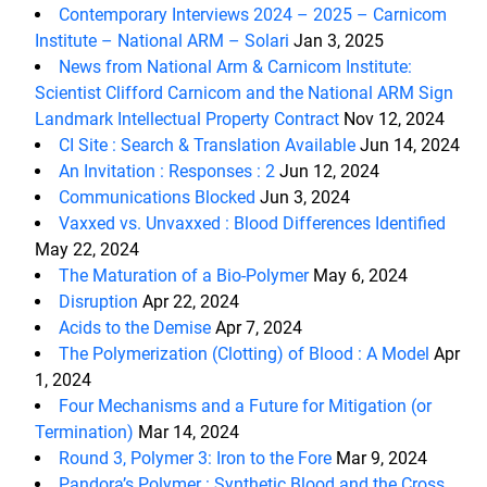
Contemporary Interviews 2024 – 2025 – Carnicom
Institute – National ARM – Solari
Jan 3, 2025
News from National Arm & Carnicom Institute:
Scientist Clifford Carnicom and the National ARM Sign
Landmark Intellectual Property Contract
Nov 12, 2024
CI Site : Search & Translation Available
Jun 14, 2024
An Invitation : Responses : 2
Jun 12, 2024
Communications Blocked
Jun 3, 2024
Vaxxed vs. Unvaxxed : Blood Differences Identified
May 22, 2024
The Maturation of a Bio-Polymer
May 6, 2024
Disruption
Apr 22, 2024
Acids to the Demise
Apr 7, 2024
The Polymerization (Clotting) of Blood : A Model
Apr
1, 2024
Four Mechanisms and a Future for Mitigation (or
Termination)
Mar 14, 2024
Round 3, Polymer 3: Iron to the Fore
Mar 9, 2024
Pandora’s Polymer : Synthetic Blood and the Cross