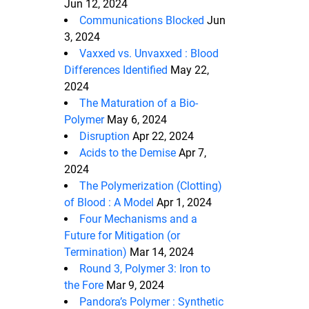
Jun 12, 2024
Communications Blocked
Jun
3, 2024
Vaxxed vs. Unvaxxed : Blood
Differences Identified
May 22,
2024
The Maturation of a Bio-
Polymer
May 6, 2024
Disruption
Apr 22, 2024
Acids to the Demise
Apr 7,
2024
The Polymerization (Clotting)
of Blood : A Model
Apr 1, 2024
Four Mechanisms and a
Future for Mitigation (or
Termination)
Mar 14, 2024
Round 3, Polymer 3: Iron to
the Fore
Mar 9, 2024
Pandora’s Polymer : Synthetic