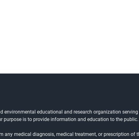
and environmental educational and research organization serving
ur purpose is to provide information and education to the public.
rm any medical diagnosis, medical treatment, or prescription of t