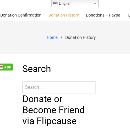
English
Donation Confirmation
Donation History
Donations – Paypal
Home
Donation History
Search
Search
Submit
for:
Donate or
Become Friend
via Flipcause