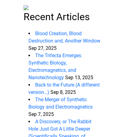
Recent Articles
Blood Creation, Blood
Destruction and, Another Window
Sep 27, 2025
The Trifecta Emerges:
Synthetic Biology,
Electromagnetics, and
Nanotechnology
Sep 13, 2025
Back to the Future (A different
version…)
Sep 8, 2025
The Merger of Synthetic
Biology and Electromagnetics
Sep 7, 2025
A Discovery, or The Rabbit
Hole Just Got A Little Deeper
(Scientifically Speaking, of