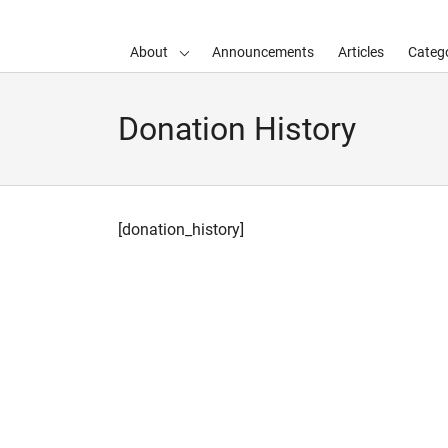
About
Announcements
Articles
Catego
d child menu
Donation History
[donation_history]