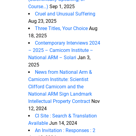
Course…)
Sep 1, 2025
Cruel and Unusual Suffering
Aug 23, 2025
Three Titles, Your Choice
Aug
18, 2025
Contemporary Interviews 2024
– 2025 – Carnicom Institute –
National ARM – Solari
Jan 3,
2025
News from National Arm &
Carnicom Institute: Scientist
Clifford Carnicom and the
National ARM Sign Landmark
Intellectual Property Contract
Nov
12, 2024
CI Site : Search & Translation
Available
Jun 14, 2024
An Invitation : Responses : 2