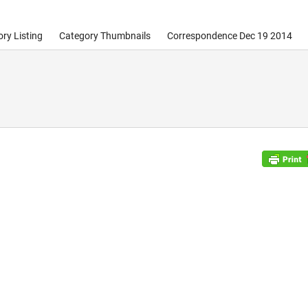
ry Listing
Category Thumbnails
Correspondence Dec 19 2014