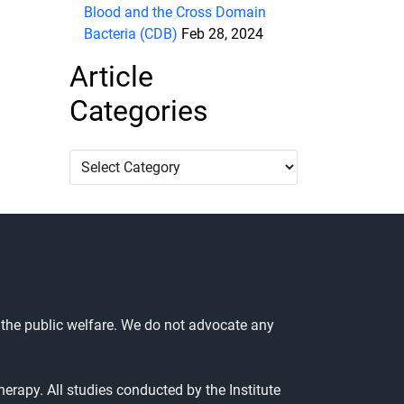
Blood and the Cross Domain
Bacteria (CDB)
Feb 28, 2024
Article
Categories
Article
Categories
 the public welfare. We do not advocate any
herapy. All studies conducted by the Institute