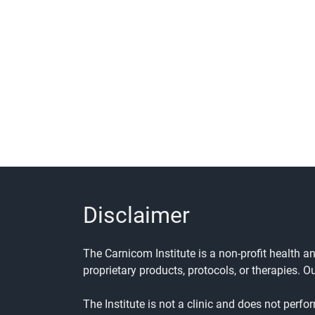
Disclaimer
The Carnicom Institute is a non-profit health 
proprietary products, protocols, or therapies. O
The Institute is not a clinic and does not perfo