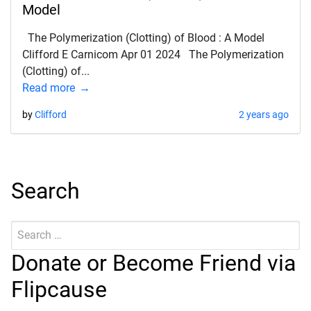
Model
The Polymerization (Clotting) of Blood : A Model
Clifford E Carnicom Apr 01 2024 The Polymerization
(Clotting) of...
Read more
by
Clifford
2 years ago
Search
Search
Submit
for:
Donate or Become Friend via
Flipcause
d child menu