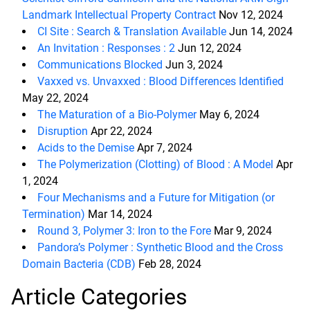
Landmark Intellectual Property Contract
Nov 12, 2024
CI Site : Search & Translation Available
Jun 14, 2024
An Invitation : Responses : 2
Jun 12, 2024
Communications Blocked
Jun 3, 2024
Vaxxed vs. Unvaxxed : Blood Differences Identified
May 22, 2024
The Maturation of a Bio-Polymer
May 6, 2024
Disruption
Apr 22, 2024
Acids to the Demise
Apr 7, 2024
The Polymerization (Clotting) of Blood : A Model
Apr
1, 2024
Four Mechanisms and a Future for Mitigation (or
Termination)
Mar 14, 2024
Round 3, Polymer 3: Iron to the Fore
Mar 9, 2024
Pandora’s Polymer : Synthetic Blood and the Cross
Domain Bacteria (CDB)
Feb 28, 2024
Article Categories