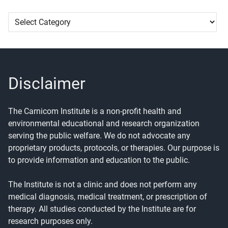
Article
Categories
Disclaimer
The Carnicom Institute is a non-profit health and
environmental educational and research organization
serving the public welfare. We do not advocate any
proprietary products, protocols, or therapies. Our purpose is
to provide information and education to the public.
The Institute is not a clinic and does not perform any
medical diagnosis, medical treatment, or prescription of
therapy. All studies conducted by the Institute are for
research purposes only.