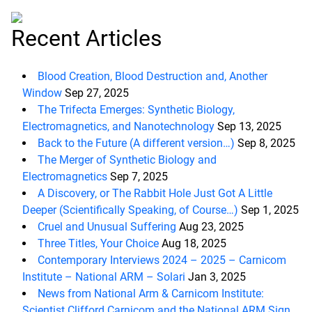
Recent Articles
Blood Creation, Blood Destruction and, Another
Window
Sep 27, 2025
The Trifecta Emerges: Synthetic Biology,
Electromagnetics, and Nanotechnology
Sep 13, 2025
Back to the Future (A different version…)
Sep 8, 2025
The Merger of Synthetic Biology and
Electromagnetics
Sep 7, 2025
A Discovery, or The Rabbit Hole Just Got A Little
Deeper (Scientifically Speaking, of Course…)
Sep 1, 2025
Cruel and Unusual Suffering
Aug 23, 2025
Three Titles, Your Choice
Aug 18, 2025
Contemporary Interviews 2024 – 2025 – Carnicom
Institute – National ARM – Solari
Jan 3, 2025
News from National Arm & Carnicom Institute:
Scientist Clifford Carnicom and the National ARM Sign