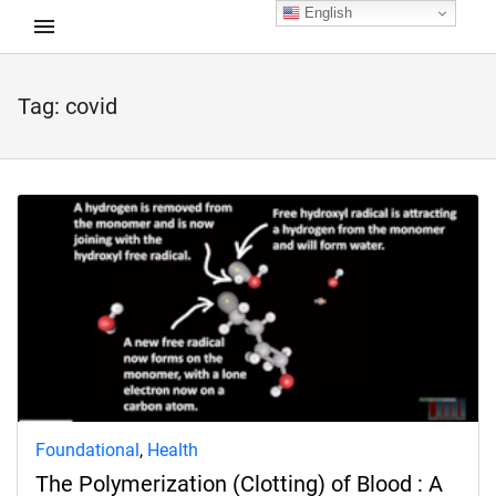
English
Tag:
covid
d child menu
Foundational
,
Health
The Polymerization (Clotting) of Blood : A