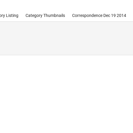
ry Listing
Category Thumbnails
Correspondence Dec 19 2014