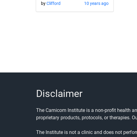
by
Clifford
10 years ago
Disclaimer
The Carnicom Institute is a non-profit health 
proprietary products, protocols, or therapies. O
The Institute is not a clinic and does not perfo