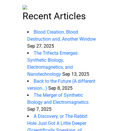
Recent Articles
Blood Creation, Blood
Destruction and, Another Window
Sep 27, 2025
The Trifecta Emerges:
Synthetic Biology,
Electromagnetics, and
Nanotechnology
Sep 13, 2025
Back to the Future (A different
version…)
Sep 8, 2025
The Merger of Synthetic
Biology and Electromagnetics
Sep 7, 2025
A Discovery, or The Rabbit
Hole Just Got A Little Deeper
(Scientifically Speaking, of