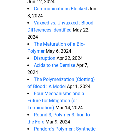
Jun 12, 2024
Communications Blocked
Jun
3, 2024
Vaxxed vs. Unvaxxed : Blood
Differences Identified
May 22,
2024
The Maturation of a Bio-
Polymer
May 6, 2024
Disruption
Apr 22, 2024
Acids to the Demise
Apr 7,
2024
The Polymerization (Clotting)
of Blood : A Model
Apr 1, 2024
Four Mechanisms and a
Future for Mitigation (or
Termination)
Mar 14, 2024
Round 3, Polymer 3: Iron to
the Fore
Mar 9, 2024
Pandora’s Polymer : Synthetic