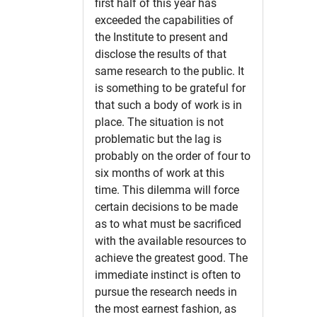
first half of this year has
exceeded the capabilities of
the Institute to present and
disclose the results of that
same research to the public. It
is something to be grateful for
that such a body of work is in
place. The situation is not
problematic but the lag is
probably on the order of four to
six months of work at this
time. This dilemma will force
certain decisions to be made
as to what must be sacrificed
with the available resources to
achieve the greatest good. The
immediate instinct is often to
pursue the research needs in
the most earnest fashion, as