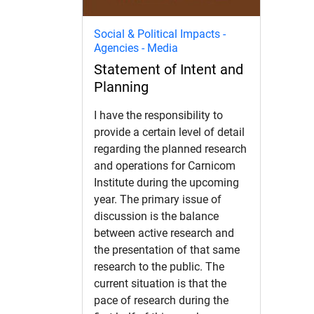
Social & Political Impacts -
Agencies - Media
Statement of Intent and
Planning
I have the responsibility to
provide a certain level of detail
regarding the planned research
and operations for Carnicom
Institute during the upcoming
year. The primary issue of
discussion is the balance
between active research and
the presentation of that same
research to the public. The
current situation is that the
pace of research during the
d child menu