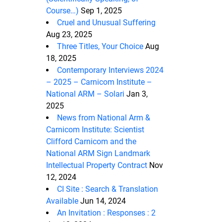
Course…)
Sep 1, 2025
Cruel and Unusual Suffering
Aug 23, 2025
Three Titles, Your Choice
Aug
18, 2025
Contemporary Interviews 2024
– 2025 – Carnicom Institute –
National ARM – Solari
Jan 3,
2025
News from National Arm &
Carnicom Institute: Scientist
Clifford Carnicom and the
National ARM Sign Landmark
Intellectual Property Contract
Nov
12, 2024
CI Site : Search & Translation
Available
Jun 14, 2024
An Invitation : Responses : 2