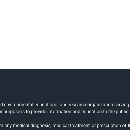
and environmental educational and research organization serving
ur purpose is to provide information and education to the public.
rm any medical diagnosis, medical treatment, or prescription of t