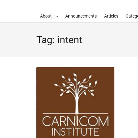
About
Announcements
Articles
Catego
d child menu
Tag:
intent