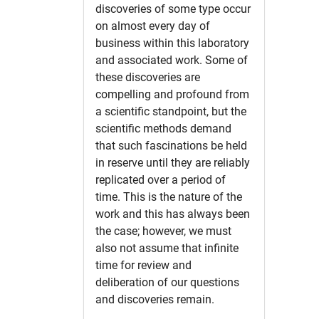
discoveries of some type occur
on almost every day of
business within this laboratory
and associated work. Some of
these discoveries are
compelling and profound from
a scientific standpoint, but the
scientific methods demand
that such fascinations be held
in reserve until they are reliably
replicated over a period of
time. This is the nature of the
work and this has always been
the case; however, we must
also not assume that infinite
time for review and
deliberation of our questions
and discoveries remain.