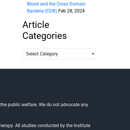
Blood and the Cross Domain
Bacteria (CDB)
Feb 28, 2024
Article
Categories
Article
Categories
 the public welfare. We do not advocate any
herapy. All studies conducted by the Institute