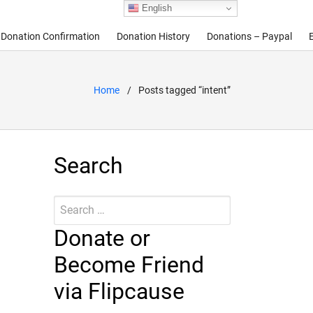
English
Donation Confirmation
Donation History
Donations – Paypal
Home
Posts tagged “intent”
Search
Search
Submit
for:
Donate or
Become Friend
via Flipcause