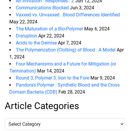
An Invitation : Responses : 2
Jun 12, 2024
Communications Blocked
Jun 3, 2024
Vaxxed vs. Unvaxxed : Blood Differences Identified
May 22, 2024
The Maturation of a Bio-Polymer
May 6, 2024
Disruption
Apr 22, 2024
Acids to the Demise
Apr 7, 2024
The Polymerization (Clotting) of Blood : A Model
Apr
1, 2024
Four Mechanisms and a Future for Mitigation (or
Termination)
Mar 14, 2024
Round 3, Polymer 3: Iron to the Fore
Mar 9, 2024
Pandora’s Polymer : Synthetic Blood and the Cross
Domain Bacteria (CDB)
Feb 28, 2024
Article Categories
Article
Categories