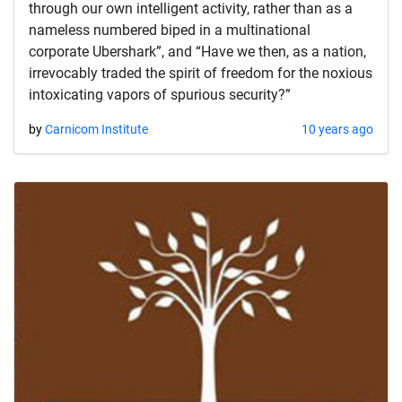
through our own intelligent activity, rather than as a
nameless numbered biped in a multinational
corporate Ubershark”, and “Have we then, as a nation,
irrevocably traded the spirit of freedom for the noxious
intoxicating vapors of spurious security?”
by
Carnicom Institute
10 years ago