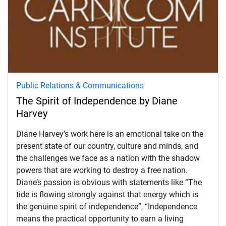
Public Relations & Communications
The Spirit of Independence by Diane
Harvey
Diane Harvey’s work here is an emotional take on the
present state of our country, culture and minds, and
the challenges we face as a nation with the shadow
powers that are working to destroy a free nation.
Diane’s passion is obvious with statements like “The
tide is flowing strongly against that energy which is
the genuine spirit of independence”, “Independence
d child menu
means the practical opportunity to earn a living