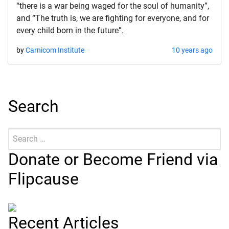
“there is a war being waged for the soul of humanity”,
and “The truth is, we are fighting for everyone, and for
every child born in the future”.
by
Carnicom Institute
10 years ago
Search
Search
Submit
for:
Donate or Become Friend via
Flipcause
Recent Articles