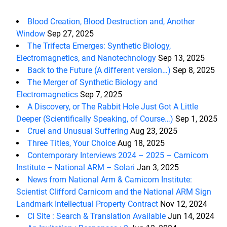
Blood Creation, Blood Destruction and, Another
Window
Sep 27, 2025
The Trifecta Emerges: Synthetic Biology,
Electromagnetics, and Nanotechnology
Sep 13, 2025
Back to the Future (A different version…)
Sep 8, 2025
The Merger of Synthetic Biology and
Electromagnetics
Sep 7, 2025
A Discovery, or The Rabbit Hole Just Got A Little
Deeper (Scientifically Speaking, of Course…)
Sep 1, 2025
Cruel and Unusual Suffering
Aug 23, 2025
Three Titles, Your Choice
Aug 18, 2025
Contemporary Interviews 2024 – 2025 – Carnicom
Institute – National ARM – Solari
Jan 3, 2025
News from National Arm & Carnicom Institute:
Scientist Clifford Carnicom and the National ARM Sign
Landmark Intellectual Property Contract
Nov 12, 2024
CI Site : Search & Translation Available
Jun 14, 2024