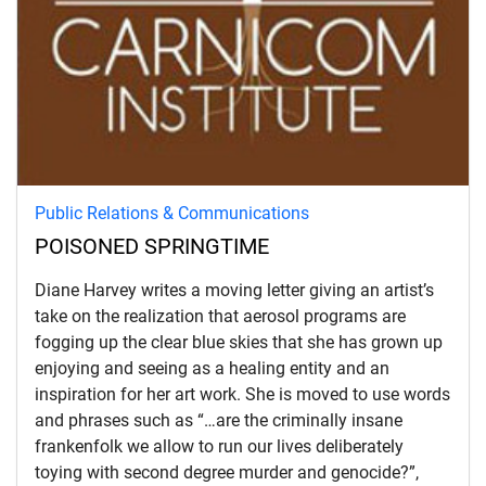
Public Relations & Communications
POISONED SPRINGTIME
Diane Harvey writes a moving letter giving an artist’s
take on the realization that aerosol programs are
fogging up the clear blue skies that she has grown up
enjoying and seeing as a healing entity and an
inspiration for her art work. She is moved to use words
and phrases such as “…are the criminally insane
frankenfolk we allow to run our lives deliberately
toying with second degree murder and genocide?”,