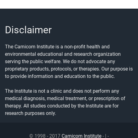
Disclaimer
The Carnicom Institute is a non-profit health and
environmental educational and research organization
serving the public welfare. We do not advocate any
proprietary products, protocols, or therapies. Our purpose is
to provide information and education to the public.
The Institute is not a clinic and does not perform any
medical diagnosis, medical treatment, or prescription of
therapy. All studies conducted by the Institute are for
research purposes only.
© 1998 - 2017
Carnicom Institute
- | -