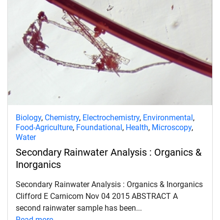
Biology
,
Chemistry
,
Electrochemistry
,
Environmental
,
Food-Agriculture
,
Foundational
,
Health
,
Microscopy
,
Water
Secondary Rainwater Analysis : Organics &
Inorganics
Secondary Rainwater Analysis : Organics & Inorganics
Clifford E Carnicom Nov 04 2015 ABSTRACT A
second rainwater sample has been...
Read more