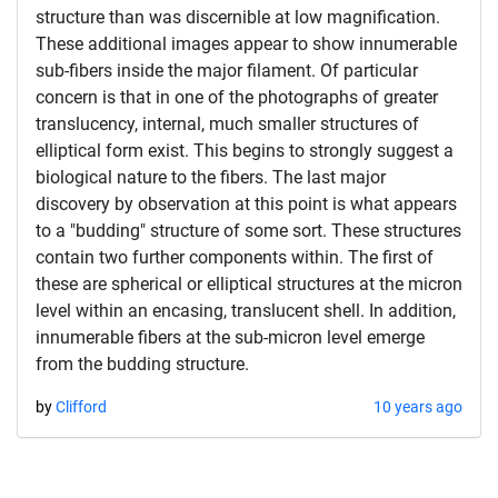
structure than was discernible at low magnification.
These additional images appear to show innumerable
sub-fibers inside the major filament. Of particular
concern is that in one of the photographs of greater
translucency, internal, much smaller structures of
elliptical form exist. This begins to strongly suggest a
biological nature to the fibers. The last major
discovery by observation at this point is what appears
to a "budding" structure of some sort. These structures
contain two further components within. The first of
these are spherical or elliptical structures at the micron
level within an encasing, translucent shell. In addition,
innumerable fibers at the sub-micron level emerge
from the budding structure.
by
Clifford
10 years ago