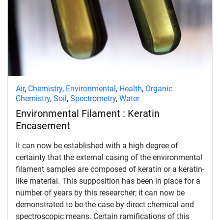
Air
,
Chemistry
,
Environmental
,
Health
,
Organic
Chemistry
,
Soil
,
Spectrometry
,
Water
Environmental Filament : Keratin
Encasement
It can now be established with a high degree of
certainty that the external casing of the environmental
filament samples are composed of keratin or a keratin-
like material. This supposition has been in place for a
number of years by this researcher; it can now be
demonstrated to be the case by direct chemical and
spectroscopic means. Certain ramifications of this