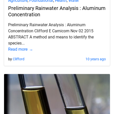
Agriculture
,
Foundational
,
Health
,
Water
Preliminary Rainwater Analysis : Aluminum
Concentration
Preliminary Rainwater Analysis : Aluminum
Concentration Clifford E Carnicom Nov 02 2015
ABSTRACT A method and means to identify the
species...
Read more
by
Clifford
10 years ago