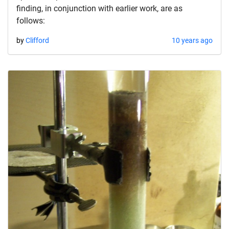
finding, in conjunction with earlier work, are as
follows:
by
Clifford
10 years ago