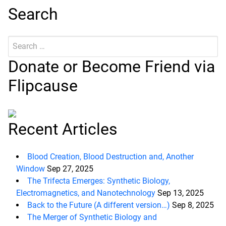
Search
Search
Submit
for:
Donate or Become Friend via
Flipcause
Recent Articles
Blood Creation, Blood Destruction and, Another
Window
Sep 27, 2025
The Trifecta Emerges: Synthetic Biology,
Electromagnetics, and Nanotechnology
Sep 13, 2025
Back to the Future (A different version…)
Sep 8, 2025
The Merger of Synthetic Biology and