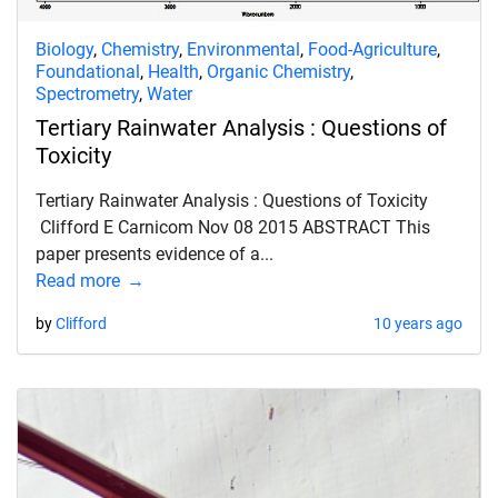
Biology
,
Chemistry
,
Environmental
,
Food-Agriculture
,
Foundational
,
Health
,
Organic Chemistry
,
Spectrometry
,
Water
Tertiary Rainwater Analysis : Questions of
Toxicity
Tertiary Rainwater Analysis : Questions of Toxicity
Clifford E Carnicom Nov 08 2015 ABSTRACT This
paper presents evidence of a...
Read more
by
Clifford
10 years ago
d child menu