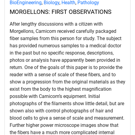
BioEngineering
,
Biology
,
Health
,
Pathology
MORGELLONS: FIRST OBSERVATIONS
After lengthy discussions with a citizen with
Morgellons, Carnicom received carefully packaged
fiber samples from this person for study. The subject
has provided numerous samples to a medical doctor
in the past but no specific response, descriptions,
photos or analysis have apparently been provided in
return. One of the goals of this paper is to provide the
reader with a sense of scale of these fibers, and to
show a progression from the original materials as they
exist from the body to the highest magnification
possible with Carnicom’s equipment. Initial
photographs of the filaments show little detail, but are
shown also with control photographs of hair and
blood cells to give a sense of scale and measurement.
Further higher power microscope images show that
the fibers have a much more complicated internal