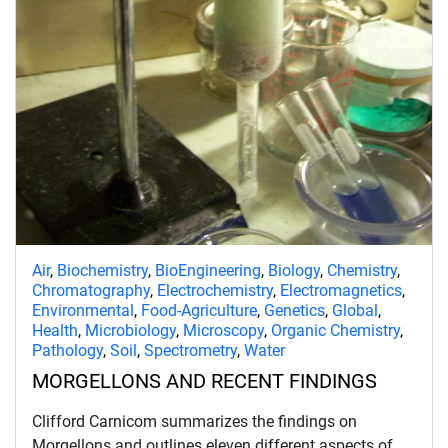
Air
,
Biochemistry
,
BioEngineering
,
Biology
,
Chemistry
,
Chromatography
,
Electrochemistry
,
Electromagnetics
,
Environmental
,
Food-Agriculture
,
Genetics
,
Global
,
Health
,
Microbiology
,
Microscopy
,
Organic Chemistry
,
Pathology
,
Soil
,
Spectrometry
,
Water
MORGELLONS AND RECENT FINDINGS
Clifford Carnicom summarizes the findings on
Morgellons and outlines eleven different aspects of