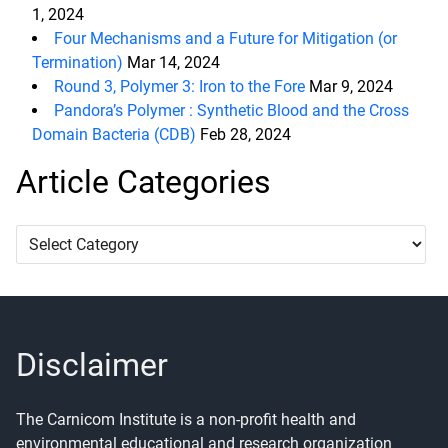
1, 2024
Four Mechanisms and a Future for Mitigation (or
Termination)
Mar 14, 2024
Round 3, Polymer 3: Iron to the Fore
Mar 9, 2024
Pandora’s Polymer : Synthetic Blood and the Cross
Domain Bacteria (CDB)
Feb 28, 2024
Article Categories
Article
Categories
Disclaimer
The Carnicom Institute is a non-profit health and
environmental educational and research organization