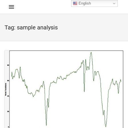
English
Tag:
sample analysis
d child menu