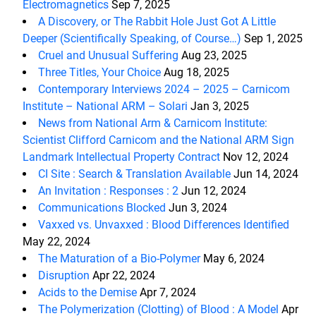
Electromagnetics
Sep 7, 2025
A Discovery, or The Rabbit Hole Just Got A Little
Deeper (Scientifically Speaking, of Course…)
Sep 1, 2025
Cruel and Unusual Suffering
Aug 23, 2025
Three Titles, Your Choice
Aug 18, 2025
Contemporary Interviews 2024 – 2025 – Carnicom
Institute – National ARM – Solari
Jan 3, 2025
News from National Arm & Carnicom Institute:
Scientist Clifford Carnicom and the National ARM Sign
Landmark Intellectual Property Contract
Nov 12, 2024
CI Site : Search & Translation Available
Jun 14, 2024
An Invitation : Responses : 2
Jun 12, 2024
Communications Blocked
Jun 3, 2024
Vaxxed vs. Unvaxxed : Blood Differences Identified
May 22, 2024
The Maturation of a Bio-Polymer
May 6, 2024
Disruption
Apr 22, 2024
Acids to the Demise
Apr 7, 2024
The Polymerization (Clotting) of Blood : A Model
Apr