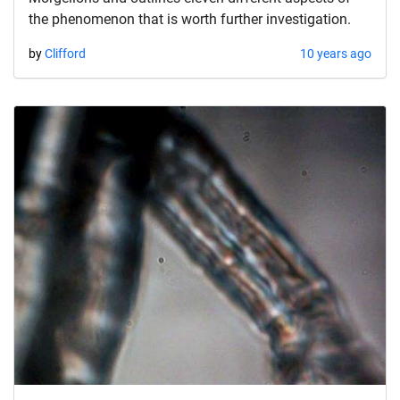
the phenomenon that is worth further investigation.
by
Clifford
10 years ago