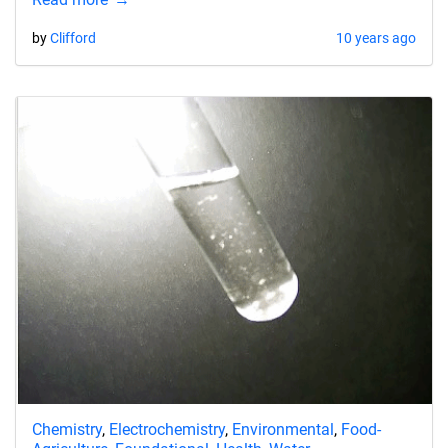
by
Clifford
10 years ago
Chemistry
,
Electrochemistry
,
Environmental
,
Food-