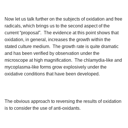
Now let us talk further on the subjects of oxidation and free
radicals, which brings us to the second aspect of the
current “proposal”. The evidence at this point shows that
oxidation, in general, increases the growth within the
stated culture medium. The growth rate is quite dramatic
and has been verified by observation under the
microscope at high magnification. The chlamydia-like and
mycoplasma-like forms grow explosively under the
oxidative conditions that have been developed.
The obvious approach to reversing the results of oxidation
is to consider the use of anti-oxidants.