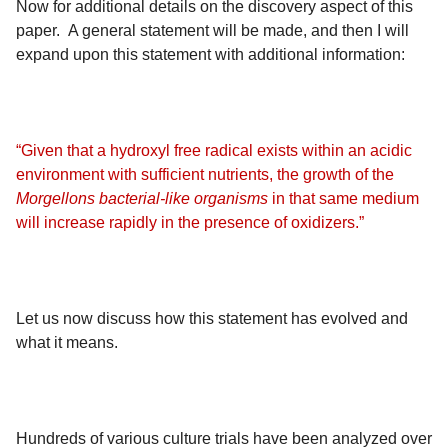
Now for additional details on the discovery aspect of this
paper. A general statement will be made, and then I will
expand upon this statement with additional information:
“Given that a hydroxyl free radical exists within an acidic
environment with sufficient nutrients, the growth of the
Morgellons bacterial-like organisms
in that same medium
will increase rapidly in the presence of oxidizers.”
Let us now discuss how this statement has evolved and
what it means.
Hundreds of various culture trials have been analyzed over