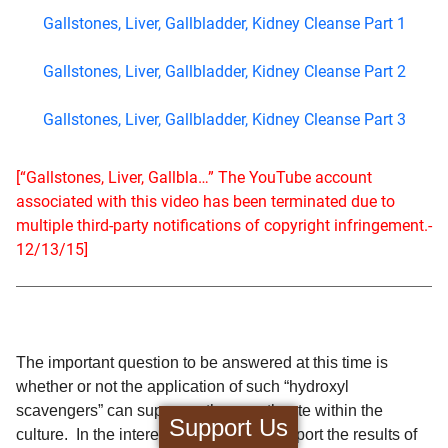
Gallstones, Liver, Gallbladder, Kidney Cleanse Part 1
Gallstones, Liver, Gallbladder, Kidney Cleanse Part 2
Gallstones, Liver, Gallbladder, Kidney Cleanse Part 3
[“Gallstones, Liver, Gallbla…” The YouTube account
associated with this video has been terminated due to
multiple third-party notifications of copyright infringement.-
12/13/15]
The important question to be answered at this time is
whether or not the application of such “hydroxyl
scavengers” can suppress the growth rate within the
Support Us
culture. In the interest of brevity, I will report the results of