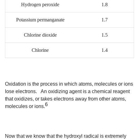
Hydrogen peroxide
1.8
Potassium permanganate
1.7
Chlorine dioxide
1.5
Chlorine
1.4
Oxidation is the process in which atoms, molecules or ions
lose electrons. An oxidizing agent is a chemical reagent
that oxidizes, or takes electrons away from other atoms,
6
molecules or ions.
Now that we know that the hydroxyl radical is extremely