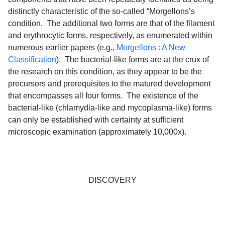
distinctly characteristic of the so-called “Morgellons’s
condition. The additional two forms are that of the filament
and erythrocytic forms, respectively, as enumerated within
numerous earlier papers (e.g.,
Morgellons : A New
Classification
). The bacterial-like forms are at the crux of
the research on this condition, as they appear to be the
precursors and prerequisites to the matured development
that encompasses all four forms. The existence of the
bacterial-like (chlamydia-like and mycoplasma-like) forms
can only be established with certainty at sufficient
microscopic examination (approximately 10,000x).
DISCOVERY