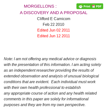
MORGELLONS :
A DISCOVERY AND A PROPOSAL
Clifford E Carnicom
Feb 22 2010
Edited Jun 02 2011
Edited Jun 12 2011
Note: I am not offering any medical advice or diagnosis
with the presentation of this information. I am acting solely
as an independent researcher providing the results of
extended observation and analysis of unusual biological
conditions that are evident. Each individual must work
with their own health professional to establish
any appropriate course of action and any health related
comments in this paper are solely for informational
d child menu
purposes and they are from my own perspective.