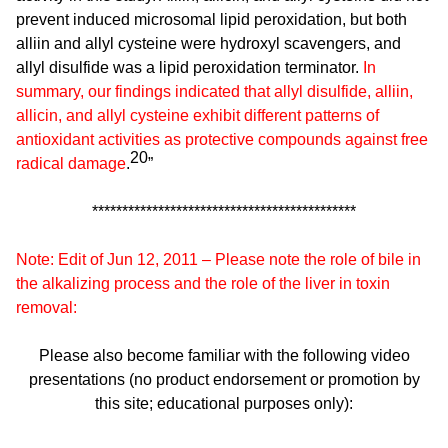
prevent induced microsomal lipid peroxidation, but both
alliin and allyl cysteine were hydroxyl scavengers, and
allyl disulfide was a lipid peroxidation terminator.
In
summary, our findings indicated that allyl disulfide, alliin,
allicin, and allyl cysteine exhibit different patterns of
antioxidant activities as protective compounds against free
20
radical damage
.
”
********************************************
Note: Edit of Jun 12, 2011 – Please note the role of bile in
the alkalizing process and the role of the liver in toxin
removal:
Please also become familiar with the following video
presentations (no product endorsement or promotion by
this site; educational purposes only):