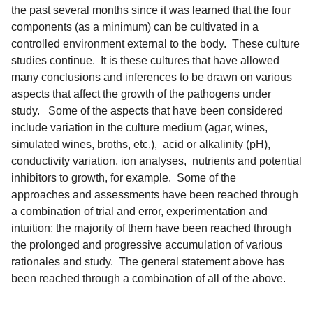
the past several months since it was learned that the four
components (as a minimum) can be cultivated in a
controlled environment external to the body. These culture
studies continue. It is these cultures that have allowed
many conclusions and inferences to be drawn on various
aspects that affect the growth of the pathogens under
study. Some of the aspects that have been considered
include variation in the culture medium (agar, wines,
simulated wines, broths, etc.), acid or alkalinity (pH),
conductivity variation, ion analyses, nutrients and potential
inhibitors to growth, for example. Some of the
approaches and assessments have been reached through
a combination of trial and error, experimentation and
intuition; the majority of them have been reached through
the prolonged and progressive accumulation of various
rationales and study. The general statement above has
been reached through a combination of all of the above.