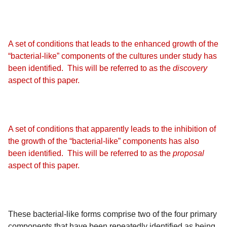
A set of conditions that leads to the enhanced growth of the
“bacterial-like” components of the cultures under study has
been identified. This will be referred to as the
discovery
aspect of this paper.
A set of conditions that apparently leads to the inhibition of
the growth of the “bacterial-like” components has also
been identified. This will be referred to as the
proposal
aspect of this paper.
These bacterial-like forms comprise two of the four primary
components that have been repeatedly identified as being