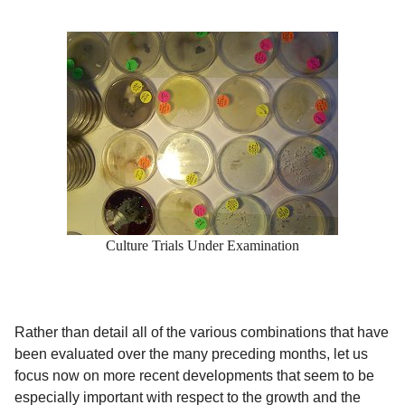
Culture Trials Under Examination
Rather than detail all of the various combinations that have
been evaluated over the many preceding months, let us
focus now on more recent developments that seem to be
especially important with respect to the growth and the