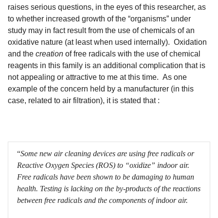
raises serious questions, in the eyes of this researcher, as
to whether increased growth of the “organisms” under
study may in fact result from the use of chemicals of an
oxidative nature (at least when used internally). Oxidation
and the
creation
of free radicals with the use of chemical
reagents in this family is an additional complication that is
not appealing or attractive to me at this time. As one
example of the concern held by a manufacturer (in this
case, related to air filtration), it is stated that :
“
Some new air cleaning devices are using free radicals or
Reactive Oxygen Species (ROS) to “oxidize” indoor air.
Free radicals have been shown to be damaging to human
health. Testing is lacking on the by-products of the reactions
between free radicals and the components of indoor air.