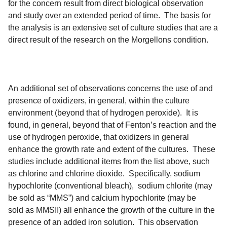
for the concern result from direct biological observation
and study over an extended period of time. The basis for
the analysis is an extensive set of culture studies that are a
direct result of the research on the Morgellons condition.
An additional set of observations concerns the use of and
presence of oxidizers, in general, within the culture
environment (beyond that of hydrogen peroxide). It is
found, in general, beyond that of Fenton’s reaction and the
use of hydrogen peroxide, that oxidizers in general
enhance the growth rate and extent of the cultures. These
studies include additional items from the list above, such
as chlorine and chlorine dioxide. Specifically, sodium
hypochlorite (conventional bleach), sodium chlorite (may
be sold as “MMS”) and calcium hypochlorite (may be
sold as MMSII) all enhance the growth of the culture in the
presence of an added iron solution. This observation