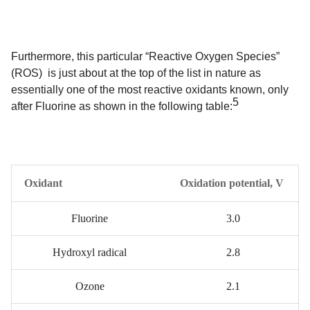
Furthermore, this particular “Reactive Oxygen Species”
(ROS) is just about at the top of the list in nature as
essentially one of the most reactive oxidants known, only
5
after Fluorine as shown in the following table:
Oxidant
Oxidation potential, V
Fluorine
3.0
Hydroxyl radical
2.8
Ozone
2.1