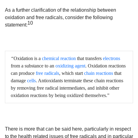
As a further clarification of the relationship between
oxidation and free radicals, consider the following
10
statement:
“
Oxidation is a
chemical reaction
that transfers
electrons
from a substance to an
oxidizing agent
. Oxidation reactions
can produce
free radicals
, which start
chain reactions
that
damage
cells
. Antioxidants terminate these chain reactions
by removing free radical intermediates, and inhibit other
oxidation reactions by being oxidized themselves.”
There is more that can be said here, particularly in respect
to the health related issues of free radicals and in particular