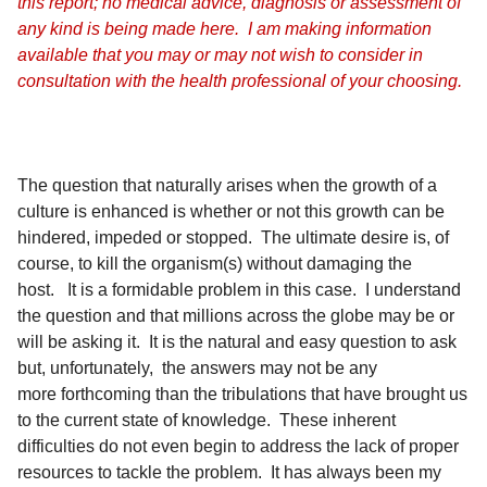
this report; no medical advice, diagnosis or assessment of
any kind is being made here. I am making information
available that you may or may not wish to consider in
consultation with the health professional of your choosing.
The question that naturally arises when the growth of a
culture is enhanced is whether or not this growth can be
hindered, impeded or stopped. The ultimate desire is, of
course, to kill the organism(s) without damaging the
host. It is a formidable problem in this case. I understand
the question and that millions across the globe may be or
will be asking it. It is the natural and easy question to ask
but, unfortunately, the answers may not be any
more forthcoming than the tribulations that have brought us
to the current state of knowledge. These inherent
difficulties do not even begin to address the lack of proper
resources to tackle the problem. It has always been my