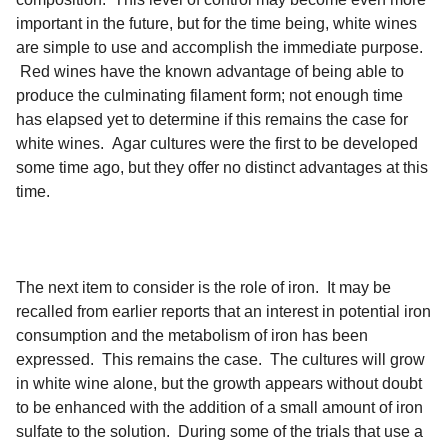
important in the future, but for the time being, white wines
are simple to use and accomplish the immediate purpose.
Red wines have the known advantage of being able to
produce the culminating filament form; not enough time
has elapsed yet to determine if this remains the case for
white wines. Agar cultures were the first to be developed
some time ago, but they offer no distinct advantages at this
time.
The next item to consider is the role of iron. It may be
recalled from earlier reports that an interest in potential iron
consumption and the metabolism of iron has been
expressed. This remains the case. The cultures will grow
in white wine alone, but the growth appears without doubt
to be enhanced with the addition of a small amount of iron
sulfate to the solution. During some of the trials that use a