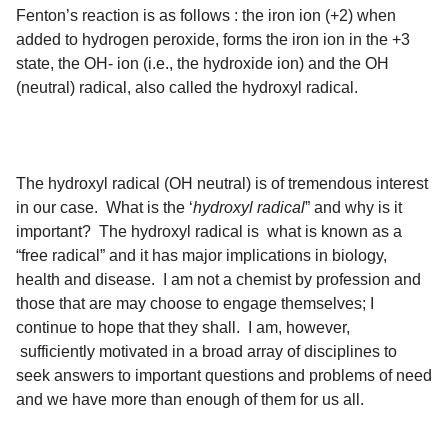
Fenton’s reaction is as follows : the iron ion (+2) when
added to hydrogen peroxide, forms the iron ion in the +3
state, the OH- ion (i.e., the hydroxide ion) and the OH
(neutral) radical, also called the hydroxyl radical.
The hydroxyl radical (OH neutral) is of tremendous interest
in our case. What is the ‘
hydroxyl radical
” and why is it
important? The hydroxyl radical is what is known as a
“free radical” and it has major implications in biology,
health and disease. I am not a chemist by profession and
those that are may choose to engage themselves; I
continue to hope that they shall. I am, however,
sufficiently motivated in a broad array of disciplines to
seek answers to important questions and problems of need
and we have more than enough of them for us all.