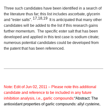
Three such candidates have been identified in a search of
the literature thus far; this list includes ascorbate, glycerin
17,18,19
and “ester salts”.
It is anticipated that many other
candidates will be added to the list if this research gains
further momentum. The specific ester salt that has been
developed and applied in this test case is sodium citrate;
numerous potential candidates could be developed from
the patent that has been referenced.
Note: Edit of Jun 02, 2011 – Please note this additional
candidate and reference to be included in any future
inhibition analysis, i.e., garlic compounds:
“Abstract: The
antioxidant properties of garlic compounds: allyl cysteine,