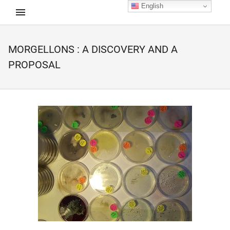
English
MORGELLONS : A DISCOVERY AND A
d child menu
PROPOSAL