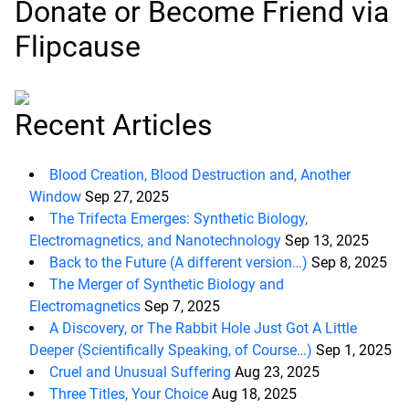
Donate or Become Friend via
Flipcause
Recent Articles
Blood Creation, Blood Destruction and, Another
Window
Sep 27, 2025
The Trifecta Emerges: Synthetic Biology,
Electromagnetics, and Nanotechnology
Sep 13, 2025
Back to the Future (A different version…)
Sep 8, 2025
The Merger of Synthetic Biology and
Electromagnetics
Sep 7, 2025
A Discovery, or The Rabbit Hole Just Got A Little
Deeper (Scientifically Speaking, of Course…)
Sep 1, 2025
Cruel and Unusual Suffering
Aug 23, 2025
Three Titles, Your Choice
Aug 18, 2025