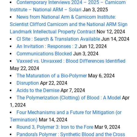
Contemporary Interviews 2024 – 2025 – Carnicom
Institute – National ARM – Solari
Jan 3, 2025
News from National Arm & Carnicom Institute:
Scientist Clifford Carnicom and the National ARM Sign
Landmark Intellectual Property Contract
Nov 12, 2024
CI Site : Search & Translation Available
Jun 14, 2024
An Invitation : Responses : 2
Jun 12, 2024
Communications Blocked
Jun 3, 2024
Vaxxed vs. Unvaxxed : Blood Differences Identified
May 22, 2024
The Maturation of a Bio-Polymer
May 6, 2024
Disruption
Apr 22, 2024
Acids to the Demise
Apr 7, 2024
The Polymerization (Clotting) of Blood : A Model
Apr
1, 2024
Four Mechanisms and a Future for Mitigation (or
Termination)
Mar 14, 2024
Round 3, Polymer 3: Iron to the Fore
Mar 9, 2024
Pandora’s Polymer : Synthetic Blood and the Cross