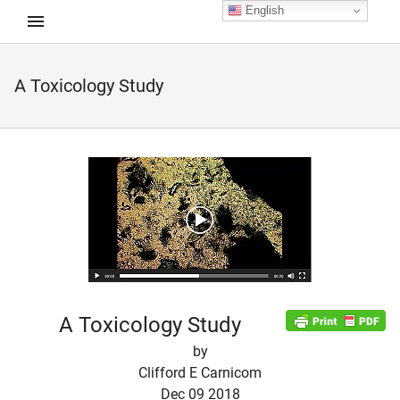
English
A Toxicology Study
d child menu
A Toxicology Study
by
Clifford E Carnicom
Dec 09 2018