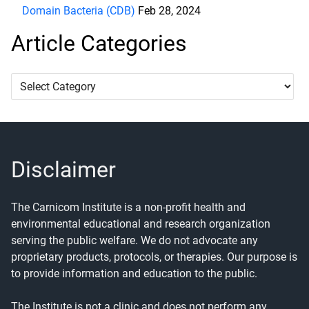
Domain Bacteria (CDB)
Feb 28, 2024
Article Categories
Article
Categories
Disclaimer
The Carnicom Institute is a non-profit health and
environmental educational and research organization
serving the public welfare. We do not advocate any
proprietary products, protocols, or therapies. Our purpose is
to provide information and education to the public.
The Institute is not a clinic and does not perform any