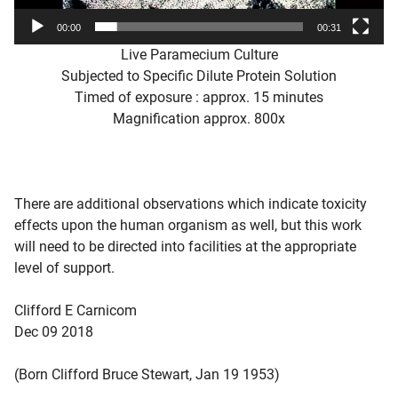
00:00
00:31
Live Paramecium Culture
Subjected to Specific Dilute Protein Solution
Timed of exposure : approx. 15 minutes
Magnification approx. 800x
There are additional observations which indicate toxicity
effects upon the human organism as well, but this work
will need to be directed into facilities at the appropriate
level of support.
Clifford E Carnicom
Dec 09 2018
(Born Clifford Bruce Stewart, Jan 19 1953)