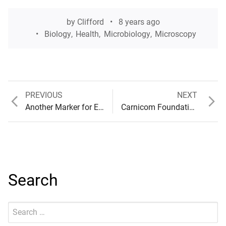
by
Clifford
8 years ago
Biology
,
Health
,
Microbiology
,
Microscopy
Previous
Next
PREVIOUS
NEXT
Post
post:
post:
Another Marker for Examination
Carnicom Foundation Proposal & Summary
navigation
Search
Search
Submit
for: