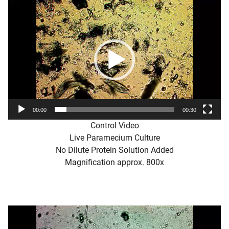
Video
Player
00:00
00:30
Control Video
Live Paramecium Culture
No Dilute Protein Solution Added
Magnification approx. 800x
Video
Player