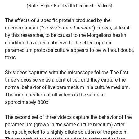
(Note : Higher Bandwidth Required – Videos)
The effects of a specific protein produced by the
microorganism (
“cross-domain bacteria
”) known, at least
by this researcher, to be causal to the Morgellons health
condition have been observed. The effect upon a
paramecium protozoa culture appears to be, without doubt,
toxic.
Six videos captured with the microscope follow. The first
three videos serve as a control set, and they capture the
normal behavior of live paramecium in a culture medium.
The magnification of all videos is the same at
approximately 800x.
The second set of three videos capture the behavior of the
paramecium (grown in the same culture medium) after
being subjected to a highly dilute solution of the protein.
d child menu