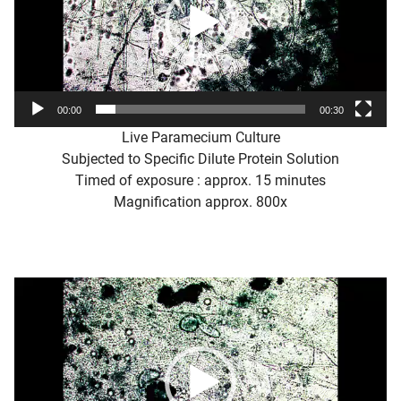
00:00
00:30
Live Paramecium Culture
Subjected to Specific Dilute Protein Solution
Timed of exposure : approx. 15 minutes
Magnification approx. 800x
Video
Player