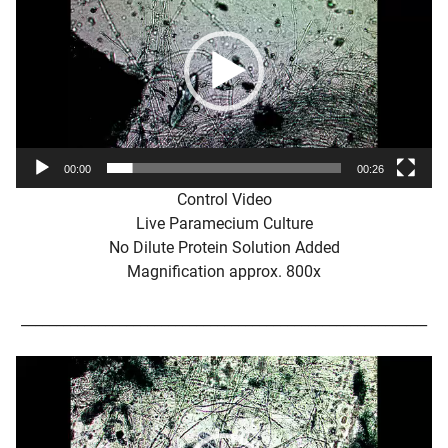
00:00
00:26
Control Video
Live Paramecium Culture
No Dilute Protein Solution Added
Magnification approx. 800x
__________________________________________________________
Video
Player