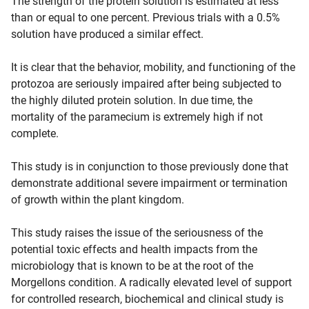
The strength of the protein solution is estimated at less
than or equal to one percent. Previous trials with a 0.5%
solution have produced a similar effect.
It is clear that the behavior, mobility, and functioning of the
protozoa are seriously impaired after being subjected to
the highly diluted protein solution. In due time, the
mortality of the paramecium is extremely high if not
complete.
This study is in conjunction to those previously done that
demonstrate additional severe impairment or termination
of growth within the plant kingdom.
This study raises the issue of the seriousness of the
potential toxic effects and health impacts from the
microbiology that is known to be at the root of the
Morgellons condition. A radically elevated level of support
for controlled research, biochemical and clinical study is