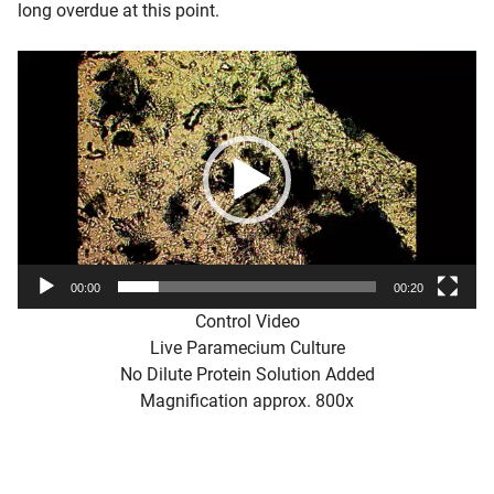
long overdue at this point.
Video
Player
00:00
00:20
Control Video
Live Paramecium Culture
No Dilute Protein Solution Added
Magnification approx. 800x