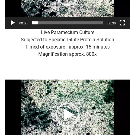
00:00
00:30
Live Paramecium Culture
Subjected to Specific Dilute Protein Solution
Timed of exposure : approx. 15 minutes
Magnification approx. 800x
Video
Player