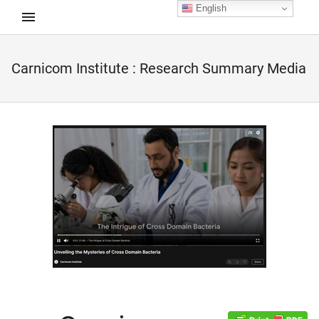
English
Carnicom Institute : Research Summary Media
d child menu