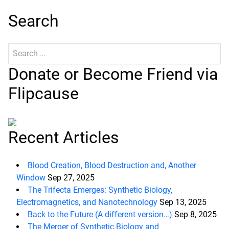
Search
Search
Submit
for:
Donate or Become Friend via
Flipcause
Recent Articles
Blood Creation, Blood Destruction and, Another
Window
Sep 27, 2025
The Trifecta Emerges: Synthetic Biology,
Electromagnetics, and Nanotechnology
Sep 13, 2025
Back to the Future (A different version…)
Sep 8, 2025
The Merger of Synthetic Biology and