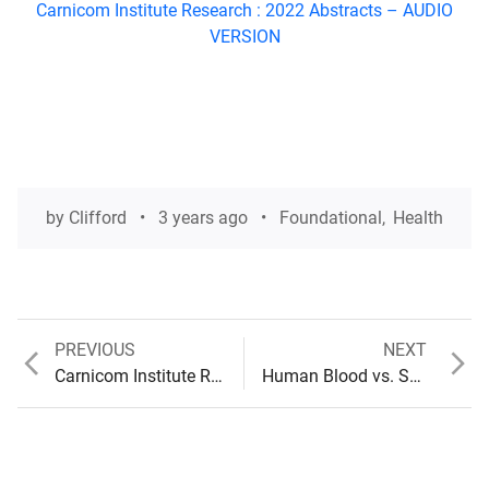
Carnicom Institute Research : 2022 Abstracts –
AUDIO
VERSION
by
Clifford
3 years ago
Foundational
,
Health
Previous
Next
PREVIOUS
NEXT
Post
post:
post:
Carnicom Institute Research : 2022 Abstracts (Audio available)
Human Blood vs. Synthetic Blood : The Path to the Blood Clot
navigation