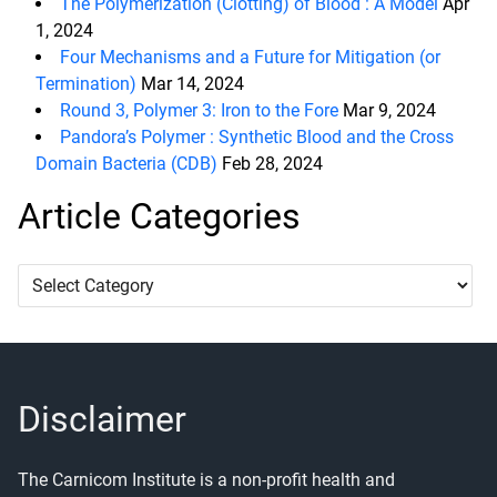
The Polymerization (Clotting) of Blood : A Model
Apr
1, 2024
Four Mechanisms and a Future for Mitigation (or
Termination)
Mar 14, 2024
Round 3, Polymer 3: Iron to the Fore
Mar 9, 2024
Pandora’s Polymer : Synthetic Blood and the Cross
Domain Bacteria (CDB)
Feb 28, 2024
Article Categories
Article
Categories
Disclaimer
The Carnicom Institute is a non-profit health and