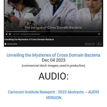
Unveiling the Mysteries of Cross Domain Bacteria
Dec 04 2023
(commercial stock imagery used in production)
AUDIO:
Carnicom Institute Research : 2023 Abstracts –
AUDIO
VERSION