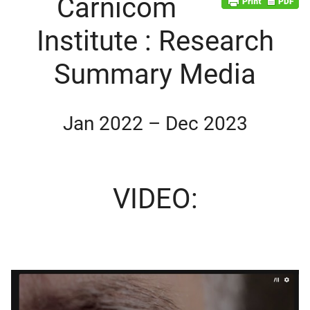
Carnicom
Institute : Research
Summary Media
Jan 2022 – Dec 2023
VIDEO:
d child menu