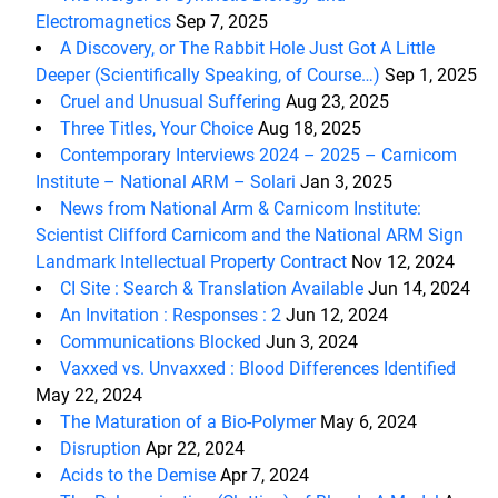
Electromagnetics
Sep 7, 2025
A Discovery, or The Rabbit Hole Just Got A Little
Deeper (Scientifically Speaking, of Course…)
Sep 1, 2025
Cruel and Unusual Suffering
Aug 23, 2025
Three Titles, Your Choice
Aug 18, 2025
Contemporary Interviews 2024 – 2025 – Carnicom
Institute – National ARM – Solari
Jan 3, 2025
News from National Arm & Carnicom Institute:
Scientist Clifford Carnicom and the National ARM Sign
Landmark Intellectual Property Contract
Nov 12, 2024
CI Site : Search & Translation Available
Jun 14, 2024
An Invitation : Responses : 2
Jun 12, 2024
Communications Blocked
Jun 3, 2024
Vaxxed vs. Unvaxxed : Blood Differences Identified
May 22, 2024
The Maturation of a Bio-Polymer
May 6, 2024
Disruption
Apr 22, 2024
Acids to the Demise
Apr 7, 2024