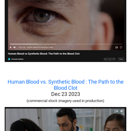
Human Blood vs. Synthetic Blood : The Path to the
Blood Clot
Dec 23 2023
(commercial stock imagery used in production)