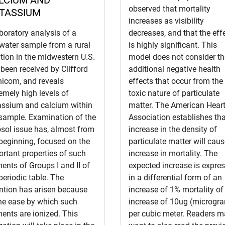
observed that mortality
TASSIUM
increases as visibility
boratory analysis of a
decreases, and that the eff
water sample from a rural
is highly significant. This
tion in the midwestern U.S.
model does not consider th
been received by Clifford
additional negative health
nicom, and reveals
effects that occur from the
emely high levels of
toxic nature of particulate
assium and calcium within
matter. The American Hear
 sample. Examination of the
Association establishes th
sol issue has, almost from
increase in the density of
beginning, focused on the
particulate matter will cau
rtant properties of such
increase in mortality. The
ents of Groups I and II of
expected increase is expre
periodic table. The
in a differential form of an
ntion has arisen because
increase of 1% mortality of
the ease by which such
increase of 10ug (microgr
ents are ionized. This
per cubic meter. Readers 