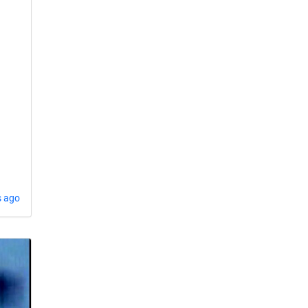
s ago