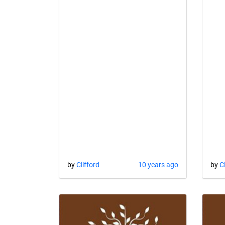
by
Clifford
10 years ago
by
C