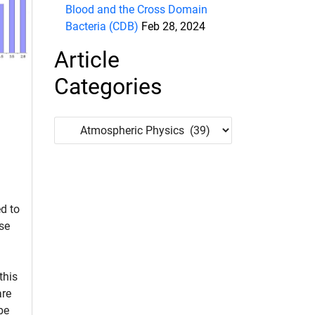
Blood and the Cross Domain
Bacteria (CDB)
Feb 28, 2024
Article
Categories
Article
Categories
d to
se
 this
are
be