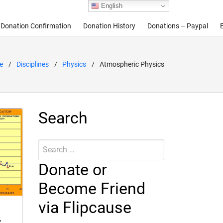
English
Donation Confirmation
Donation History
Donations – Paypal
e
Disciplines
Physics
Atmospheric Physics
Search
Search
Submit
for:
Donate or
Become Friend
via Flipcause
,