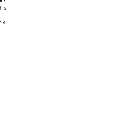
ous
his
S
24,