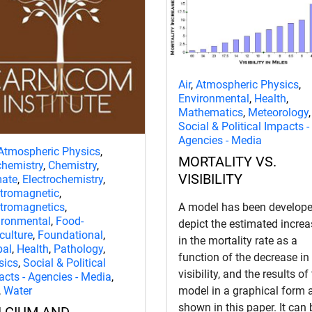
Air
,
Atmospheric Physics
,
Environmental
,
Health
,
Mathematics
,
Meteorology
,
Social & Political Impacts -
Agencies - Media
Atmospheric Physics
,
MORTALITY VS.
chemistry
,
Chemistry
,
VISIBILITY
mate
,
Electrochemistry
,
ctromagnetic
,
ctromagnetics
,
A model has been develope
ironmental
,
Food-
depict the estimated increa
culture
,
Foundational
,
in the mortality rate as a
bal
,
Health
,
Pathology
,
function of the decrease in
sics
,
Social & Political
visibility, and the results of
acts - Agencies - Media
,
,
Water
model in a graphical form 
shown in this paper. It can 
LCIUM AND