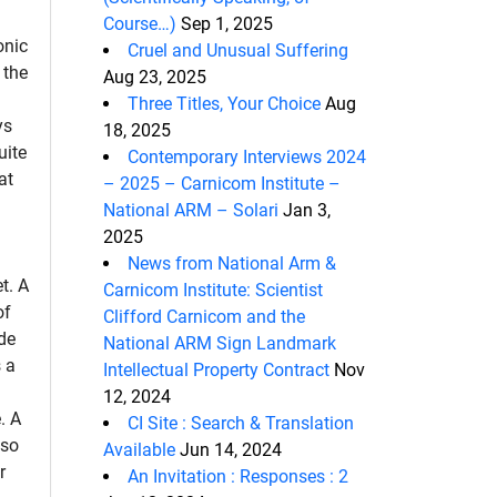
Course…)
Sep 1, 2025
onic
Cruel and Unusual Suffering
 the
Aug 23, 2025
Three Titles, Your Choice
Aug
ys
18, 2025
uite
Contemporary Interviews 2024
at
– 2025 – Carnicom Institute –
National ARM – Solari
Jan 3,
2025
News from National Arm &
et. A
Carnicom Institute: Scientist
of
Clifford Carnicom and the
de
National ARM Sign Landmark
 a
Intellectual Property Contract
Nov
12, 2024
. A
CI Site : Search & Translation
lso
Available
Jun 14, 2024
r
An Invitation : Responses : 2