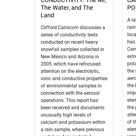
The Water, and The
PO
Land
A la
rain
Clifford Carnicom discusses a
loca
series of conductivity tests
has 
conducted on recent heavy
Car
snowfall samples collected in
extr
New Mexico and Arizona in
pot
2005, which have refocused
the
attention on the electrolytic,
aero
ionic and conductive properties
the 
of environmental samples in
impo
connection with the aerosol
elem
operations. This report has
the 
been received and documents
atte
unusually high levels of
of 
calcium and potassium within
elem
a rain sample, where previous