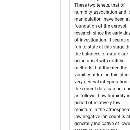
These two tenets, that of
humidity association and i
manipulation, have been at
foundation of the aerosol
research since the early da
of investigation. It seems q
fair to state at this stage th
the balances of nature are
being upset with artificial
methods that threaten the
viability of life on this plan
very general interpretation 
the current data can be ma
as follows: Low humidity is
period of relatively low
moisture in the atmosphere
low negative ion count is a
generally indicative of lowe