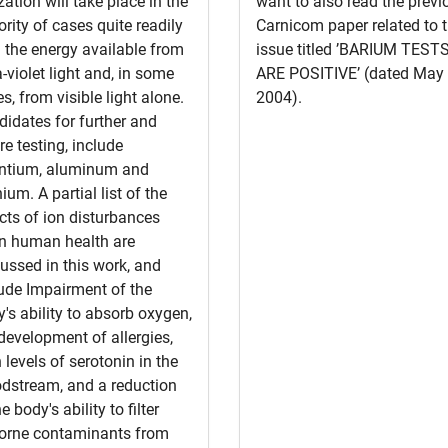
zation will take place in the
want to also read the previ
rity of cases quite readily
Carnicom paper related to t
 the energy available from
issue titled ’BARIUM TEST
a-violet light and, in some
ARE POSITIVE’ (dated May 
s, from visible light alone.
2004).
idates for further and
re testing, include
ontium, aluminum and
nium. A partial list of the
cts of ion disturbances
n human health are
ussed in this work, and
ude Impairment of the
's ability to absorb oxygen,
development of allergies,
 levels of serotonin in the
odstream, and a reduction
he body's ability to filter
borne contaminants from