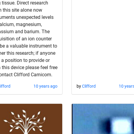
 tissue. Direct research
 this site alone now
uments unexpected levels
calcium, magnesium,
assium and barium. The
isition of an ion counter
 be a valuable instrument to
her this research; if anyone
n a position to provide or
 this device please feel free
ontact Clifford Carnicom.
lifford
10 years ago
by
Clifford
10 year