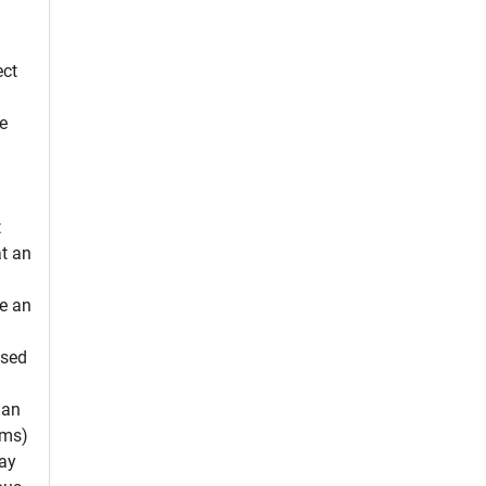
ect
e
t
at an
se an
ssed
 an
ams)
may