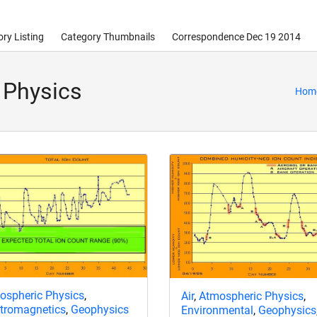
ry Listing
Category Thumbnails
Correspondence Dec 19 2014
 Physics
Hom
ospheric Physics
,
Air
,
Atmospheric Physics
,
ctromagnetics
,
Geophysics
Environmental
,
Geophysics