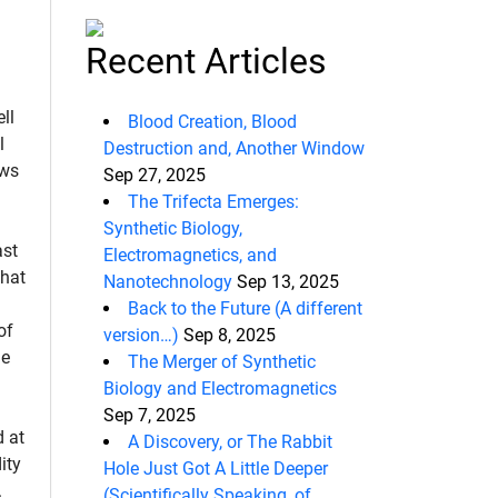
Recent Articles
ll
Blood Creation, Blood
l
Destruction and, Another Window
ows
Sep 27, 2025
The Trifecta Emerges:
Synthetic Biology,
ast
Electromagnetics, and
hat
Nanotechnology
Sep 13, 2025
d
Back to the Future (A different
of
version…)
Sep 8, 2025
he
The Merger of Synthetic
Biology and Electromagnetics
Sep 7, 2025
d at
A Discovery, or The Rabbit
ity
Hole Just Got A Little Deeper
.
(Scientifically Speaking, of