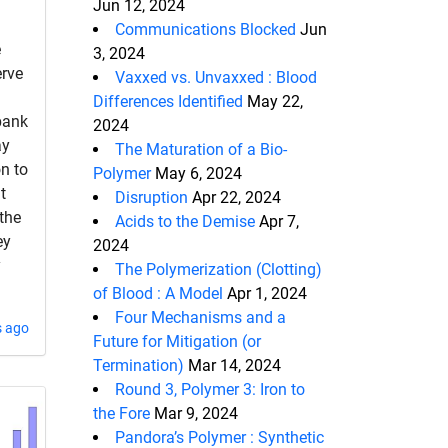
Jun 12, 2024
Communications Blocked
Jun
e
3, 2024
erve
Vaxxed vs. Unvaxxed : Blood
Differences Identified
May 22,
 bank
2024
ay
The Maturation of a Bio-
on to
Polymer
May 6, 2024
t
Disruption
Apr 22, 2024
the
Acids to the Demise
Apr 7,
ey
2024
y
The Polymerization (Clotting)
of Blood : A Model
Apr 1, 2024
Four Mechanisms and a
s ago
Future for Mitigation (or
Termination)
Mar 14, 2024
Round 3, Polymer 3: Iron to
the Fore
Mar 9, 2024
Pandora’s Polymer : Synthetic