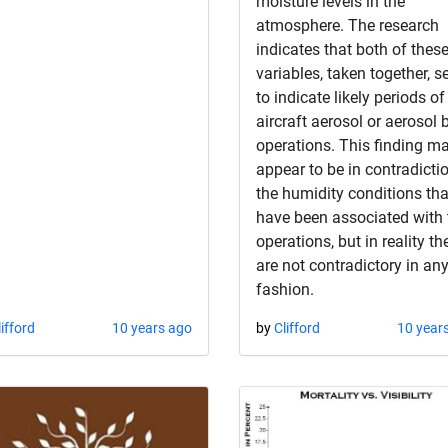
moisture levels in the
atmosphere. The research
indicates that both of thes
variables, taken together, s
to indicate likely periods of
aircraft aerosol or aerosol
operations. This finding m
appear to be in contradicti
the humidity conditions tha
have been associated with 
operations, but in reality th
are not contradictory in an
fashion.
lifford
10 years ago
by
Clifford
10 year