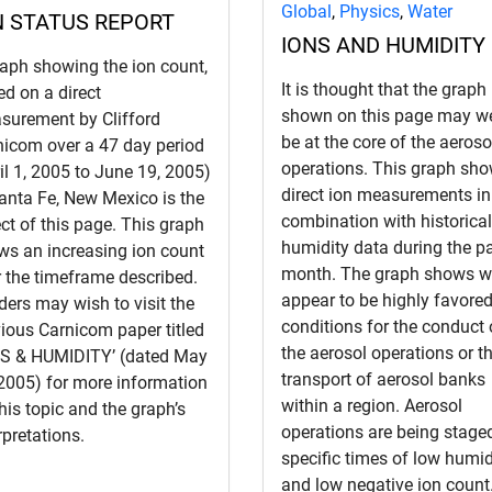
Global
,
Physics
,
Water
N STATUS REPORT
IONS AND HUMIDITY
raph showing the ion count,
It is thought that the graph
d on a direct
shown on this page may we
surement by Clifford
be at the core of the aeroso
nicom over a 47 day period
operations. This graph sh
il 1, 2005 to June 19, 2005)
direct ion measurements in
anta Fe, New Mexico is the
combination with historical
ct of this page. This graph
humidity data during the p
ws an increasing ion count
month. The graph shows w
 the timeframe described.
appear to be highly favore
ers may wish to visit the
conditions for the conduct 
ious Carnicom paper titled
the aerosol operations or t
NS & HUMIDITY’ (dated May
transport of aerosol banks
 2005) for more information
within a region. Aerosol
his topic and the graph’s
operations are being stage
rpretations.
specific times of low humid
and low negative ion count