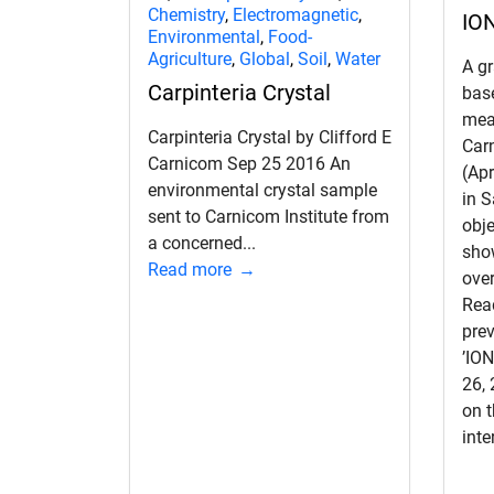
Chemistry
,
Electromagnetic
,
IO
Environmental
,
Food-
Agriculture
,
Global
,
Soil
,
Water
A g
Carpinteria Crystal
base
mea
Carpinteria Crystal by Clifford E
Car
Carnicom Sep 25 2016 An
(Apr
environmental crystal sample
in S
sent to Carnicom Institute from
obje
a concerned...
sho
Read more
over
Read
prev
’IO
26,
on t
inte
d child menu