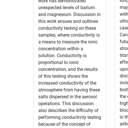
ioni
work has demonstrated
majo
unexpected levels of barium
with
and magnesium. Discussion in
ultr
this work ensues and outlines
case
conductivity testing on these
Cand
samples, where conductivity is
futu
a means to measure the ionic
str
concentration within a
tita
solution. Conductivity is
effe
proportional to ionic
upo
concentration, and the results
disc
of this testing shows the
incl
increased conductivity of the
body
atmosphere from having these
the 
salts dispersed in the aerosol
high
operations. This discussion
blo
also describes the difficulty of
in t
performing conductivity testing
air
because of the concept of