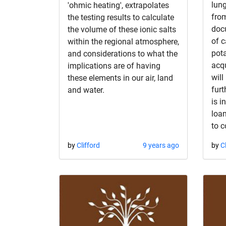
lung
'ohmic heating', extrapolates
from
the testing results to calculate
doc
the volume of these ionic salts
of 
within the regional atmosphere,
pot
and considerations to what the
acqu
implications are of having
will
these elements in our air, land
furt
and water.
is i
loan
to c
by
Clifford
9 years ago
by
C