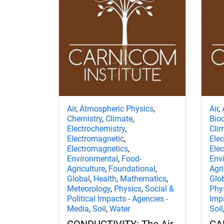
Air
,
Atmospheric Physics
,
Air
,
Chemistry
,
Climate
,
Bio
Electrochemistry
,
Cli
Electromagnetic
,
Ele
Electromagnetics
,
Ele
Environmental
,
Food-
Env
Agriculture
,
Foundational
,
Agri
Global
,
Health
,
Mathematics
,
Glo
Meteorology
,
Physics
,
Social &
Phy
Political Impacts - Agencies -
Imp
Media
,
Soil
,
Water
Soil
CONDUCTIVITY: The Air,
CA