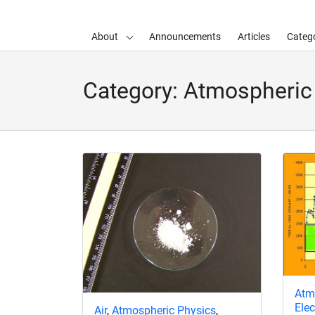
About
Announcements
Articles
Catego
d child menu
Category:
Atmospheric
Atm
Ele
Air
,
Atmospheric Physics
,