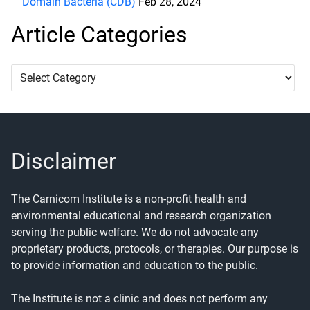
Domain Bacteria (CDB)
Feb 28, 2024
Article Categories
Article
Categories
Disclaimer
The Carnicom Institute is a non-profit health and
environmental educational and research organization
serving the public welfare. We do not advocate any
proprietary products, protocols, or therapies. Our purpose is
to provide information and education to the public.
The Institute is not a clinic and does not perform any