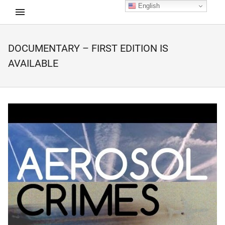
English
DOCUMENTARY – FIRST EDITION IS
d child menu
AVAILABLE