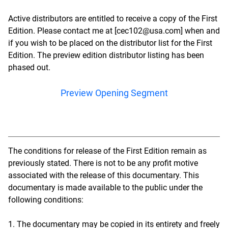
Active distributors are entitled to receive a copy of the First
Edition. Please contact me at [cec102@usa.com] when and
if you wish to be placed on the distributor list for the First
Edition. The preview edition distributor listing has been
phased out.
Preview Opening Segment
The conditions for release of the First Edition remain as
previously stated. There is not to be any profit motive
associated with the release of this documentary. This
documentary is made available to the public under the
following conditions:
1. The documentary may be copied in its entirety and freely