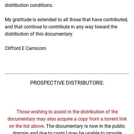
distribution conditions.
My gratitude is extended to all those that have contributed,
and that continue to contribute in any way toward the
distribution of this documentary.
Clifford E Carnicom
PROSPECTIVE DISTRIBUTORS:
Those wishing to assist in the distribution of the
documentary may also acquire a copy from a torrent link
on the list above
. The documentary is now in the public
domain and due to costs I may be unable to provide