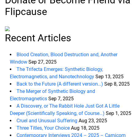
Donate or Become Friend via
Flipcause
Recent Articles
Blood Creation, Blood Destruction and, Another
Window
Sep 27, 2025
The Trifecta Emerges: Synthetic Biology,
Electromagnetics, and Nanotechnology
Sep 13, 2025
Back to the Future (A different version…)
Sep 8, 2025
The Merger of Synthetic Biology and
Electromagnetics
Sep 7, 2025
A Discovery, or The Rabbit Hole Just Got A Little
Deeper (Scientifically Speaking, of Course…)
Sep 1, 2025
Cruel and Unusual Suffering
Aug 23, 2025
Three Titles, Your Choice
Aug 18, 2025
Contemporary Interviews 2024 – 2025 – Carnicom