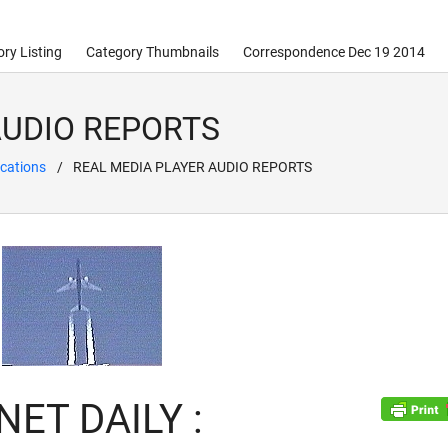
ry Listing
Category Thumbnails
Correspondence Dec 19 2014
AUDIO REPORTS
cations
REAL MEDIA PLAYER AUDIO REPORTS
ET DAILY :