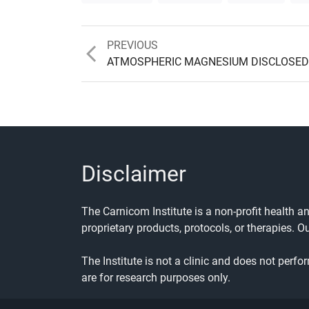
Previous
PREVIOUS
post:
ATMOSPHERIC MAGNESIUM DISCLOSED
Disclaimer
The Carnicom Institute is a non-profit health 
proprietary products, protocols, or therapies. O
The Institute is not a clinic and does not perfo
are for research purposes only.