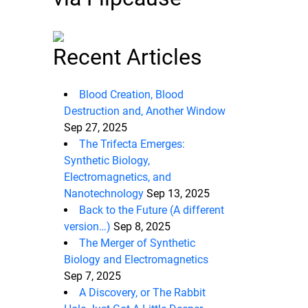
Recent Articles
Blood Creation, Blood
Destruction and, Another Window
Sep 27, 2025
The Trifecta Emerges:
Synthetic Biology,
Electromagnetics, and
Nanotechnology
Sep 13, 2025
Back to the Future (A different
version…)
Sep 8, 2025
The Merger of Synthetic
Biology and Electromagnetics
Sep 7, 2025
A Discovery, or The Rabbit