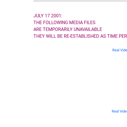
JULY 17 2001:
THE FOLLOWING MEDIA FILES
ARE TEMPORARILY UNAVAILABLE
THEY WILL BE RE-ESTABLISHED AS TIME PER
Real Vid
Real Vide