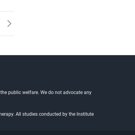
T
 the public welfare. We do not advocate any
herapy. All studies conducted by the Institute