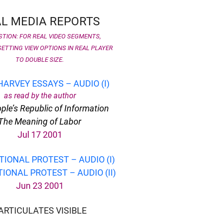
L MEDIA REPORTS
TION: FOR REAL VIDEO SEGMENTS,
ETTING VIEW OPTIONS IN REAL PLAYER
TO DOUBLE SIZE.
HARVEY ESSAYS – AUDIO (I)
as read by the author
ple’s Republic of Information
The Meaning of Labor
Jul 17 2001
TIONAL PROTEST – AUDIO (I)
IONAL PROTEST – AUDIO (II)
Jun 23 2001
ARTICULATES VISIBLE