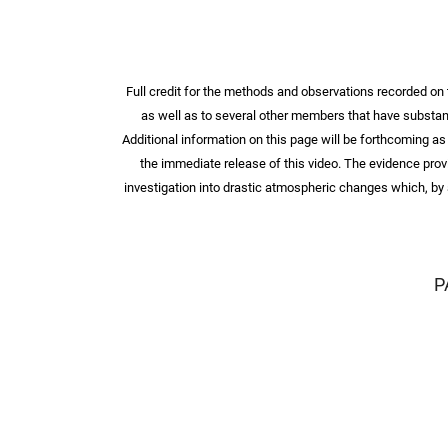
Full credit for the methods and observations recorded o
as well as to several other members that have substanti
Additional information on this page will be forthcoming as
the immediate release of this video. The evidence prov
investigation into drastic atmospheric changes which, by a
P