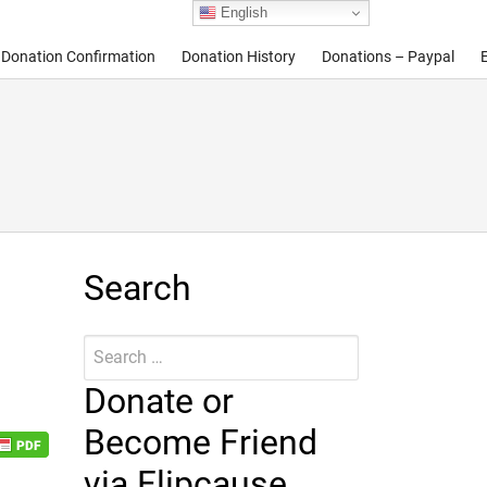
English
Donation Confirmation
Donation History
Donations – Paypal
Search
Search
Submit
for:
Donate or
Become Friend
via Flipcause