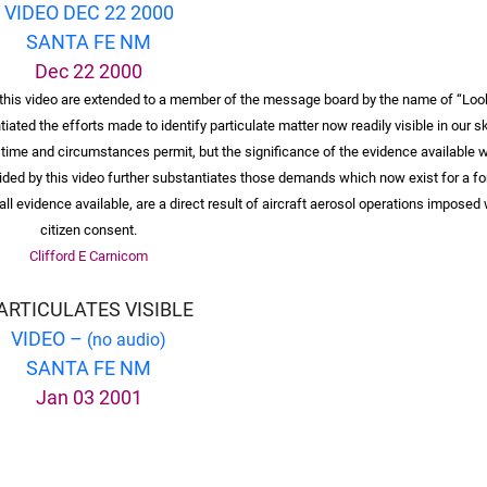
VIDEO DEC 22 2000
SANTA FE NM
Dec 22 2000
n this video are extended to a member of the message board by the name of “Loo
ated the efforts made to identify particulate matter now readily visible in our sk
 time and circumstances permit, but the significance of the evidence available 
ided by this video further substantiates those demands which now exist for a f
ll evidence available, are a direct result of aircraft aerosol operations imposed
citizen consent.
Clifford E Carnicom
ARTICULATES VISIBLE
VIDEO –
(no audio)
SANTA FE NM
Jan 03 2001