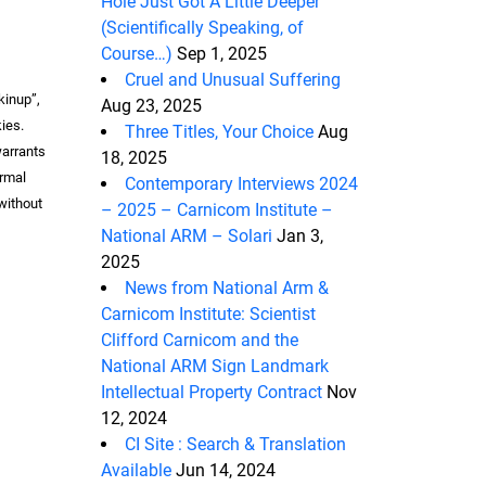
Hole Just Got A Little Deeper
(Scientifically Speaking, of
Course…)
Sep 1, 2025
Cruel and Unusual Suffering
kinup”,
Aug 23, 2025
ies.
Three Titles, Your Choice
Aug
warrants
18, 2025
ormal
Contemporary Interviews 2024
 without
– 2025 – Carnicom Institute –
National ARM – Solari
Jan 3,
2025
News from National Arm &
Carnicom Institute: Scientist
Clifford Carnicom and the
National ARM Sign Landmark
Intellectual Property Contract
Nov
12, 2024
CI Site : Search & Translation
Available
Jun 14, 2024