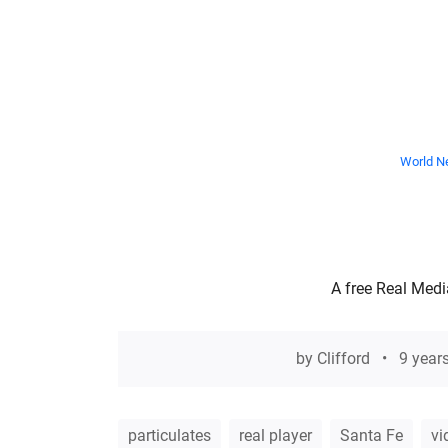
World Ne
A free Real Medi
by
Clifford
9 year
particulates
real player
Santa Fe
vi