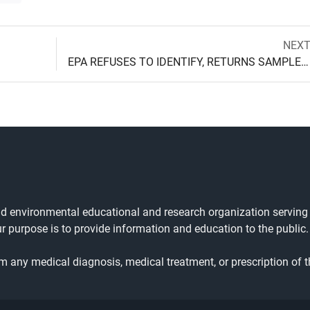
Next
NEX
Post
post:
EPA REFUSES TO IDENTIFY, RETURNS SAMPLE AFTER 18 MONTH DELAY
navigation
and environmental educational and research organization serving
ur purpose is to provide information and education to the public.
rm any medical diagnosis, medical treatment, or prescription of t