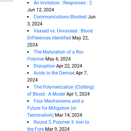
An Invitation : Responses : 2
Jun 12, 2024
Communications Blocked
Jun
3, 2024
Vaxxed vs. Unvaxxed : Blood
Differences Identified
May 22,
2024
The Maturation of a Bio-
Polymer
May 6, 2024
Disruption
Apr 22, 2024
Acids to the Demise
Apr 7,
2024
The Polymerization (Clotting)
of Blood : A Model
Apr 1, 2024
Four Mechanisms and a
Future for Mitigation (or
Termination)
Mar 14, 2024
Round 3, Polymer 3: Iron to
the Fore
Mar 9, 2024