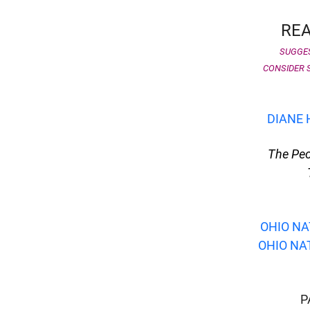
REA
SUGGES
CONSIDER S
DIANE 
The Peo
OHIO NA
OHIO NAT
d child menu
P