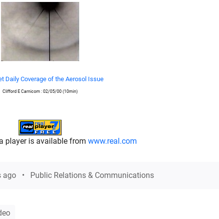
t Daily Coverage of the Aerosol Issue
Clifford E Carnicom : 02/05/00 (10min)
a player is available from
www.real.com
s ago
Public Relations & Communications
deo