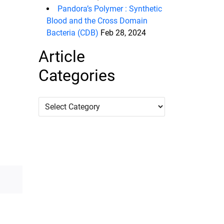
Pandora’s Polymer : Synthetic
Blood and the Cross Domain
Bacteria (CDB)
Feb 28, 2024
Article
Categories
Article
Categories