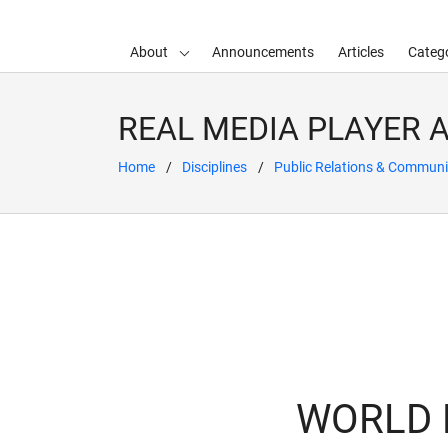
About
Announcements
Articles
Catego
d child menu
REAL MEDIA PLAYER 
Home
Disciplines
Public Relations & Communi
WORLD N