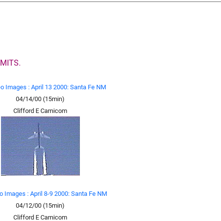
MITS.
eo Images : April 13 2000: Santa Fe NM
04/14/00 (15min)
Clifford E Carnicom
o Images : April 8-9 2000: Santa Fe NM
04/12/00 (15min)
Clifford E Carnicom