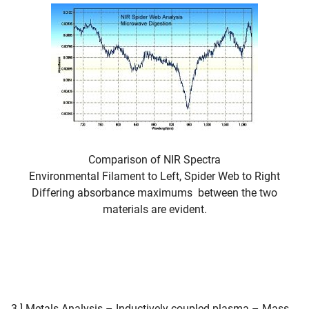
Comparison of NIR Spectra
Environmental Filament to Left, Spider Web to Right
Differing absorbance maximums between the two
materials are evident.
3.] Metals Analysis – Inductively coupled plasma – Mass