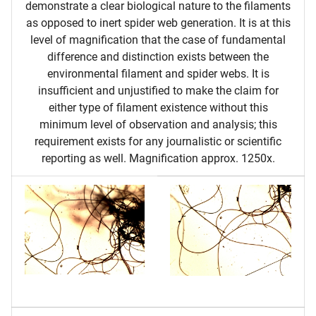
demonstrate a clear biological nature to the filaments
as opposed to inert spider web generation. It is at this
level of magnification that the case of fundamental
difference and distinction exists between the
environmental filament and spider webs. It is
insufficient and unjustified to make the claim for
either type of filament existence without this
minimum level of observation and analysis; this
requirement exists for any journalistic or scientific
reporting as well. Magnification approx. 1250x.