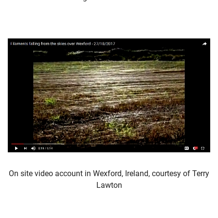
On site video account in Wexford, Ireland, courtesy of Terry
Lawton