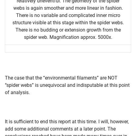
relatively uneventful. The geometry of the spider
webs is again smoother and more linear in fashion.
There is no variable and complicated inner micro
structure visible at this stage within the spider webs.
There is no budding or extension growth from the
spider web. Magnification approx. 5000x.
The case that the “environmental filaments” are NOT
“spider webs” is unequivocal and indisputable at this point
of analysis.
It is sufficient to end this report at this time. I will, however,
add some additional comments at a later point. The