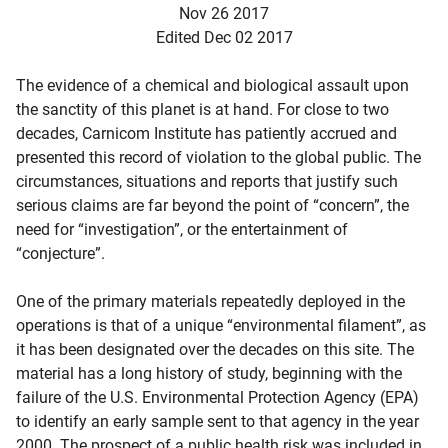
Nov 26 2017
Edited Dec 02 2017
The evidence of a chemical and biological assault upon
the sanctity of this planet is at hand. For close to two
decades, Carnicom Institute has patiently accrued and
presented this record of violation to the global public. The
circumstances, situations and reports that justify such
serious claims are far beyond the point of “concern”, the
need for “investigation”, or the entertainment of
“conjecture”.
One of the primary materials repeatedly deployed in the
operations is that of a unique “environmental filament”, as
it has been designated over the decades on this site. The
material has a long history of study, beginning with the
failure of the U.S. Environmental Protection Agency (EPA)
to identify an early sample sent to that agency in the year
d child menu
2000. The prospect of a public health risk was included in