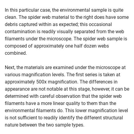
In this particular case, the environmental sample is quite
clean. The spider web material to the right does have some
debris captured within as expected; this occasional
contamination is readily visually separated from the web
filaments under the microscope. The spider web sample is
composed of approximately one half dozen webs
combined.
Next, the materials are examined under the microscope at
various magnification levels. The first series is taken at
approximately 500x magnification. The differences in
appearance are not notable at this stage, however, it can be
determined with careful observation that the spider web
filaments have a more linear quality to them than the
environmental filaments do. This lower magnification level
is not sufficient to readily identify the different structural
nature between the two sample types.