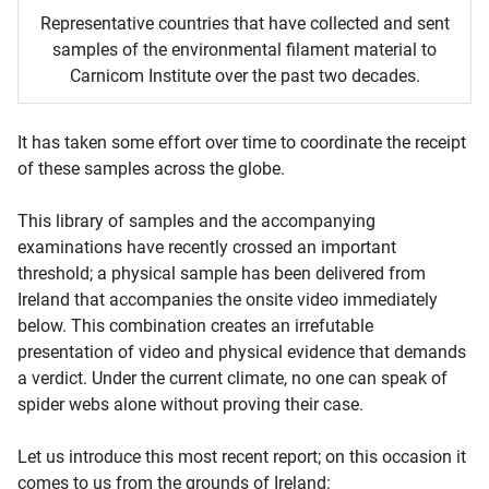
Representative countries that have collected and sent
samples of the environmental filament material to
Carnicom Institute over the past two decades.
It has taken some effort over time to coordinate the receipt
of these samples across the globe.
This library of samples and the accompanying
examinations have recently crossed an important
threshold; a physical sample has been delivered from
Ireland that accompanies the onsite video immediately
below. This combination creates an irrefutable
presentation of video and physical evidence that demands
a verdict. Under the current climate, no one can speak of
spider webs alone without proving their case.
Let us introduce this most recent report; on this occasion it
comes to us from the grounds of Ireland: