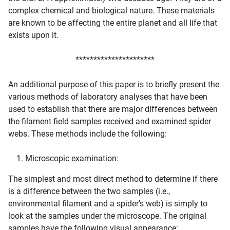
complex chemical and biological nature. These materials
are known to be affecting the entire planet and all life that
exists upon it.
**********************
An additional purpose of this paper is to briefly present the
various methods of laboratory analyses that have been
used to establish that there are major differences between
the filament field samples received and examined spider
webs. These methods include the following:
Microscopic examination:
The simplest and most direct method to determine if there
is a difference between the two samples (i.e.,
environmental filament and a spider’s web) is simply to
look at the samples under the microscope. The original
samples have the following visual appearance: