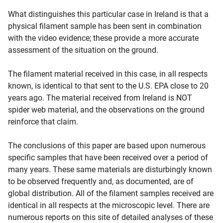
What distinguishes this particular case in Ireland is that a
physical filament sample has been sent in combination
with the video evidence; these provide a more accurate
assessment of the situation on the ground.
The filament material received in this case, in all respects
known, is identical to that sent to the U.S. EPA close to 20
years ago. The material received from Ireland is NOT
spider web material, and the observations on the ground
reinforce that claim.
The conclusions of this paper are based upon numerous
specific samples that have been received over a period of
many years. These same materials are disturbingly known
to be observed frequently and, as documented, are of
global distribution. All of the filament samples received are
identical in all respects at the microscopic level. There are
numerous reports on this site of detailed analyses of these