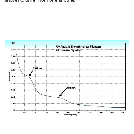
shown to differ from one another.