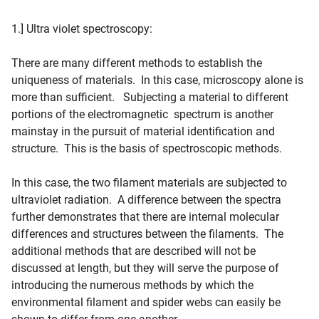
1.] Ultra violet spectroscopy:
There are many different methods to establish the
uniqueness of materials. In this case, microscopy alone is
more than sufficient. Subjecting a material to different
portions of the electromagnetic spectrum is another
mainstay in the pursuit of material identification and
structure. This is the basis of spectroscopic methods.
In this case, the two filament materials are subjected to
ultraviolet radiation. A difference between the spectra
further demonstrates that there are internal molecular
differences and structures between the filaments. The
additional methods that are described will not be
discussed at length, but they will serve the purpose of
introducing the numerous methods by which the
environmental filament and spider webs can easily be