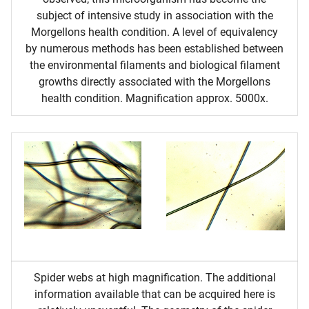
subject of intensive study in association with the
Morgellons health condition. A level of equivalency
by numerous methods has been established between
the environmental filaments and biological filament
growths directly associated with the Morgellons
health condition. Magnification approx. 5000x.
Spider webs at high magnification. The additional
information available that can be acquired here is