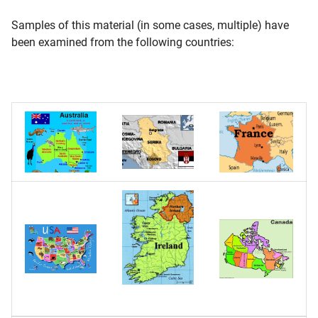
Samples of this material (in some cases, multiple) have
been examined from the following countries: