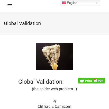
English
Global Validation
d child menu
Global Validation:
(the spider web problem…)
by
Clifford E Carnicom