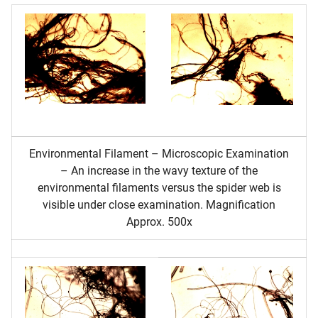
Environmental Filament – Microscopic Examination
– An increase in the wavy texture of the
environmental filaments versus the spider web is
visible under close examination. Magnification
Approx. 500x