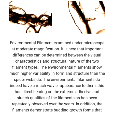
Environmental Filament examined under microscope
at moderate magnification. It is here that important
differences can be determined between the visual
characteristics and structural nature of the two
filament types. The environmental filaments show
much higher variability in form and structure than the
spider webs do. The environmental filaments do
indeed have a much wavier appearance to them; this
has direct bearing on the extreme adhesive and
stretch qualities of the filaments as has been
repeatedly observed over the years. In addition, the
filaments demonstrate budding growth forms that