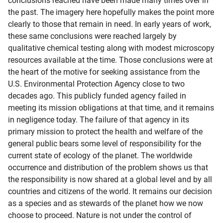
conclusions reached have been made many times over in
the past. The imagery here hopefully makes the point more
clearly to those that remain in need. In early years of work,
these same conclusions were reached largely by
qualitative chemical testing along with modest microscopy
resources available at the time. Those conclusions were at
the heart of the motive for seeking assistance from the
U.S. Environmental Protection Agency close to two
decades ago. This publicly funded agency failed in
meeting its mission obligations at that time, and it remains
in negligence today. The failure of that agency in its
primary mission to protect the health and welfare of the
general public bears some level of responsibility for the
current state of ecology of the planet. The worldwide
occurrence and distribution of the problem shows us that
the responsibility is now shared at a global level and by all
countries and citizens of the world. It remains our decision
as a species and as stewards of the planet how we now
choose to proceed. Nature is not under the control of