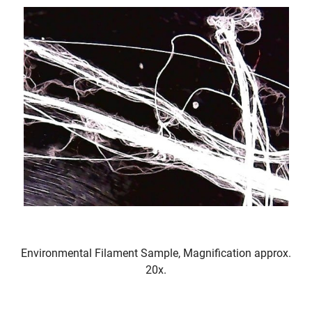
Environmental Filament Sample, Magnification approx.
20x.