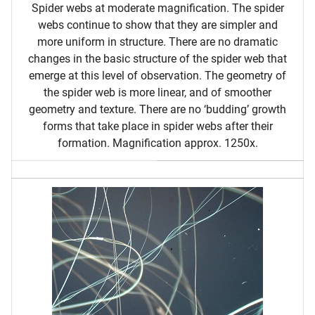
Spider webs at moderate magnification. The spider
webs continue to show that they are simpler and
more uniform in structure. There are no dramatic
changes in the basic structure of the spider web that
emerge at this level of observation. The geometry of
the spider web is more linear, and of smoother
geometry and texture. There are no ‘budding’ growth
forms that take place in spider webs after their
formation. Magnification approx. 1250x.