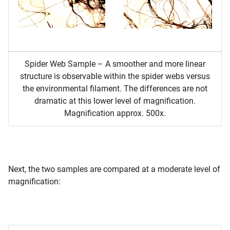
Spider Web Sample – A smoother and more linear
structure is observable within the spider webs versus
the environmental filament. The differences are not
dramatic at this lower level of magnification.
Magnification approx. 500x.
Next, the two samples are compared at a moderate level of
magnification: