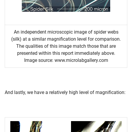
An independent microscopic image of spider webs
(silk) at a similar magnification level for comparison.
The qualities of this image match those that are
presented within this report immediately above.
Image source: www.microlabgallery.com
And lastly, we have a relatively high level of magnification: