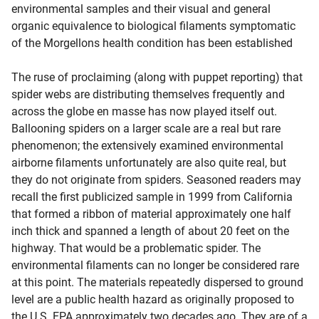
environmental samples and their visual and general
organic equivalence to biological filaments symptomatic
of the Morgellons health condition has been established
The ruse of proclaiming (along with puppet reporting) that
spider webs are distributing themselves frequently and
across the globe en masse has now played itself out.
Ballooning spiders on a larger scale are a real but rare
phenomenon; the extensively examined environmental
airborne filaments unfortunately are also quite real, but
they do not originate from spiders. Seasoned readers may
recall the first publicized sample in 1999 from California
that formed a ribbon of material approximately one half
inch thick and spanned a length of about 20 feet on the
highway. That would be a problematic spider. The
environmental filaments can no longer be considered rare
at this point. The materials repeatedly dispersed to ground
level are a public health hazard as originally proposed to
the U.S. EPA approximately two decades ago. They are of a