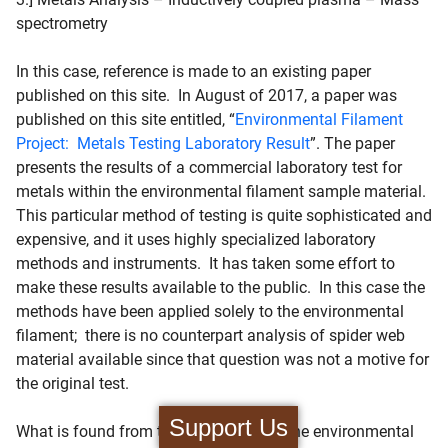
spectrometry
In this case, reference is made to an existing paper
published on this site. In August of 2017, a paper was
published on this site entitled, “
Environmental Filament
Project: Metals Testing Laboratory Result
”. The paper
presents the results of a commercial laboratory test for
metals within the environmental filament sample material.
This particular method of testing is quite sophisticated and
expensive, and it uses highly specialized laboratory
methods and instruments. It has taken some effort to
make these results available to the public. In this case the
methods have been applied solely to the environmental
filament; there is no counterpart analysis of spider web
material available since that question was not a motive for
the original test.
Support Us
What is found from this testing is that the environmental