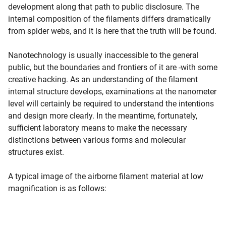
development along that path to public disclosure. The
internal composition of the filaments differs dramatically
from spider webs, and it is here that the truth will be found.
Nanotechnology is usually inaccessible to the general
public, but the boundaries and frontiers of it are -with some
creative hacking. As an understanding of the filament
internal structure develops, examinations at the nanometer
level will certainly be required to understand the intentions
and design more clearly. In the meantime, fortunately,
sufficient laboratory means to make the necessary
distinctions between various forms and molecular
structures exist.
A typical image of the airborne filament material at low
magnification is as follows: