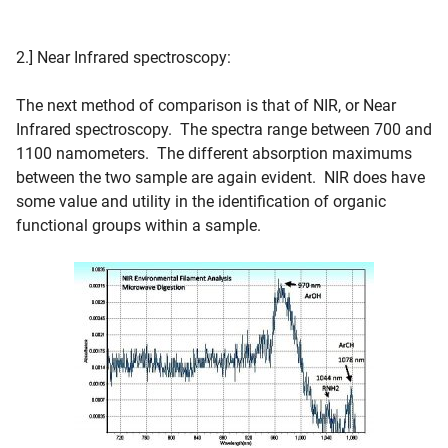
2.] Near Infrared spectroscopy:
The next method of comparison is that of NIR, or Near
Infrared spectroscopy. The spectra range between 700 and
1100 namometers. The different absorption maximums
between the two sample are again evident. NIR does have
some value and utility in the identification of organic
functional groups within a sample.