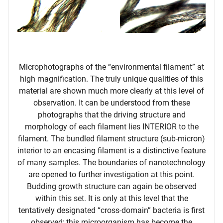
Microphotographs of the “environmental filament” at
high magnification. The truly unique qualities of this
material are shown much more clearly at this level of
observation. It can be understood from these
photographs that the driving structure and
morphology of each filament lies INTERIOR to the
filament. The bundled filament structure (sub-micron)
interior to an encasing filament is a distinctive feature
of many samples. The boundaries of nanotechnology
are opened to further investigation at this point.
Budding growth structure can again be observed
within this set. It is only at this level that the
tentatively designated “cross-domain” bacteria is first
observed; this microorganism has become the