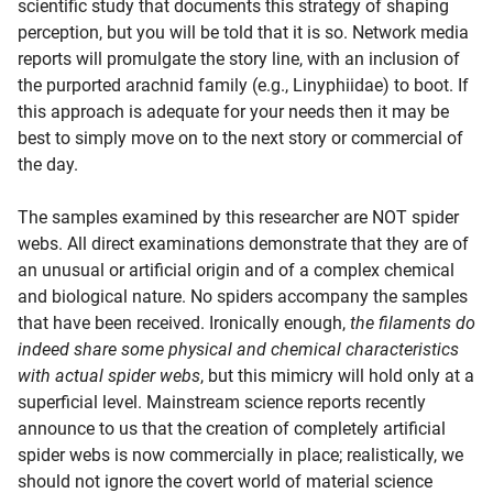
scientific study that documents this strategy of shaping
perception, but you will be told that it is so. Network media
reports will promulgate the story line, with an inclusion of
the purported arachnid family (e.g., Linyphiidae) to boot. If
this approach is adequate for your needs then it may be
best to simply move on to the next story or commercial of
the day.
The samples examined by this researcher are NOT spider
webs. All direct examinations demonstrate that they are of
an unusual or artificial origin and of a complex chemical
and biological nature. No spiders accompany the samples
that have been received. Ironically enough,
the filaments do
indeed share some physical and chemical characteristics
with actual spider webs
, but this mimicry will hold only at a
superficial level. Mainstream science reports recently
announce to us that the creation of completely artificial
spider webs is now commercially in place; realistically, we
should not ignore the covert world of material science