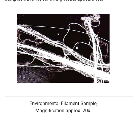
Environmental Filament Sample,
Magnification approx. 20x.