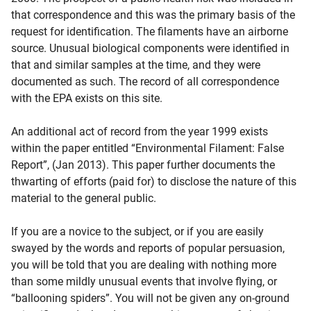
that correspondence and this was the primary basis of the
request for identification. The filaments have an airborne
source. Unusual biological components were identified in
that and similar samples at the time, and they were
documented as such. The record of all correspondence
with the EPA exists on this site.
An additional act of record from the year 1999 exists
within the paper entitled “Environmental Filament: False
Report”, (Jan 2013). This paper further documents the
thwarting of efforts (paid for) to disclose the nature of this
material to the general public.
If you are a novice to the subject, or if you are easily
swayed by the words and reports of popular persuasion,
you will be told that you are dealing with nothing more
than some mildly unusual events that involve flying, or
“ballooning spiders”. You will not be given any on-ground