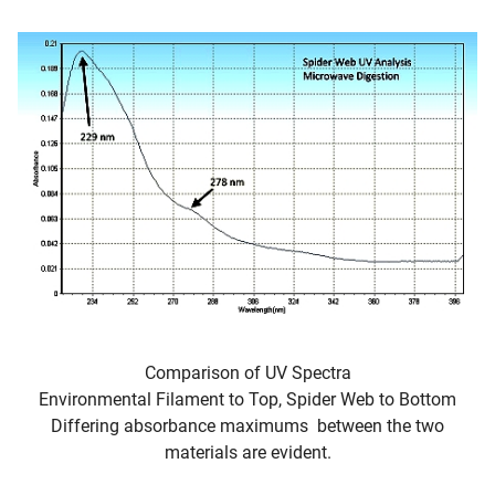
Comparison of UV Spectra
Environmental Filament to Top, Spider Web to Bottom
Differing absorbance maximums between the two
materials are evident.