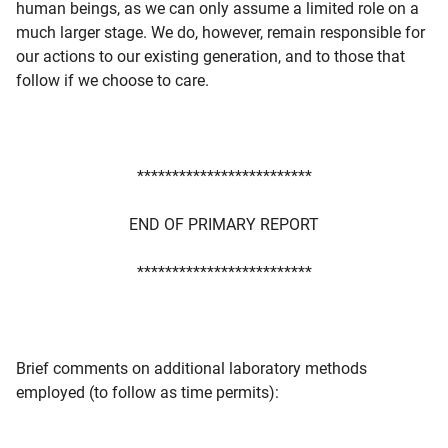
human beings, as we can only assume a limited role on a
much larger stage. We do, however, remain responsible for
our actions to our existing generation, and to those that
follow if we choose to care.
*************************
END OF PRIMARY REPORT
*************************
Brief comments on additional laboratory methods
employed (to follow as time permits):