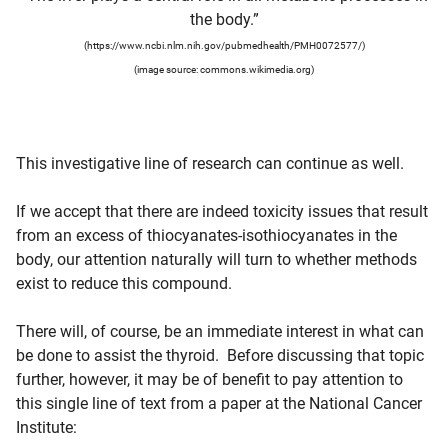
the body.”
(https://www.ncbi.nlm.nih.gov/pubmedhealth/PMH0072577/)
(image source: commons.wikimedia.org)
This investigative line of research can continue as well.
If we accept that there are indeed toxicity issues that result
from an excess of thiocyanates-isothiocyanates in the
body, our attention naturally will turn to whether methods
exist to reduce this compound.
There will, of course, be an immediate interest in what can
be done to assist the thyroid. Before discussing that topic
further, however, it may be of benefit to pay attention to
this single line of text from a paper at the National Cancer
Institute: