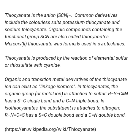
Thiocyanate is the anion [SCN]−. Common derivatives
include the colourless salts potassium thiocyanate and
sodium thiocyanate. Organic compounds containing the
functional group SCN are also called thiocyanates.
Mercury(II) thiocyanate was formerly used in pyrotechnics.
Thiocyanate is produced by the reaction of elemental sulfur
or thiosulfate with cyanide.
Organic and transition metal derivatives of the thiocyanate
ion can exist as “linkage isomers”. In thiocyanates, the
organic group (or metal ion) is attached to sulfur: R−S−C≡N
has a S–C single bond and a C≡N triple bond. In
isothiocyanates, the substituent is attached to nitrogen:
R−N=C=S has a S=C double bond and a C=N double bond.
(https://en.wikipedia.org/wiki/Thiocyanate)