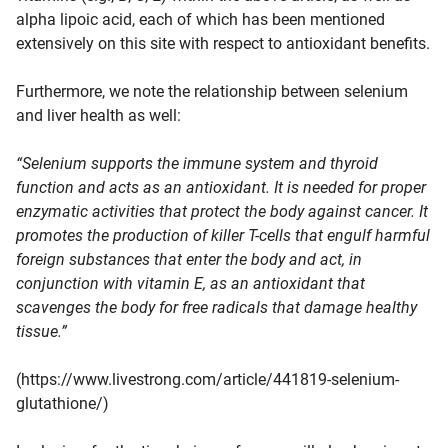
alpha lipoic acid, each of which has been mentioned
extensively on this site with respect to antioxidant benefits.
Furthermore, we note the relationship between selenium
and liver health as well:
“Selenium supports the immune system and thyroid
function and acts as an antioxidant. It is needed for proper
enzymatic activities that protect the body against cancer. It
promotes the production of killer T-cells that engulf harmful
foreign substances that enter the body and act, in
conjunction with vitamin E, as an antioxidant that
scavenges the body for free radicals that damage healthy
tissue.”
(https://www.livestrong.com/article/441819-selenium-
glutathione/)