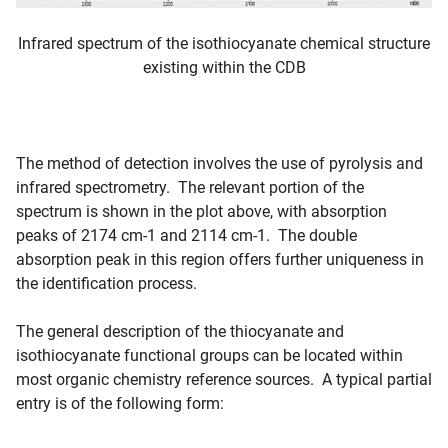
Infrared spectrum of the isothiocyanate chemical structure
existing within the CDB
The method of detection involves the use of pyrolysis and
infrared spectrometry. The relevant portion of the
spectrum is shown in the plot above, with absorption
peaks of 2174 cm-1 and 2114 cm-1. The double
absorption peak in this region offers further uniqueness in
the identification process.
The general description of the thiocyanate and
isothiocyanate functional groups can be located within
most organic chemistry reference sources. A typical partial
entry is of the following form: