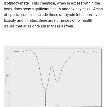
isothiocyanate. This chemical, when in excess within the
body, does pose significant health and toxicity risks. Areas
of special concern include those of thyroid inhibition, liver
toxicity and tinnitus; there are numerous other health
issues that arise or relate to these as well.