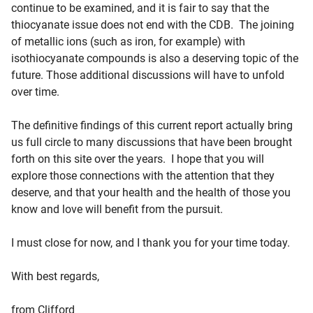
continue to be examined, and it is fair to say that the
thiocyanate issue does not end with the CDB. The joining
of metallic ions (such as iron, for example) with
isothiocyanate compounds is also a deserving topic of the
future. Those additional discussions will have to unfold
over time.
The definitive findings of this current report actually bring
us full circle to many discussions that have been brought
forth on this site over the years. I hope that you will
explore those connections with the attention that they
deserve, and that your health and the health of those you
know and love will benefit from the pursuit.
I must close for now, and I thank you for your time today.
With best regards,
from Clifford