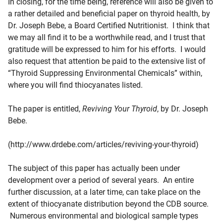
In closing, for the time being, reference will also be given to
a rather detailed and beneficial paper on thyroid health, by
Dr. Joseph Bebe, a Board Certified Nutritionist. I think that
we may all find it to be a worthwhile read, and I trust that
gratitude will be expressed to him for his efforts. I would
also request that attention be paid to the extensive list of
“Thyroid Suppressing Environmental Chemicals” within,
where you will find thiocyanates listed.
The paper is entitled,
Reviving Your Thyroid
, by Dr. Joseph
Bebe.
(http://www.drdebe.com/articles/reviving-your-thyroid)
The subject of this paper has actually been under
development over a period of several years. An entire
further discussion, at a later time, can take place on the
extent of thiocyanate distribution beyond the CDB source.
Numerous environmental and biological sample types