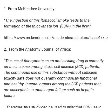
1. From McKendree University:
“The ingestion of this [tobacco] smoke leads to the
formation of the thiocyanate ion (SCN-) in the liver.”
https://www.mckendree.edu/academics/scholars/issue1/kre
2. From the Anatomy Journal of Africa:
“The use of thiocyanate as an anti-sickling drug is currently
on the increase among sickle cell disease (SCD) patients.
The continuous use of this substance without sufficient
toxicity data does not guaranty continuously functional
and healthy internal organs among the SCD patients that
are susceptible to multi-organ failure such as hepatic
failure.
…Therefore, this study can be used to infer that SCN use in