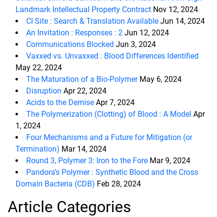
Landmark Intellectual Property Contract
Nov 12, 2024
CI Site : Search & Translation Available
Jun 14, 2024
An Invitation : Responses : 2
Jun 12, 2024
Communications Blocked
Jun 3, 2024
Vaxxed vs. Unvaxxed : Blood Differences Identified
May 22, 2024
The Maturation of a Bio-Polymer
May 6, 2024
Disruption
Apr 22, 2024
Acids to the Demise
Apr 7, 2024
The Polymerization (Clotting) of Blood : A Model
Apr
1, 2024
Four Mechanisms and a Future for Mitigation (or
Termination)
Mar 14, 2024
Round 3, Polymer 3: Iron to the Fore
Mar 9, 2024
Pandora’s Polymer : Synthetic Blood and the Cross
Domain Bacteria (CDB)
Feb 28, 2024
Article Categories