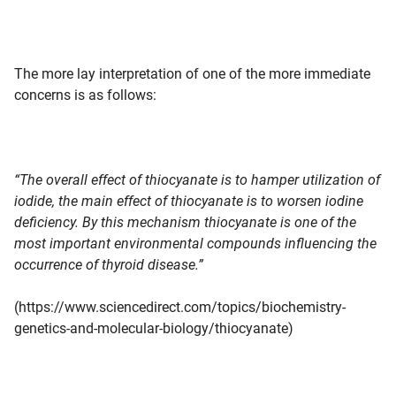
The more lay interpretation of one of the more immediate
concerns is as follows:
“The overall effect of thiocyanate is to hamper utilization of
iodide, the main effect of thiocyanate is to worsen iodine
deficiency. By this mechanism thiocyanate is one of the
most important environmental compounds influencing the
occurrence of thyroid disease.”
(https://www.sciencedirect.com/topics/biochemistry-
genetics-and-molecular-biology/thiocyanate)