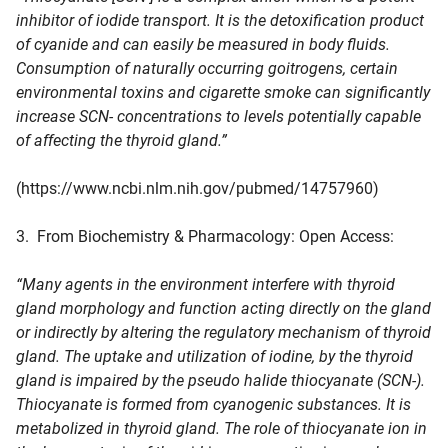
inhibitor of iodide transport. It is the detoxification product
of cyanide and can easily be measured in body fluids.
Consumption of naturally occurring goitrogens, certain
environmental toxins and cigarette smoke can significantly
increase SCN- concentrations to levels potentially capable
of affecting the thyroid gland.”
(https://www.ncbi.nlm.nih.gov/pubmed/14757960)
3. From Biochemistry & Pharmacology: Open Access:
“Many agents in the environment interfere with thyroid
gland morphology and function acting directly on the gland
or indirectly by altering the regulatory mechanism of thyroid
gland. The uptake and utilization of iodine, by the thyroid
gland is impaired by the pseudo halide thiocyanate (SCN-).
Thiocyanate is formed from cyanogenic substances. It is
metabolized in thyroid gland. The role of thiocyanate ion in