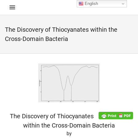
English
The Discovery of Thiocyanates within the
d child menu
Cross-Domain Bacteria
The Discovery of Thiocyanates
within the Cross-Domain Bacteria
by