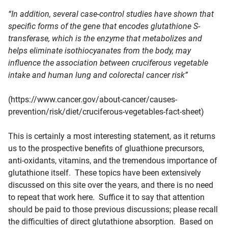
“In addition, several case-control studies have shown that
specific forms of the gene that encodes
glutathione S-
transferase, which is the enzyme that metabolizes and
helps eliminate isothiocyanates from the body
, may
influence the association between cruciferous vegetable
intake and human lung and colorectal cancer risk”
(https://www.cancer.gov/about-cancer/causes-
prevention/risk/diet/cruciferous-vegetables-fact-sheet)
This is certainly a most interesting statement, as it returns
us to the prospective benefits of gluathione precursors,
anti-oxidants, vitamins, and the tremendous importance of
glutathione itself. These topics have been extensively
discussed on this site over the years, and there is no need
to repeat that work here. Suffice it to say that attention
should be paid to those previous discussions; please recall
the difficulties of direct glutathione absorption. Based on