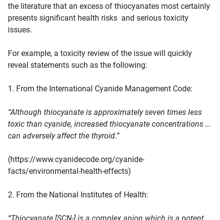
the literature that an excess of thiocyanates most certainly
presents significant health risks and serious toxicity
issues.
For example, a toxicity review of the issue will quickly
reveal statements such as the following:
1. From the International Cyanide Management Code:
“Although thiocyanate is approximately seven times less
toxic than cyanide, increased thiocyanate concentrations …
can adversely affect the thyroid.”
(https://www.cyanidecode.org/cyanide-
facts/environmental-health-effects)
2. From the National Institutes of Health:
“Thiocyanate [SCN-] is a complex anion which is a potent