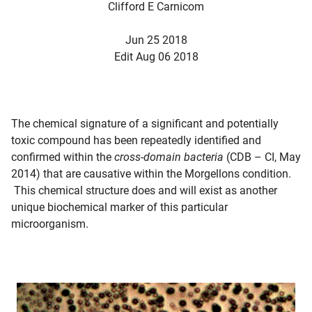
Clifford E Carnicom
Jun 25 2018
Edit Aug 06 2018
The chemical signature of a significant and potentially
toxic compound has been repeatedly identified and
confirmed within the
cross-domain bacteria
(CDB – CI, May
2014) that are causative within the Morgellons condition.
This chemical structure does and will exist as another
unique biochemical marker of this particular
microorganism.
d child menu