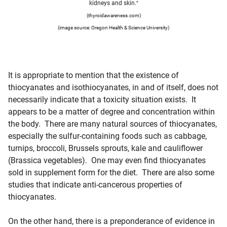
kidneys and skin.
”
(thyroidawareness.com)
(image source: Oregon Health & Science University)
It is appropriate to mention that the existence of
thiocyanates and isothiocyanates, in and of itself, does not
necessarily indicate that a toxicity situation exists. It
appears to be a matter of degree and concentration within
the body. There are many natural sources of thiocyanates,
especially the sulfur-containing foods such as cabbage,
turnips, broccoli, Brussels sprouts, kale and cauliflower
(Brassica vegetables). One may even find thiocyanates
sold in supplement form for the diet. There are also some
studies that indicate anti-cancerous properties of
thiocyanates.
On the other hand, there is a preponderance of evidence in