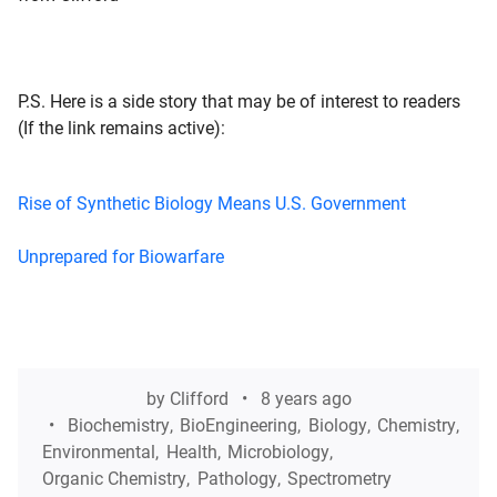
P.S. Here is a side story that may be of interest to readers
(If the link remains active):
Rise of Synthetic Biology Means U.S. Government
Unprepared for Biowarfare
by
Clifford
8 years ago
Biochemistry
,
BioEngineering
,
Biology
,
Chemistry
,
Environmental
,
Health
,
Microbiology
,
Organic Chemistry
,
Pathology
,
Spectrometry