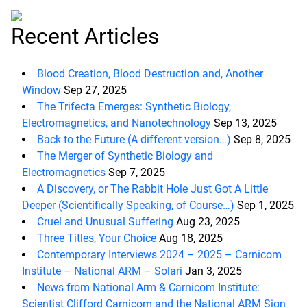
Recent Articles
Blood Creation, Blood Destruction and, Another
Window
Sep 27, 2025
The Trifecta Emerges: Synthetic Biology,
Electromagnetics, and Nanotechnology
Sep 13, 2025
Back to the Future (A different version…)
Sep 8, 2025
The Merger of Synthetic Biology and
Electromagnetics
Sep 7, 2025
A Discovery, or The Rabbit Hole Just Got A Little
Deeper (Scientifically Speaking, of Course…)
Sep 1, 2025
Cruel and Unusual Suffering
Aug 23, 2025
Three Titles, Your Choice
Aug 18, 2025
Contemporary Interviews 2024 – 2025 – Carnicom
Institute – National ARM – Solari
Jan 3, 2025
News from National Arm & Carnicom Institute:
Scientist Clifford Carnicom and the National ARM Sign