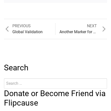
Previous
Next
PREVIOUS
NEXT
Post
post:
post:
Global Validation
Another Marker for Examination
navigation
Search
Search
Submit
for:
Donate or Become Friend via
Flipcause