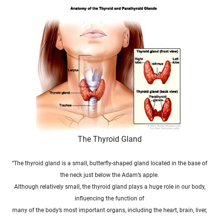
The Thyroid Gland
“The thyroid
gland is a small, butterfly-shaped gland located in
the
base of
the
neck just below
the
Adam’s apple.
Although relatively small,
the thyroid
gland plays a huge role in our body,
influencing
the
function of
many of
the
body’s
most important
organs, including
the
heart, brain, liver,