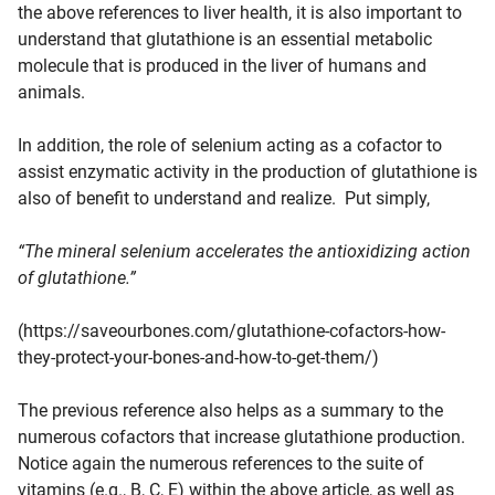
the above references to liver health, it is also important to
understand that glutathione is an essential metabolic
molecule that is produced in the liver of humans and
animals.
In addition, the role of selenium acting as a cofactor to
assist enzymatic activity in the production of glutathione is
also of benefit to understand and realize. Put simply,
“The mineral selenium accelerates the antioxidizing action
of glutathione.”
(https://saveourbones.com/glutathione-cofactors-how-
they-protect-your-bones-and-how-to-get-them/)
The previous reference also helps as a summary to the
numerous cofactors that increase glutathione production.
Notice again the numerous references to the suite of
vitamins (e.g., B, C, E) within the above article, as well as