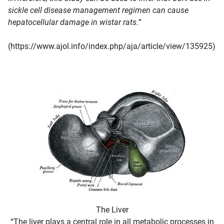
sickle cell disease management regimen can cause
hepatocellular damage in wistar rats.”
(https://www.ajol.info/index.php/aja/article/view/135925)
The Liver
“The liver plays a central role in all metabolic processes in