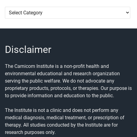
Article
Categories
Disclaimer
The Carnicom Institute is a non-profit health and
environmental educational and research organization
serving the public welfare. We do not advocate any
proprietary products, protocols, or therapies. Our purpose is
to provide information and education to the public.
The Institute is not a clinic and does not perform any
medical diagnosis, medical treatment, or prescription of
therapy. All studies conducted by the Institute are for
research purposes only.