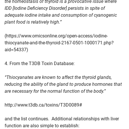
the homeostasis of thyroid is a provocative issue where
IDD [Iodine Deficiency Disorder] persists in spite of
adequate iodine intake and consumption of cyanogenic
plant food is relatively high.”
(https://www.omicsonline.org/open-access/iodine-
thiocyanate-and-the-thyroid-2167-0501-1000171.php?
aid=54337)
4. From the T3DB Toxin Database:
“Thiocyanates are known to affect the thyroid glands,
reducing the ability of the gland to produce hormones that
are necessary for the normal function of the body.”
http://www.t3db.ca/toxins/T3D0089#
and the list continues. Additional relationships with liver
function are also simple to establish: