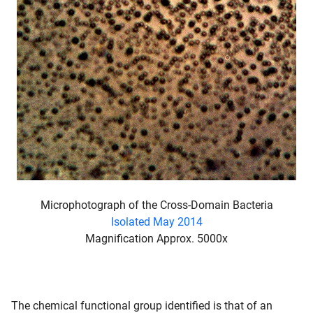
Microphotograph of the Cross-Domain Bacteria
Isolated May 2014
Magnification Approx. 5000x
The chemical functional group identified is that of an