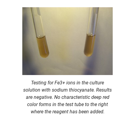
Testing for Fe3+ ions in the culture
solution with sodium thiocyanate. Results
are negative. No characteristic deep red
color forms in the test tube to the right
where the reagent has been added.