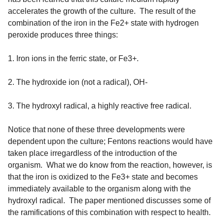
accelerates the growth of the culture. The result of the
combination of the iron in the Fe2+ state with hydrogen
peroxide produces three things:
1. Iron ions in the ferric state, or Fe3+.
2. The hydroxide ion (not a radical), OH-
3. The hydroxyl radical, a highly reactive free radical.
Notice that none of these three developments were
dependent upon the culture; Fentons reactions would have
taken place irregardless of the introduction of the
organism. What we do know from the reaction, however, is
that the iron is oxidized to the Fe3+ state and becomes
immediately available to the organism along with the
hydroxyl radical. The paper mentioned discusses some of
the ramifications of this combination with respect to health.