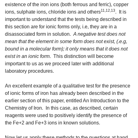
existence of the iron ions (both ferrous and ferric), copper
11,12,13
ions, sulphate ions, chloride ions and others
. It is
important to understand that the tests being described in
this section are for ionic forms only, i.e, they are in a
disassociated form in solution.
A negative test does not
mean that the element in some form does not exist, (.e.g,
bound in a molecular form); it only means that it does not
exist in an ionic form
. This distinction will become
important to us as we proceed later with additional
laboratory procedures.
An excellent example of a qualitative test for the presence
of ionic forms of iron has already been described in the
earlier section of this paper, entitled An Introduction to the
Chemistry of Iron. In this case, as described, certain
reagents were used to positively identify the presence of
the Fe+2 and Fe+3 ions in known solutions.
Now let us apply these methods to the questions at hand,