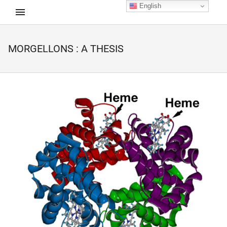
English
MORGELLONS : A THESIS
d child menu