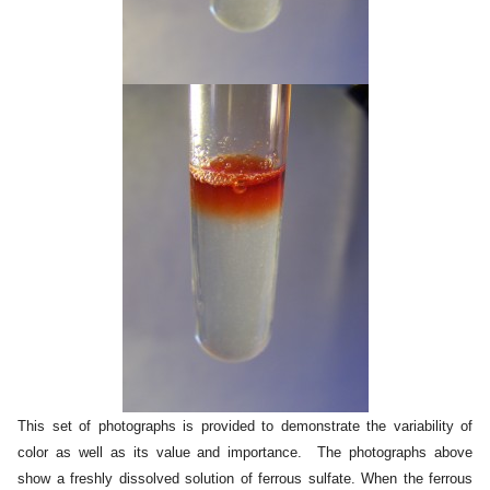
This set of photographs is provided to demonstrate the variability of
color as well as its value and importance. The photographs above
show a freshly dissolved solution of ferrous sulfate. When the ferrous