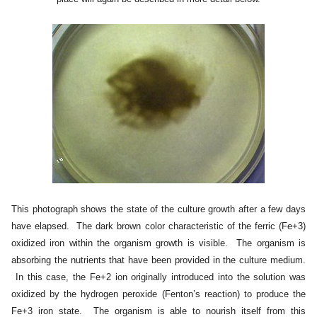
This photograph shows the state of the culture growth after a few days
have elapsed. The dark brown color characteristic of the ferric (Fe+3)
oxidized iron within the organism growth is visible. The organism is
absorbing the nutrients that have been provided in the culture medium.
In this case, the Fe+2 ion originally introduced into the solution was
oxidized by the hydrogen peroxide (Fenton’s reaction) to produce the
Fe+3 iron state. The organism is able to nourish itself from this