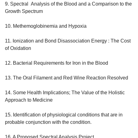
9. Spectral Analysis of the Blood and a Comparison to the
Growth Spectrum
10. Methemoglobinemia and Hypoxia
11. Ionization and Bond Disassociation Energy : The Cost
of Oxidation
12. Bacterial Requirements for Iron in the Blood
13. The Oral Filament and Red Wine Reaction Resolved
14. Some Health Implications; The Value of the Holistic
Approach to Medicine
15. Identification of physiological conditions that are in
probable conjunction with the condition.
16. A Proposed Spectral Analysis Project