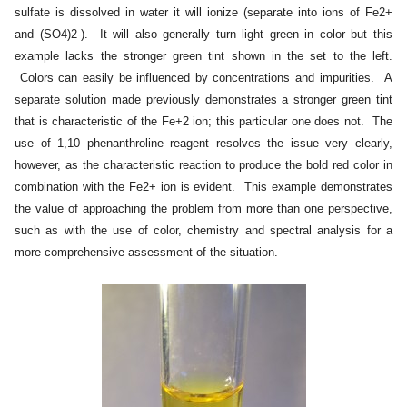
sulfate is dissolved in water it will ionize (separate into ions of Fe2+
and (SO4)2-). It will also generally turn light green in color but this
example lacks the stronger green tint shown in the set to the left.
Colors can easily be influenced by concentrations and impurities. A
separate solution made previously demonstrates a stronger green tint
that is characteristic of the Fe+2 ion; this particular one does not. The
use of 1,10 phenanthroline reagent resolves the issue very clearly,
however, as the characteristic reaction to produce the bold red color in
combination with the Fe2+ ion is evident. This example demonstrates
the value of approaching the problem from more than one perspective,
such as with the use of color, chemistry and spectral analysis for a
more comprehensive assessment of the situation.