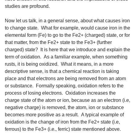
studies are profound.
Now let us talk, in a general sense, about what causes iron
to change state. What for example, would cause iron in the
elemental form (Fe) to go to the Fe2+ (charged) state, or for
that matter, from the Fe2+ state to the Fe3+ (further
charged) state? It is here that we introduce and explain the
term of oxidation. As a familiar example, when something
rusts, it is being oxidized. What it means, in a more
descriptive sense, is that a chemical reaction is taking
place and that electrons are being removed from an atom
or substance. Formally speaking, oxidation refers to the
process of losing electrons. Oxidation increases the
charge state of the atom or ion, because as an electron (i.e,
negative charge) is removed, the atom, ion or substance
becomes more positive as a result. A typical example of
oxidation is the change of iron from the Fe2+ state (i.e,
ferrous) to the Fe3+ (i.e., ferric) state mentioned above.