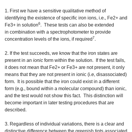
1. First we have a sensitive qualitative method of
identifying the existence of specific iron ions, i.e., Fe2+ and
6
Fe3+ in solution
. These tests can also be extended
in combination with a spectrophotometer to provide
7
concentration levels of the ions, if required
.
2. If the test succeeds, we know that the iron states are
present in an
ionic
form within the solution. If the test fails,
it does not mean that Fe2+ or Fe3+ are not present, it only
means that they are not present in ionic (i.e, disassociated)
form. It is possible that the iron could exist in a different
form (e.g., bound within a molecular compound) than ionic,
and the test would not show this fact. This distinction will
become important in later testing procedures that are
described.
3.
Regardless of individual variations, there is a clear and
distinctive difference between the greenish tints associated