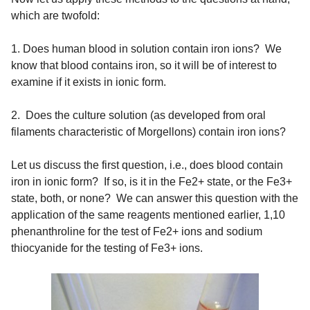
which are twofold:
1. Does human blood in solution contain iron ions? We
know that blood contains iron, so it will be of interest to
examine if it exists in ionic form.
2. Does the culture solution (as developed from oral
filaments characteristic of Morgellons) contain iron ions?
Let us discuss the first question, i.e., does blood contain
iron in ionic form? If so, is it in the Fe2+ state, or the Fe3+
state, both, or none? We can answer this question with the
application of the same reagents mentioned earlier, 1,10
phenanthroline for the test of Fe2+ ions and sodium
thiocyanide for the testing of Fe3+ ions.