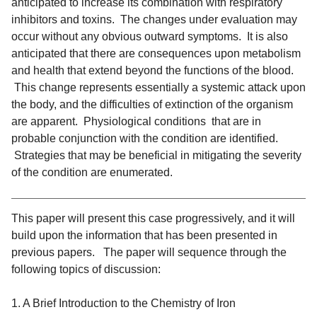
anticipated to increase its combination with respiratory
inhibitors and toxins. The changes under evaluation may
occur without any obvious outward symptoms. It is also
anticipated that there are consequences upon metabolism
and health that extend beyond the functions of the blood.
This change represents essentially a systemic attack upon
the body, and the difficulties of extinction of the organism
are apparent. Physiological conditions that are in
probable conjunction with the condition are identified.
Strategies that may be beneficial in mitigating the severity
of the condition are enumerated.
This paper will present this case progressively, and it will
build upon the information that has been presented in
previous papers. The paper will sequence through the
following topics of discussion:
1. A Brief Introduction to the Chemistry of Iron