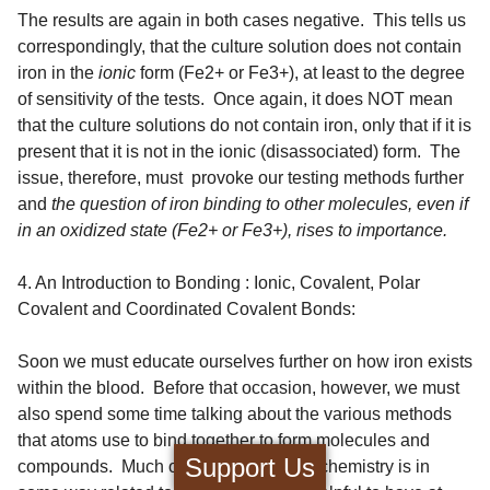
The results are again in both cases negative. This tells us
correspondingly, that the culture solution does not contain
iron in the
ionic
form (Fe2+ or Fe3+), at least to the degree
of sensitivity of the tests. Once again, it does NOT mean
that the culture solutions do not contain iron, only that if it is
present that it is not in the ionic (disassociated) form. The
issue, therefore, must provoke our testing methods further
and
the question of iron binding to other molecules, even if
in an oxidized state (Fe2+ or Fe3+), rises to importance.
4. An Introduction to Bonding : Ionic, Covalent, Polar
Covalent and Coordinated Covalent Bonds:
Soon we must educate ourselves further on how iron exists
within the blood. Before that occasion, however, we must
also spend some time talking about the various methods
that atoms use to bind together to form molecules and
Support Us
compounds. Much of what happens in chemistry is in