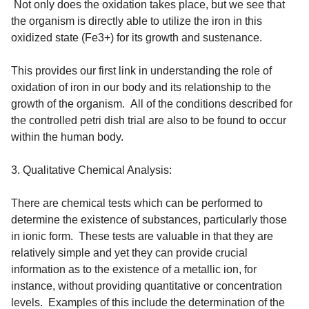
Not only does the oxidation takes place, but we see that
the organism is directly able to utilize the iron in this
oxidized state (Fe3+) for its growth and sustenance.
This provides our first link in understanding the role of
oxidation of iron in our body and its relationship to the
growth of the organism. All of the conditions described for
the controlled petri dish trial are also to be found to occur
within the human body.
3. Qualitative Chemical Analysis:
There are chemical tests which can be performed to
determine the existence of substances, particularly those
in ionic form. These tests are valuable in that they are
relatively simple and yet they can provide crucial
information as to the existence of a metallic ion, for
instance, without providing quantitative or concentration
levels. Examples of this include the determination of the