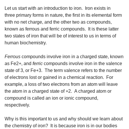
Let us start with an introduction to iron. Iron exists in
three primary forms in nature, the first in its elemental form
with no net charge, and the other two as compounds,
known as ferrous and ferric compounds. It is these latter
two states of iron that will be of interest to us in terms of
human biochemistry.
Ferrous
compounds involve iron in a charged state, known
as Fe2+, and
ferric
compounds involve iron in the valence
state of 3, or Fe+3. The term valence refers to the number
of electrons lost or gained in a chemical reaction. For
example, a loss of two electrons from an atom will leave
the atom in a charged state of +2. A charged atom or
compound is called an ion or ionic compound,
respectively.
Why is this important to us and why should we learn about
the chemistry of iron? It is because iron is in our bodies