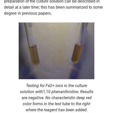
preparation of the culture solution can be described in
detail at a later time; this has been summarized to some
degree in previous papers.
Testing for Fe2+ ions in the culture
solution with1,10 phenanthroline. Results
are negative. No characteristic deep red
color forms in the test tube to the right
where the reagent has been added.