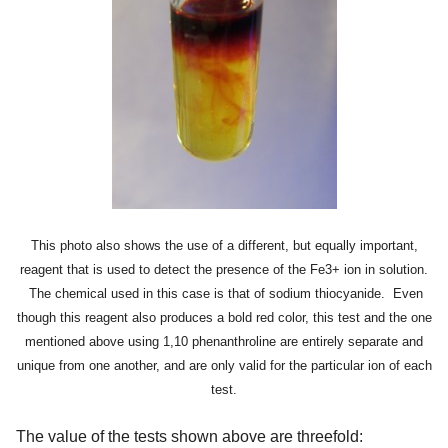
This photo also shows the use of a different, but equally important,
reagent that is used to detect the presence of the Fe3+ ion in solution.
The chemical used in this case is that of sodium thiocyanide. Even
though this reagent also produces a bold red color, this test and the one
mentioned above using 1,10 phenanthroline are entirely separate and
unique from one another, and are only valid for the particular ion of each
test.
The value of the tests shown above are threefold: