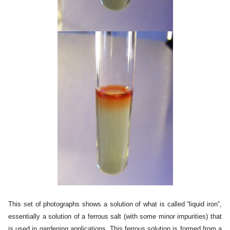
This set of photographs shows a solution of what is called “liquid iron”,
essentially a solution of a ferrous salt (with some minor impurities) that
is used in gardening applications. This ferrous solution is formed from a