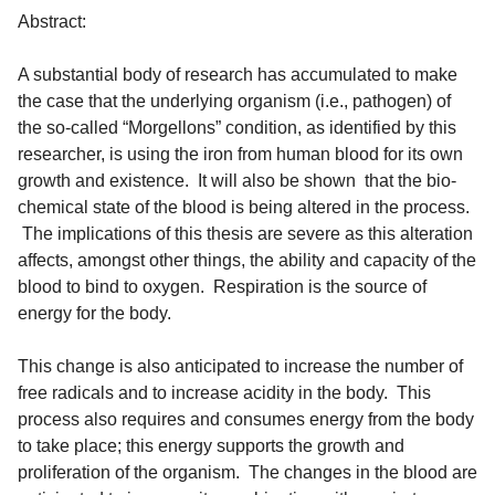
Abstract:
A substantial body of research has accumulated to make
the case that the underlying organism (i.e., pathogen) of
the so-called “Morgellons” condition, as identified by this
researcher, is using the iron from human blood for its own
growth and existence. It will also be shown that the bio-
chemical state of the blood is being altered in the process.
The implications of this thesis are severe as this alteration
affects, amongst other things, the ability and capacity of the
blood to bind to oxygen. Respiration is the source of
energy for the body.
This change is also anticipated to increase the number of
free radicals and to increase acidity in the body. This
process also requires and consumes energy from the body
to take place; this energy supports the growth and
proliferation of the organism. The changes in the blood are