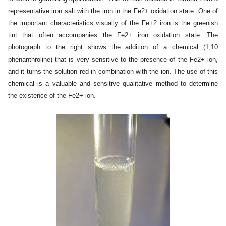
representative iron salt with the iron in the Fe2+ oxidation state. One of
the important characteristics visually of the Fe+2 iron is the
greenish
tint
that often accompanies the Fe2+ iron oxidation state. The
photograph to the right shows the addition of a chemical (1,10
phenanthroline) that is very sensitive to the presence of the Fe2+ ion,
and it turns the solution red in combination with the ion. The use of this
chemical is a valuable and sensitive qualitative method to determine
the existence of the Fe2+ ion.