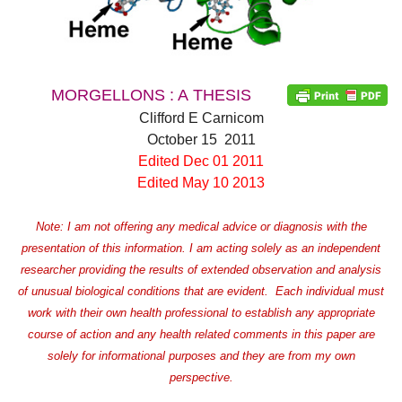
MORGELLONS : A THESIS
Clifford E Carnicom
October 15 2011
Edited Dec 01 2011
Edited May 10 2013
Note: I am not offering any medical advice or diagnosis with the
presentation of this information. I am acting solely as an independent
researcher providing the results of extended observation and analysis
of unusual biological conditions that are evident. Each individual must
work with their own health professional to establish any appropriate
course of action and any health related comments in this paper are
solely for informational purposes and they are from my own
perspective.
d child menu