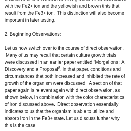
with the Fe2+ ion and the yellowish and brown tints that
result from the Fe3+ ion
. This distinction will also become
important in later testing.
2. Beginning Observations:
Let us now switch over to the course of direct observation.
Many of us may recall that certain culture growth trials
were discussed in an earlier paper entitled “Morgellons : A
8
Discovery and a Proposal
. In that paper, conditions and
circumstances that both increased and inhibited the rate of
growth of the organism were discussed. A section of that
paper again is relevant again with direct observation, as
shown below, in combination with the color characteristics
of iron discussed above. Direct observation essentially
indicates to us that the organism is able to utilize and
absorb iron in the Fe3+ state. Let us discuss further why
this is the case.