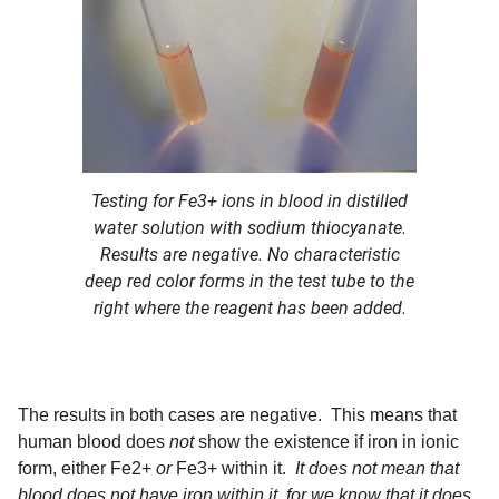
Testing for Fe3+ ions in blood in distilled
water solution with sodium thiocyanate.
Results are negative. No characteristic
deep red color forms in the test tube to the
right where the reagent has been added.
The results in both cases are negative. This means that
human blood does
not
show the existence if iron in ionic
form, either Fe2+
or
Fe3+ within it.
It does not mean that
blood does not have iron within it, for we know that it does
.