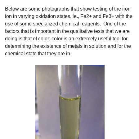
Below are some photographs that show testing of the iron
ion in varying oxidation states, ie., Fe2+ and Fe3+ with the
use of some specialized chemical reagents. One of the
factors that is important in the qualitative tests that we are
doing is that of color; color is an extremely useful tool for
determining the existence of metals in solution and for the
chemical state that they are in.