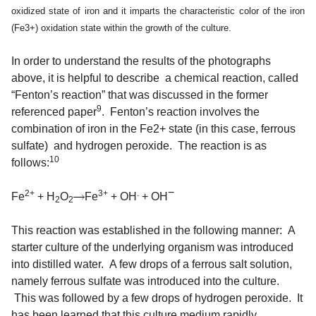
oxidized state of iron and it imparts the characteristic color of the iron
(Fe3+) oxidation state within the growth of the culture.
In order to understand the results of the photographs
above, it is helpful to describe a chemical reaction, called
“Fenton’s reaction” that was discussed in the former
9
referenced paper
. Fenton’s reaction involves the
combination of iron in the Fe2+ state (in this case, ferrous
sulfate) and hydrogen peroxide. The reaction is as
10
follows:
−
2+
3+
.
Fe
+
H
O
Fe
+
OH
+
OH
2
2
This reaction was established in the following manner: A
starter culture of the underlying organism was introduced
into distilled water. A few drops of a ferrous salt solution,
namely ferrous sulfate was introduced into the culture.
This was followed by a few drops of hydrogen peroxide. It
has been learned that this culture medium rapidly