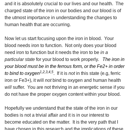
and it is absolutely crucial to our lives and our health. The
charged state of the iron in our bodies and our blood is of
the utmost importance in understanding the changes to
human health that are occurring.
Now let us start focusing upon the iron in blood. Your
blood needs iron to function. Not only does your blood
need iron to function but it needs the iron to be
in a
particular state
for your blood to work properly.
The iron in
your blood must be in the ferrous form, or the Fe2+ in order
1,2,3,4,5
to bind to oxygen
. If it is
not
in this state (e.g, ferric
iron or Fe3+), it will
not
bind to oxygen and human health
will
suffer. You are not thriving in an energetic sense if you
do not have the proper oxygen content within your blood.
Hopefully we understand that the state of the iron in our
bodies is not a trivial affair and it is in our interest to
become educated on the matter. It is the very path that I
have chosen in this research and the implications of these