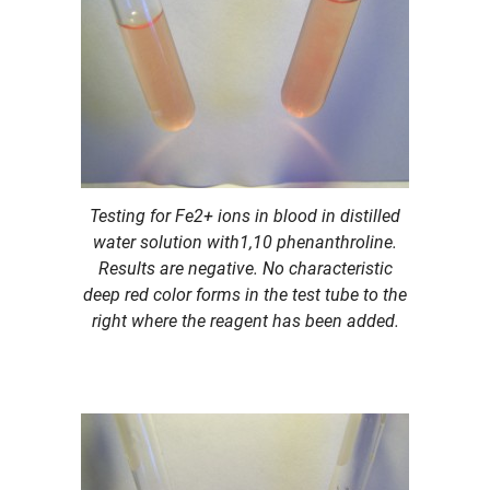
Testing for Fe2+ ions in blood in distilled
water solution with1,10 phenanthroline.
Results are negative. No characteristic
deep red color forms in the test tube to the
right where the reagent has been added.