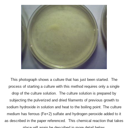
This photograph shows a culture that has just been started. The
process of starting a culture with this method requires only a single
drop of the culture solution. The culture solution is prepared by
subjecting the pulverized and dried filaments of previous growth to
sodium hydroxide in solution and heat to the boiling point. The culture
medium has ferrous (Fe+2) sulfate and hydrogen peroxide added to it
as described in the paper referenced. This chemical reaction that takes
place will again be described in more detail below.