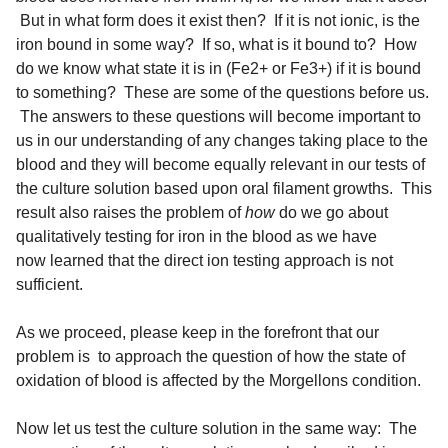
But in what form does it exist then? If it is not ionic, is the
iron bound in some way? If so, what is it bound to? How
do we know what state it is in (Fe2+ or Fe3+) if it is bound
to something? These are some of the questions before us.
The answers to these questions will become important to
us in our understanding of any changes taking place to the
blood and they will become equally relevant in our tests of
the culture solution based upon oral filament growths. This
result also raises the problem of
how
do we go about
qualitatively testing for iron in the blood as we have
now learned that the direct ion testing approach is not
sufficient.
As we proceed, please keep in the forefront that our
problem is to approach the question of how the state of
oxidation of blood is affected by the Morgellons condition.
Now let us test the culture solution in the same way: The