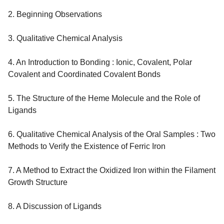
2. Beginning Observations
3. Qualitative Chemical Analysis
4. An Introduction to Bonding : Ionic, Covalent, Polar
Covalent and Coordinated Covalent Bonds
5. The Structure of the Heme Molecule and the Role of
Ligands
6. Qualitative Chemical Analysis of the Oral Samples : Two
Methods to Verify the Existence of Ferric Iron
7. A Method to Extract the Oxidized Iron within the Filament
Growth Structure
8. A Discussion of Ligands