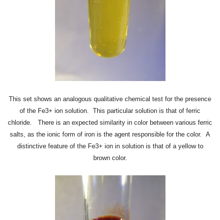
This set shows an analogous qualitative chemical test for the presence
of the Fe3+ ion solution. This particular solution is that of ferric
chloride. There is an expected similarity in color between various ferric
salts, as the ionic form of iron is the agent responsible for the color. A
distinctive feature of the Fe3+ ion in solution is that of a
yellow to
brown
color.