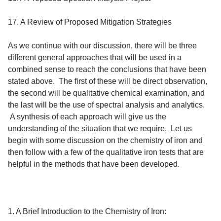
17. A Review of Proposed Mitigation Strategies
As we continue with our discussion, there will be three
different general approaches that will be used in a
combined sense to reach the conclusions that have been
stated above. The first of these will be direct observation,
the second will be qualitative chemical examination, and
the last will be the use of spectral analysis and analytics.
A synthesis of each approach will give us the
understanding of the situation that we require. Let us
begin with some discussion on the chemistry of iron and
then follow with a few of the qualitative iron tests that are
helpful in the methods that have been developed.
1. A Brief Introduction to the Chemistry of Iron
: