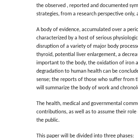
the observed , reported and documented sympt
strategies, from a research perspective only, 
A body of evidence, accumulated over a period
characterized by a host of serious phys
iologi
disruption of a variety of major body process
thyroid, potential liver enlargement, a decrea
important to the body, the oxidation of iron 
degradation to human health can be concluded 
sense; the reports of those who suffer from t
will summarize the body of work and chronol
The health, medical and governmental communit
contributions, as well as to assume their role 
the public.
This paper will be divided into three phases: