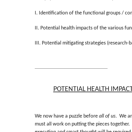
I. Identification of the functional groups / 
II. Potential health impacts of the various fun
III. Potential mitigating strategies (research-
POTENTIAL HEALTH IMPAC
We now have a puzzle before
all of us
. We ar
must all work on putting the pieces together.