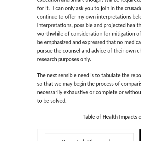
execution and smart thought will be required. T
for it. I can only ask you to join in the crusa
continue to offer my own interpretations belo
interpretations, possible and projected healt
worthwhile of consideration for mitigation of
be emphasized and expressed that no medical 
pursue the counsel and advice of their own c
research purposes only.
The next sensible need is to tabulate the re
so that we may begin the process of comparis
necessarily exhaustive or complete or without
to be solved.
Table of Health Impacts 