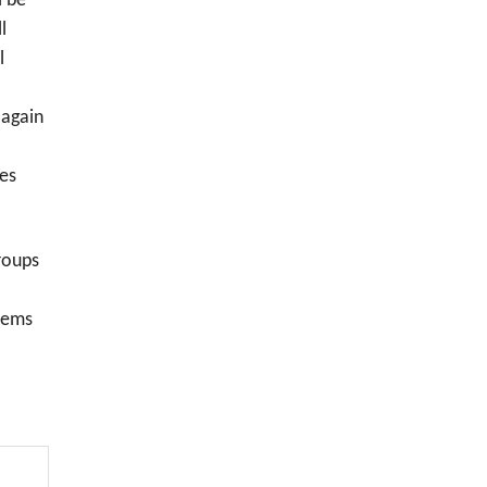
l be
l
l
 again
ves
roups
blems