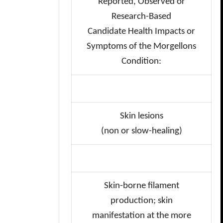
Reported, Observed or
Research-Based
Candidate Health Impacts or
Symptoms of the Morgellons
Condition:
Skin lesions
(non or slow-healing)
Skin-borne filament
production;
skin
manifestation at the more