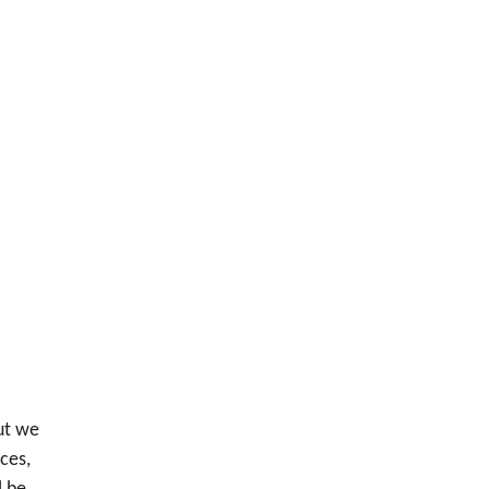
ut we
ces,