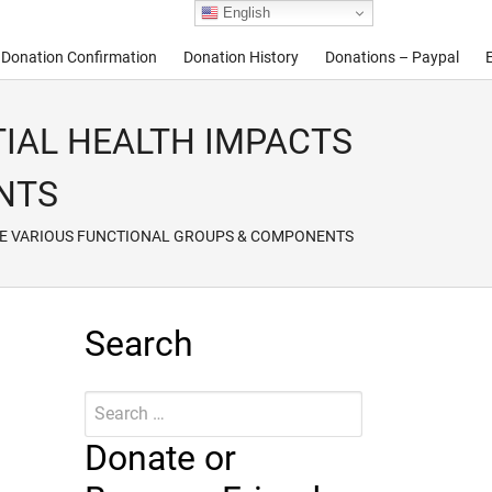
English
Donation Confirmation
Donation History
Donations – Paypal
ENTIAL HEALTH IMPACTS
NTS
OF THE VARIOUS FUNCTIONAL GROUPS & COMPONENTS
Search
Search
Submit
for:
Donate or