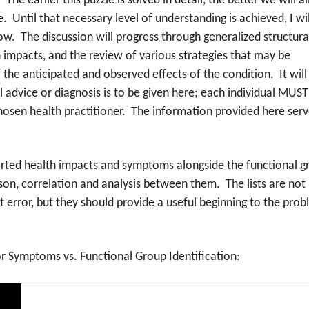
he earlier this puzzle is solved in detail, the better we will al
de. Until that necessary level of understanding is achieved, I wil
w. The discussion will progress through generalized structura
h impacts, and the review of various strategies that may be
 the anticipated and observed effects of the condition. It will
advice or diagnosis is to be given here; each individual MUST
hosen health practitioner. The information provided here ser
ported health impacts and symptoms alongside the functional g
on, correlation and analysis between them. The lists are not
 error, but they should provide a useful beginning to the pro
or Symptoms vs. Functional Group Identification: