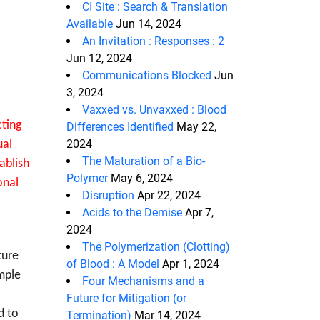
CI Site : Search & Translation
Available
Jun 14, 2024
An Invitation : Responses : 2
Jun 12, 2024
Communications Blocked
Jun
3, 2024
Vaxxed vs. Unvaxxed : Blood
cting
Differences Identified
May 22,
2024
ual
The Maturation of a Bio-
ablish
Polymer
May 6, 2024
onal
Disruption
Apr 22, 2024
Acids to the Demise
Apr 7,
2024
The Polymerization (Clotting)
ture
of Blood : A Model
Apr 1, 2024
mple
Four Mechanisms and a
Future for Mitigation (or
d to
Termination)
Mar 14, 2024