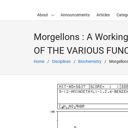
About
Announcements
Articles
Catego
d child menu
Morgellons : A Workin
OF THE VARIOUS FU
Home
Disciplines
Biochemistry
Morgellon