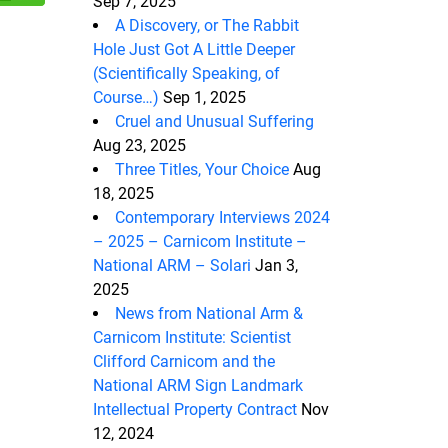
Sep 7, 2025
A Discovery, or The Rabbit
Hole Just Got A Little Deeper
(Scientifically Speaking, of
Course…)
Sep 1, 2025
Cruel and Unusual Suffering
Aug 23, 2025
Three Titles, Your Choice
Aug
18, 2025
Contemporary Interviews 2024
– 2025 – Carnicom Institute –
National ARM – Solari
Jan 3,
2025
News from National Arm &
Carnicom Institute: Scientist
Clifford Carnicom and the
National ARM Sign Landmark
Intellectual Property Contract
Nov
12, 2024