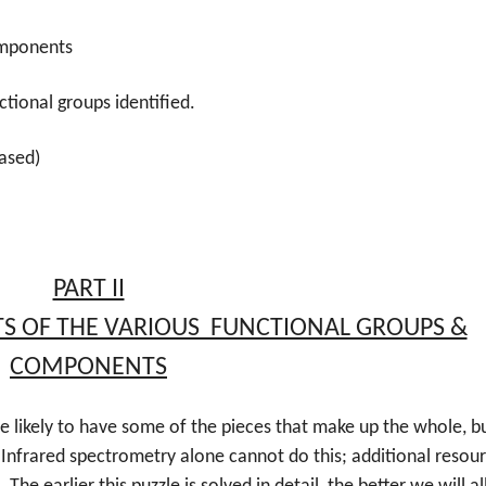
components
ctional groups identified.
based)
PART II
TS OF THE VARIOUS FUNCTIONAL GROUPS &
COMPONENTS
e likely to have some of the pieces that make up the whole, b
 Infrared spectrometry alone cannot do this; additional resour