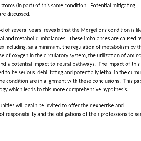
oms (in part) of this same condition. Potential mitigating
are discussed.
 of several years, reveals that the Morgellons condition is lik
cal and metabolic imbalances. These imbalances are caused b
es including, as a minimum, the regulation of metabolism by t
se of oxygen in the circulatory system, the utilization of amin
and a potential impact to neural pathways. The impact of this
to be serious, debilitating and potentially lethal in the cumu
he condition are in alignment with these conclusions. This pa
ogy which leads to this more comprehensive hypothesis.
ies will again be invited to offer their expertise and
of responsibility and the obligations of their professions to se