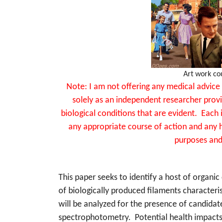
Art work co
Note: I am not offering any medical advice 
solely as an independent researcher provi
biological conditions that are evident. Each 
any appropriate course of action and any h
purposes and
This paper seeks to identify a host of organi
of biologically produced filaments characteri
will be analyzed for the presence of candidat
spectrophotometry.
Potential health impact