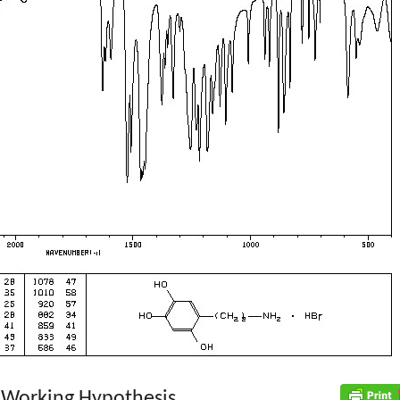
 Working Hypothesis