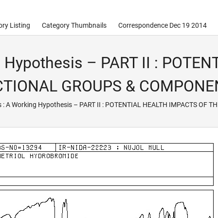
ry Listing
Category Thumbnails
Correspondence Dec 19 2014
g Hypothesis – PART II : POT
NCTIONAL GROUPS & COMPONE
s : A Working Hypothesis – PART II : POTENTIAL HEALTH IMPACTS 