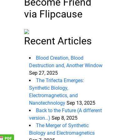
Become Friend
via Flipcause
Recent Articles
Blood Creation, Blood
Destruction and, Another Window
Sep 27, 2025
The Trifecta Emerges:
Synthetic Biology,
Electromagnetics, and
Nanotechnology
Sep 13, 2025
Back to the Future (A different
version…)
Sep 8, 2025
The Merger of Synthetic
Biology and Electromagnetics