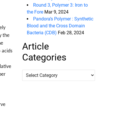
Round 3, Polymer 3: Iron to
the Fore
Mar 9, 2024
Pandora’s Polymer : Synthetic
Blood and the Cross Domain
ely
Bacteria (CDB)
Feb 28, 2024
y the
he
Article
o acids
Categories
lative
Article
per
Categories
rve