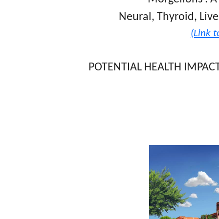
Neural, Thyroid, Live
(Link to
POTENTIAL HEALTH IMPAC