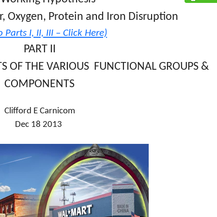
r, Oxygen, Protein and Iron Disruption
 Parts I, II, III – Click Here)
PART II
TS OF THE VARIOUS FUNCTIONAL GROUPS &
COMPONENTS
Clifford E Carnicom
Dec 18 2013