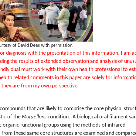
urtesy of David Dees with permission.
or diagnosis with the presentation of this information. I am a
ding the results of extended observation and analysis of unus
individual must work with their own health professional to est
ealth related comments in this paper are solely for informati
 they are from my own perspective.
c compounds that are likely to comprise the core physical struc
stic of the
Morgellons
condition.
A biological oral filament sa
e organic functional groups using the methods of infrared
s from these same core structures are examined and compare