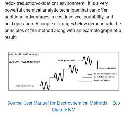
redox (reduction-oxidation) environment. It is a very
powerful chemical analytic technique that can offer
additional advantages in cost involved, portability, and
field operation. A couple of images below demonstrate the
principles of the method along with an example graph of a
result:
Source: User Manual for Electrochemical Methods – Eco
Chemie B.V.