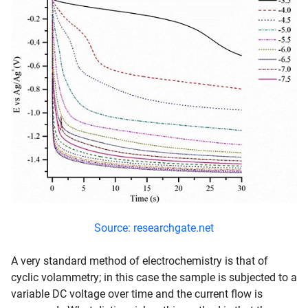
Source: researchgate.net
A very standard method of electrochemistry is that of
cyclic volammetry; in this case the sample is subjected to a
variable DC voltage over time and the current flow is