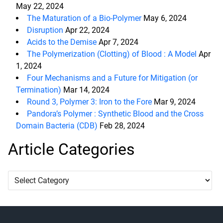
May 22, 2024
The Maturation of a Bio-Polymer
May 6, 2024
Disruption
Apr 22, 2024
Acids to the Demise
Apr 7, 2024
The Polymerization (Clotting) of Blood : A Model
Apr
1, 2024
Four Mechanisms and a Future for Mitigation (or
Termination)
Mar 14, 2024
Round 3, Polymer 3: Iron to the Fore
Mar 9, 2024
Pandora’s Polymer : Synthetic Blood and the Cross
Domain Bacteria (CDB)
Feb 28, 2024
Article Categories
Article
Categories