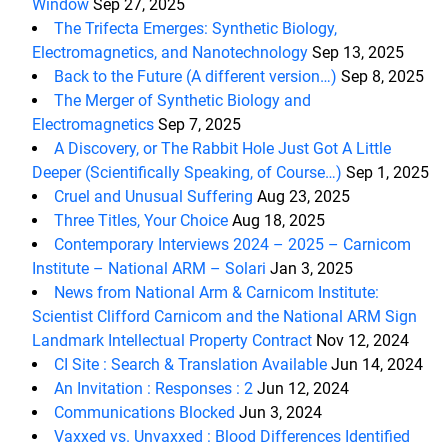
Window
Sep 27, 2025
The Trifecta Emerges: Synthetic Biology,
Electromagnetics, and Nanotechnology
Sep 13, 2025
Back to the Future (A different version…)
Sep 8, 2025
The Merger of Synthetic Biology and
Electromagnetics
Sep 7, 2025
A Discovery, or The Rabbit Hole Just Got A Little
Deeper (Scientifically Speaking, of Course…)
Sep 1, 2025
Cruel and Unusual Suffering
Aug 23, 2025
Three Titles, Your Choice
Aug 18, 2025
Contemporary Interviews 2024 – 2025 – Carnicom
Institute – National ARM – Solari
Jan 3, 2025
News from National Arm & Carnicom Institute:
Scientist Clifford Carnicom and the National ARM Sign
Landmark Intellectual Property Contract
Nov 12, 2024
CI Site : Search & Translation Available
Jun 14, 2024
An Invitation : Responses : 2
Jun 12, 2024
Communications Blocked
Jun 3, 2024
Vaxxed vs. Unvaxxed : Blood Differences Identified