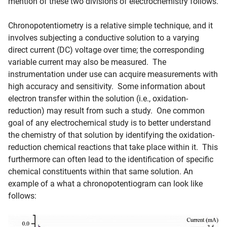
mention of these two divisions of electrochemistry follows.
Chronopotentiometry is a relative simple technique, and it
involves subjecting a conductive solution to a varying
direct current (DC) voltage over time; the corresponding
variable current may also be measured. The
instrumentation under use can acquire measurements with
high accuracy and sensitivity. Some information about
electron transfer within the solution (i.e., oxidation-
reduction) may result from such a study. One common
goal of any electrochemical study is to better understand
the chemistry of that solution by identifying the oxidation-
reduction chemical reactions that take place within it. This
furthermore can often lead to the identification of specific
chemical constituents within that same solution. An
example of a what a chronopotentiogram can look like
follows: