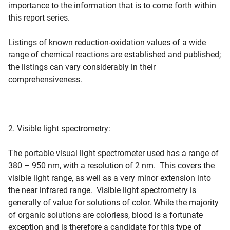
importance to the information that is to come forth within
this report series.
Listings of known reduction-oxidation values of a wide
range of chemical reactions are established and published;
the listings can vary considerably in their
comprehensiveness.
2. Visible light spectrometry:
The portable visual light spectrometer used has a range of
380 – 950 nm, with a resolution of 2 nm. This covers the
visible light range, as well as a very minor extension into
the near infrared range. Visible light spectrometry is
generally of value for solutions of color. While the majority
of organic solutions are colorless, blood is a fortunate
exception and is therefore a candidate for this type of