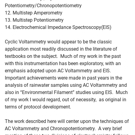
Potentiometry/Chronopotentiometry
12. Multistep Amperometry
13. Multistep Potentiometry
14. Electrochemical Impedance Spectroscopy(EIS)
Cyclic Voltammetry would appear to be the classic
application most readily discussed in the literature of
textbooks on the subject. Much of my work in the past
with this instrumentation has been exploratory, with an
emphasis adopted upon AC Voltammetry and EIS.
Important achievements were made in past years in the
analysis of rainwater samples using AC Voltammetry and
also in “Environmental Filament” studies using EIS. Much
of my work I would regard, out of necessity, as original in
terms of protocol development.
The work described here will center upon the techniques of
AC Voltammetry and Chronopotentiometry. A very brief