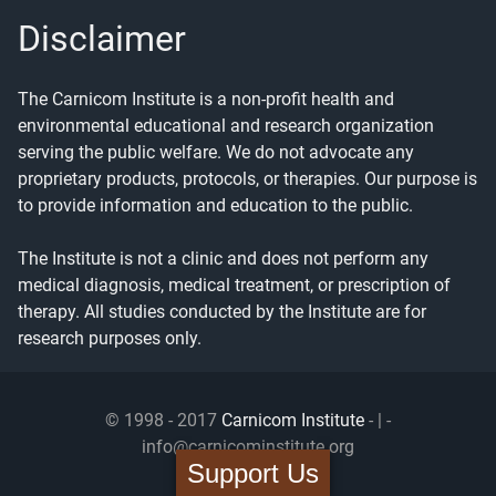
Disclaimer
The Carnicom Institute is a non-profit health and
environmental educational and research organization
serving the public welfare. We do not advocate any
proprietary products, protocols, or therapies. Our purpose is
to provide information and education to the public.
The Institute is not a clinic and does not perform any
medical diagnosis, medical treatment, or prescription of
therapy. All studies conducted by the Institute are for
research purposes only.
© 1998 - 2017
Carnicom Institute
- | -
info@carnicominstitute.org
Support Us