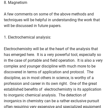
8. Magnetism
A few comments on some of the above methods and
techniques will be helpful in understanding the work that
will be discussed in future papers.
1. Electrochemical analysis:
Electrochemistry will be at the heart of the analysis that
has emerged here. It is a very powerful tool, especially so
in the case of portable and field operation. It is also a very
complex and younger discipline with much more to be
discovered in terms of application and protocol. The
discipline, as in most others in science, is worthy of a
profession and career in its own right. One of the great
established benefits of electrochemistry is its application
to inorganic chemical analysis. The detection of
inorganics in chemistry can be a rather exclusive pursuit
often requiring very expensive and specialized equipment