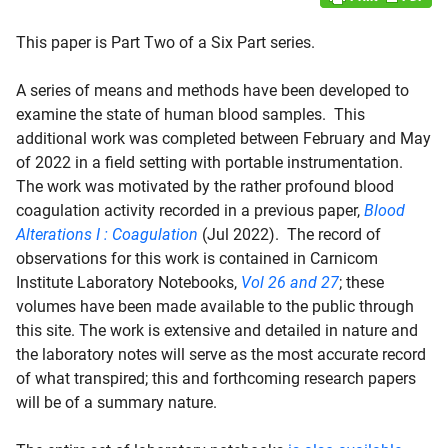
This paper is Part Two of a Six Part series.
A series of means and methods have been developed to
examine the state of human blood samples. This
additional work was completed between February and May
of 2022 in a field setting with portable instrumentation.
The work was motivated by the rather profound blood
coagulation activity recorded in a previous paper,
Blood
Alterations I : Coagulation
(Jul 2022). The record of
observations for this work is contained in Carnicom
Institute Laboratory Notebooks,
Vol 26 and 27
; these
volumes have been made available to the public through
this site. The work is extensive and detailed in nature and
the laboratory notes will serve as the most accurate record
of what transpired; this and forthcoming research papers
will be of a summary nature.
d child menu