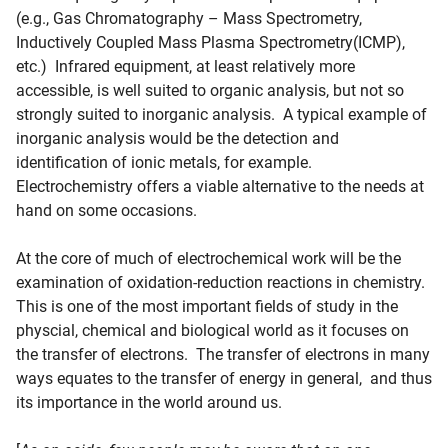
(e.g., Gas Chromatography – Mass Spectrometry,
Inductively Coupled Mass Plasma Spectrometry(ICMP),
etc.) Infrared equipment, at least relatively more
accessible, is well suited to organic analysis, but not so
strongly suited to inorganic analysis. A typical example of
inorganic analysis would be the detection and
identification of ionic metals, for example.
Electrochemistry offers a viable alternative to the needs at
hand on some occasions.
At the core of much of electrochemical work will be the
examination of oxidation-reduction reactions in chemistry.
This is one of the most important fields of study in the
physcial, chemical and biological world as it focuses on
the transfer of electrons. The transfer of electrons in many
ways equates to the transfer of energy in general, and thus
its importance in the world around us.