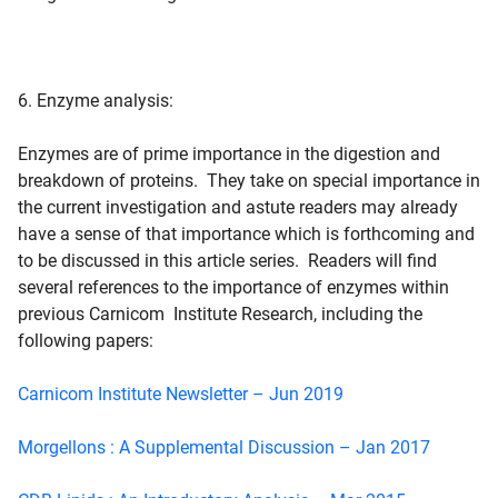
6. Enzyme analysis:
Enzymes are of prime importance in the digestion and
breakdown of proteins. They take on special importance in
the current investigation and astute readers may already
have a sense of that importance which is forthcoming and
to be discussed in this article series. Readers will find
several references to the importance of enzymes within
previous Carnicom Institute Research, including the
following papers:
Carnicom Institute Newsletter – Jun 2019
Morgellons : A Supplemental Discussion – Jan 2017