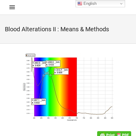
English
Blood Alterations II : Means & Methods
d child menu