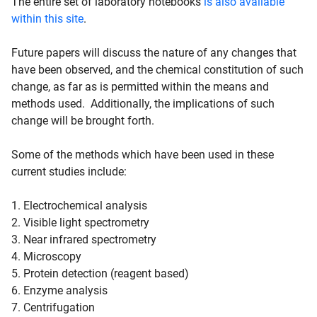
The entire set of laboratory notebooks
is also available
within this site
.
Future papers will discuss the nature of any changes that
have been observed, and the chemical constitution of such
change, as far as is permitted within the means and
methods used. Additionally, the implications of such
change will be brought forth.
Some of the methods which have been used in these
current studies include:
1. Electrochemical analysis
2. Visible light spectrometry
3. Near infrared spectrometry
4. Microscopy
5. Protein detection (reagent based)
6. Enzyme analysis
7. Centrifugation