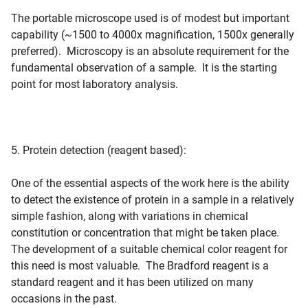
The portable microscope used is of modest but important
capability (~1500 to 4000x magnification, 1500x generally
preferred). Microscopy is an absolute requirement for the
fundamental observation of a sample. It is the starting
point for most laboratory analysis.
5. Protein detection (reagent based):
One of the essential aspects of the work here is the ability
to detect the existence of protein in a sample in a relatively
simple fashion, along with variations in chemical
constitution or concentration that might be taken place.
The development of a suitable chemical color reagent for
this need is most valuable. The Bradford reagent is a
standard reagent and it has been utilized on many
occasions in the past.