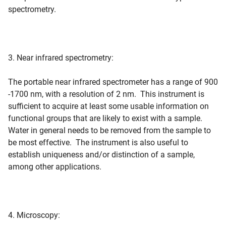
spectrometry.
3. Near infrared spectrometry:
The portable near infrared spectrometer has a range of 900
-1700 nm, with a resolution of 2 nm. This instrument is
sufficient to acquire at least some usable information on
functional groups that are likely to exist with a sample.
Water in general needs to be removed from the sample to
be most effective. The instrument is also useful to
establish uniqueness and/or distinction of a sample,
among other applications.
4. Microscopy: