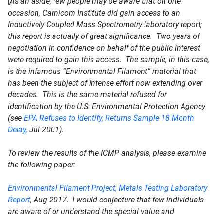
[
As an aside, few people may be aware that on one
occasion, Carnicom Institute did gain access to an
Inductively Coupled Mass Spectrometry laboratory report;
this report is actually of great significance. Two years of
negotiation in confidence on behalf of the public interest
were required to gain this access. The sample, in this case,
is the infamous “Environmental Filament” material that
has been the subject of intense effort now extending over
decades. This is the same material refused for
identification by the U.S. Environmental Protection Agency
(see
EPA Refuses to Identify, Returns Sample 18 Month
Delay,
Jul 2001).
To review the results of the ICMP analysis, please examine
the following paper:
Environmental Filament Project, Metals Testing Laboratory
Report
, Aug 2017. I would conjecture that few individuals
are aware of or understand the special value and