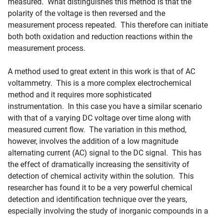
measured. What distinguishes this method is that the
polarity of the voltage is then reversed and the
measurement process repeated. This therefore can initiate
both both oxidation and reduction reactions within the
measurement process.
A method used to great extent in this work is that of AC
voltammetry. This is a more complex electrochemical
method and it requires more sophisticated
instrumentation. In this case you have a similar scenario
with that of a varying DC voltage over time along with
measured current flow. The variation in this method,
however, involves the addition of a low magnitude
alternating current (AC) signal to the DC signal. This has
the effect of dramatically increasing the sensitivity of
detection of chemical activity within the solution. This
researcher has found it to be a very powerful chemical
detection and identification technique over the years,
especially involving the study of inorganic compounds in a