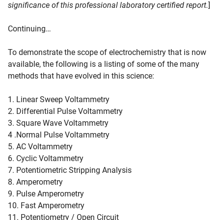
significance of this professional laboratory certified report.
]
Continuing…
To demonstrate the scope of electrochemistry that is now
available, the following is a listing of some of the many
methods that have evolved in this science:
1. Linear Sweep Voltammetry
2. Differential Pulse Voltammetry
3. Square Wave Voltammetry
4 .Normal Pulse Voltammetry
5. AC Voltammetry
6. Cyclic Voltammetry
7. Potentiometric Stripping Analysis
8. Amperometry
9. Pulse Amperometry
10. Fast Amperometry
11. Potentiometry / Open Circuit