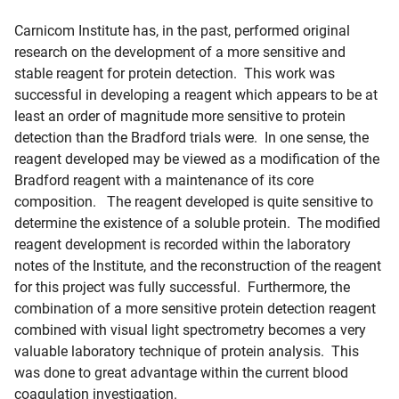
Carnicom Institute has, in the past, performed original
research on the development of a more sensitive and
stable reagent for protein detection. This work was
successful in developing a reagent which appears to be at
least an order of magnitude more sensitive to protein
detection than the Bradford trials were. In one sense, the
reagent developed may be viewed as a modification of the
Bradford reagent with a maintenance of its core
composition. The reagent developed is quite sensitive to
determine the existence of a soluble protein. The modified
reagent development is recorded within the laboratory
notes of the Institute, and the reconstruction of the reagent
for this project was fully successful. Furthermore, the
combination of a more sensitive protein detection reagent
combined with visual light spectrometry becomes a very
valuable laboratory technique of protein analysis. This
was done to great advantage within the current blood
coagulation investigation.