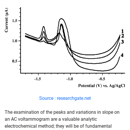
Source : researchgate.net
The examination of the peaks and variations in slope on
an AC voltammogram are a valuable analytic
electrochemical method; they will be of fundamental