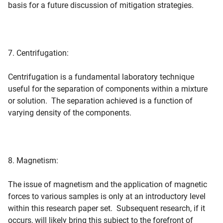
basis for a future discussion of mitigation strategies.
7. Centrifugation:
Centrifugation is a fundamental laboratory technique
useful for the separation of components within a mixture
or solution. The separation achieved is a function of
varying density of the components.
8. Magnetism:
The issue of magnetism and the application of magnetic
forces to various samples is only at an introductory level
within this research paper set. Subsequent research, if it
occurs, will likely bring this subject to the forefront of