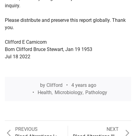
inquiry.
Please distribute and preserve this report globally. Thank
you.
Clifford E Carnicom
Born Clifford Bruce Stewart, Jan 19 1953
Jul 18 2022
by
Clifford
4 years ago
Health
,
Microbiology
,
Pathology
Previous
Next
PREVIOUS
NEXT