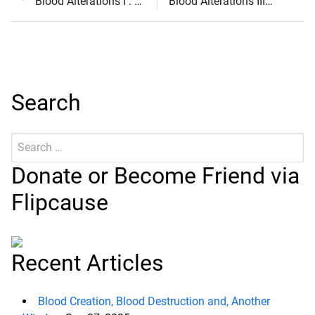
Post
post:
post:
Blood Alterations I : Coagulation
Blood Alterations III : Transformation
navigation
Search
Search
Submit
for:
Donate or Become Friend via
Flipcause
Recent Articles
Blood Creation, Blood Destruction and, Another