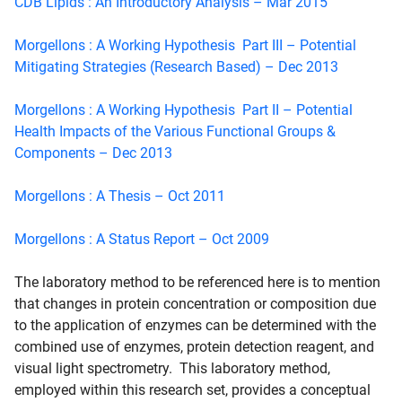
CDB Lipids : An Introductory Analysis – Mar 2015
Morgellons : A Working Hypothesis Part III – Potential
Mitigating Strategies (Research Based) – Dec 2013
Morgellons : A Working Hypothesis Part II – Potential
Health Impacts of the Various Functional Groups &
Components – Dec 2013
Morgellons : A Thesis – Oct 2011
Morgellons : A Status Report – Oct 2009
The laboratory method to be referenced here is to mention
that changes in protein concentration or composition due
to the application of enzymes can be determined with the
combined use of enzymes, protein detection reagent, and
visual light spectrometry. This laboratory method,
employed within this research set, provides a conceptual