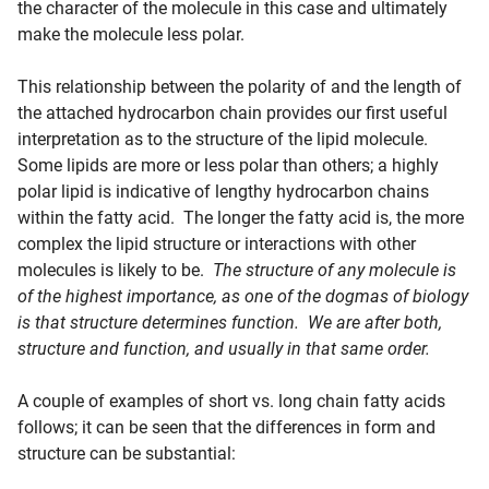
the character of the molecule in this case and ultimately
make the molecule less polar.
This relationship between the polarity of and the length of
the attached hydrocarbon chain provides our first useful
interpretation as to the structure of the lipid molecule.
Some lipids are more or less polar than others; a highly
polar lipid is indicative of lengthy hydrocarbon chains
within the fatty acid. The longer the fatty acid is, the more
complex the lipid structure or interactions with other
molecules is likely to be.
The structure of any molecule is
of the highest importance, as one of the dogmas of biology
is that structure determines function. We are after both,
structure and function, and usually in that same order.
A couple of examples of short vs. long chain fatty acids
follows; it can be seen that the differences in form and
structure can be substantial: