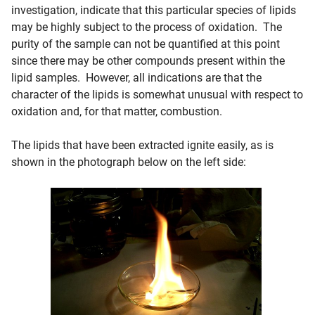
investigation, indicate that this particular species of lipids
may be highly subject to the process of oxidation. The
purity of the sample can not be quantified at this point
since there may be other compounds present within the
lipid samples. However, all indications are that the
character of the lipids is somewhat unusual with respect to
oxidation and, for that matter, combustion.
The lipids that have been extracted ignite easily, as is
shown in the photograph below on the left side: