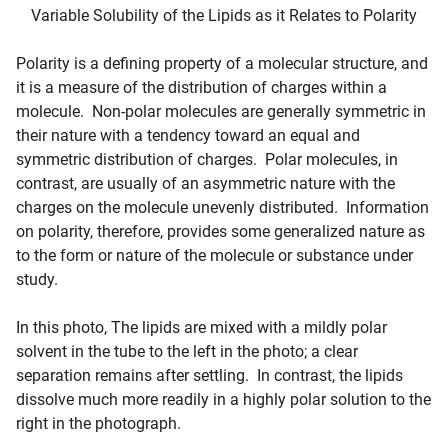
Variable Solubility of the Lipids as it Relates to Polarity
Polarity is a defining property of a molecular structure, and
it is a measure of the distribution of charges within a
molecule. Non-polar molecules are generally symmetric in
their nature with a tendency toward an equal and
symmetric distribution of charges. Polar molecules, in
contrast, are usually of an asymmetric nature with the
charges on the molecule unevenly distributed. Information
on polarity, therefore, provides some generalized nature as
to the form or nature of the molecule or substance under
study.
In this photo, The lipids are mixed with a mildly polar
solvent in the tube to the left in the photo; a clear
separation remains after settling. In contrast, the lipids
dissolve much more readily in a highly polar solution to the
right in the photograph.