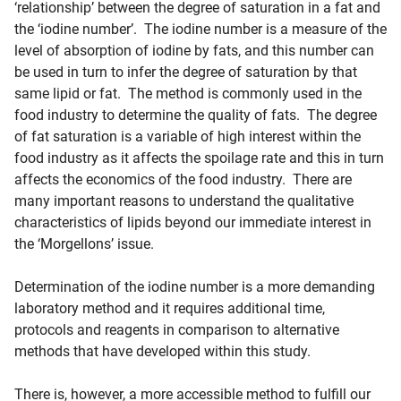
‘relationship’ between the degree of saturation in a fat and
the ‘iodine number’. The iodine number is a measure of the
level of absorption of iodine by fats, and this number can
be used in turn to infer the degree of saturation by that
same lipid or fat. The method is commonly used in the
food industry to determine the quality of fats. The degree
of fat saturation is a variable of high interest within the
food industry as it affects the spoilage rate and this in turn
affects the economics of the food industry. There are
many important reasons to understand the qualitative
characteristics of lipids beyond our immediate interest in
the ‘Morgellons’ issue.
Determination of the iodine number is a more demanding
laboratory method and it requires additional time,
protocols and reagents in comparison to alternative
methods that have developed within this study.
There is, however, a more accessible method to fulfill our