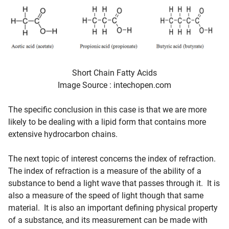
Short Chain Fatty Acids
Image Source : intechopen.com
The specific conclusion in this case is that we are more
likely to be dealing with a lipid form that contains more
extensive hydrocarbon chains.
The next topic of interest concerns the index of refraction.
The index of refraction is a measure of the ability of a
substance to bend a light wave that passes through it. It is
also a measure of the speed of light though that same
material. It is also an important defining physical property
of a substance, and its measurement can be made with