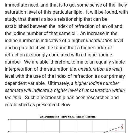
immediate need, and that is to get some sense of the likely
saturation level of this particular lipid. It will be found, with
study, that there is also a relationship that can be
established between the index of refraction of an oil and
the iodine number of that same oil. An increase in the
iodine number is indicative of a higher
unsaturation
level
and in parallel it will be found that a higher index of
refraction is strongly correlated with a higher iodine
number. We are able, therefore, to make an equally viable
interpretation of the saturation (
i.e, unsaturation as well
)
level with the use of the index of refraction as our primary
dependent variable. Ultimately,
a higher iodine number
estimate will indicate a higher level of unsaturation within
the lipid
. Such a relationship has been researched and
established as presented below.