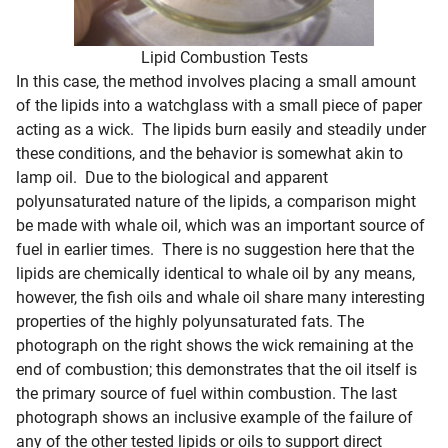
Lipid Combustion Tests
In this case, the method involves placing a small amount
of the lipids into a watchglass with a small piece of paper
acting as a wick. The lipids burn easily and steadily under
these conditions, and the behavior is somewhat akin to
lamp oil. Due to the biological and apparent
polyunsaturated nature of the lipids, a comparison might
be made with whale oil, which was an important source of
fuel in earlier times. There is no suggestion here that the
lipids are chemically identical to whale oil by any means,
however, the fish oils and whale oil share many interesting
properties of the highly polyunsaturated fats. The
photograph on the right shows the wick remaining at the
end of combustion; this demonstrates that the oil itself is
the primary source of fuel within combustion. The last
photograph shows an inclusive example of the failure of
any of the other tested lipids or oils to support direct