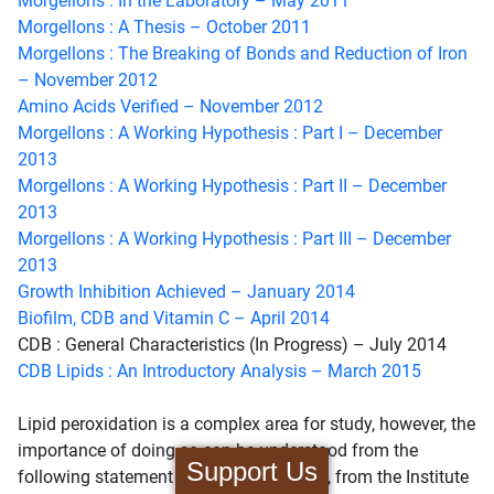
Morgellons : In the Laboratory – May 2011
Morgellons : A Thesis – October 2011
Morgellons : The Breaking of Bonds and Reduction of Iron
– November 2012
Amino Acids Verified – November 2012
Morgellons : A Working Hypothesis : Part I – December
2013
Morgellons : A Working Hypothesis : Part II – December
2013
Morgellons : A Working Hypothesis : Part III – December
2013
Growth Inhibition Achieved – January 2014
Biofilm, CDB and Vitamin C – April 2014
CDB : General Characteristics (In Progress) – July 2014
CDB Lipids : An Introductory Analysis – March 2015
Lipid peroxidation is a complex area for study, however, the
importance of doing so can be understood from the
Support Us
following statement by Marisso Repetto, from the Institute