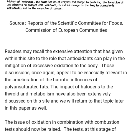
Source : Reports of the Scientific Committee for Foods,
Commission of European Communities
Readers may recall the extensive attention that has given
within this site to the role that antioxidants can play in the
mitigation of excessive oxidation to the body. Those
discussions, once again, appear to be especially relevant in
the amelioration of the harmful influences of
polyunsaturated fats. The impact of halogens to the
thyroid and metabolism have also been extensively
discussed on this site and we will return to that topic later
in this paper as well.
The issue of oxidation in combination with combustion
tests should now be raised. The tests, at this stage of