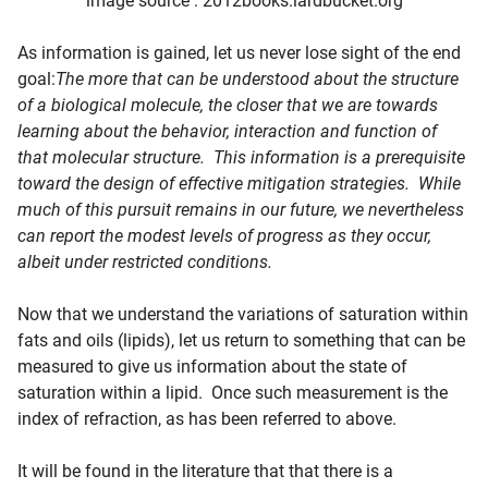
image source : 2012books.lardbucket.org
As information is gained, let us never lose sight of the end
goal:
The more that can be understood about the structure
of a biological molecule, the closer that we are towards
learning about the behavior, interaction and function of
that molecular structure. This information is a prerequisite
toward the design of effective mitigation strategies. While
much of this pursuit remains in our future, we nevertheless
can report the modest levels of progress as they occur,
albeit under restricted conditions.
Now that we understand the variations of saturation within
fats and oils (lipids), let us return to something that can be
measured to give us information about the state of
saturation within a lipid. Once such measurement is the
index of refraction, as has been referred to above.
It will be found in the literature that that there is a