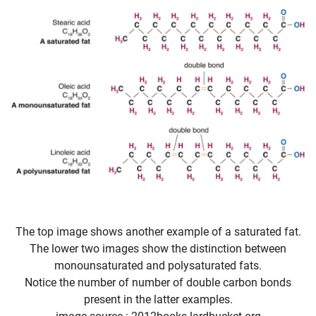
The top image shows another example of a saturated fat.
The lower two images show the distinction between
monounsaturated and polysaturated fats.
Notice the number of number of double carbon bonds
present in the latter examples.