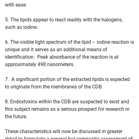
with ease.
5. The lipids appear to react readily with the halogens,
such as iodine.
6. The visible light spectrum of the lipid – iodine reaction is
unique and it serves as an additional means of
identification. Peak absorbance of the reaction is at
approximately 498 nanometers.
7. A significant portion of the extracted lipids is expected
to originate from the membranes of the CDB.
8. Endoxtoxins within the CDB are suspected to exist and
this subject remains as a serious prospect for research in
the future.
These characteristics will now be discussed in greater
detail to formulate a general but composite assessment of