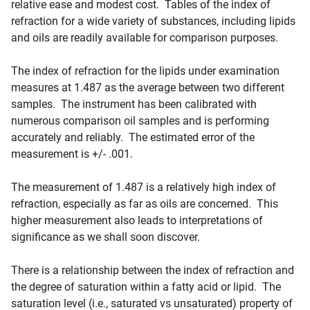
relative ease and modest cost. Tables of the index of
refraction for a wide variety of substances, including lipids
and oils are readily available for comparison purposes.
The index of refraction for the lipids under examination
measures at 1.487 as the average between two different
samples. The instrument has been calibrated with
numerous comparison oil samples and is performing
accurately and reliably. The estimated error of the
measurement is +/- .001.
The measurement of 1.487 is a relatively high index of
refraction, especially as far as oils are concerned. This
higher measurement also leads to interpretations of
significance as we shall soon discover.
There is a relationship between the index of refraction and
the degree of saturation within a fatty acid or lipid. The
saturation level (i.e., saturated vs unsaturated) property of