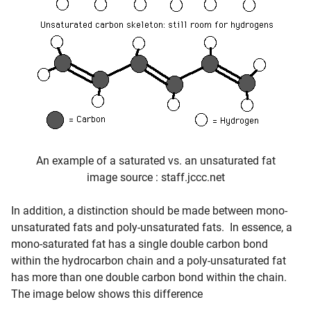
An example of a saturated vs. an unsaturated fat
image source : staff.jccc.net
In addition, a distinction should be made between mono-
unsaturated fats and poly-unsaturated fats. In essence, a
mono-saturated fat has a single double carbon bond
within the hydrocarbon chain and a poly-unsaturated fat
has more than one double carbon bond within the chain.
The image below shows this difference