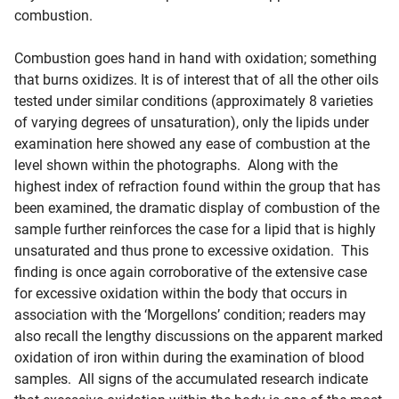
combustion.
Combustion goes hand in hand with oxidation; something
that burns oxidizes. It is of interest that of all the other oils
tested under similar conditions (approximately 8 varieties
of varying degrees of unsaturation), only the lipids under
examination here showed any ease of combustion at the
level shown within the photographs. Along with the
highest index of refraction found within the group that has
been examined, the dramatic display of combustion of the
sample further reinforces the case for a lipid that is highly
unsaturated and thus prone to excessive oxidation. This
finding is once again corroborative of the extensive case
for excessive oxidation within the body that occurs in
association with the ‘Morgellons’ condition; readers may
also recall the lengthy discussions on the apparent marked
oxidation of iron within during the examination of blood
samples. All signs of the accumulated research indicate