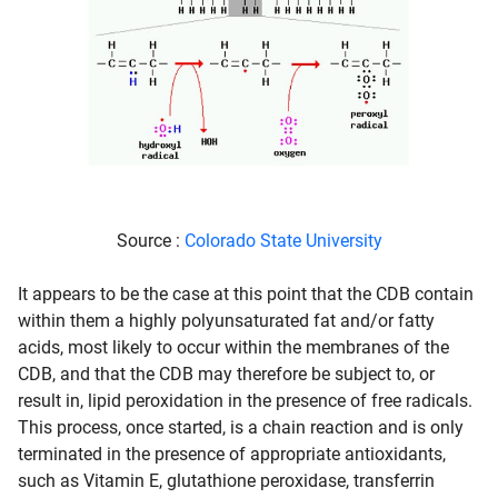
Source :
Colorado State University
It appears to be the case at this point that the CDB contain
within them a highly polyunsaturated fat and/or fatty
acids, most likely to occur within the membranes of the
CDB, and that the CDB may therefore be subject to, or
result in, lipid peroxidation in the presence of free radicals.
This process, once started, is a chain reaction and is only
terminated in the presence of appropriate antioxidants,
such as Vitamin E, glutathione peroxidase, transferrin