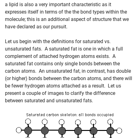
a lipid is also a very important characteristic as it
expresses itself in terms of the the bond types within the
molecule; this is an additional aspect of structure that we
have declared as our pursuit.
Let us begin with the definitions for saturated vs.
unsaturated fats. A saturated fat is one in which a full
complement of attached hydrogen atoms exists. A
saturated fat contains only single bonds between the
carbon atoms. An unsaturated fat, in contrast, has double
(or higher) bonds between the carbon atoms, and there will
be fewer hydrogen atoms attached as a result. Let us
present a couple of images to clarify the difference
between saturated and unsaturated fats.