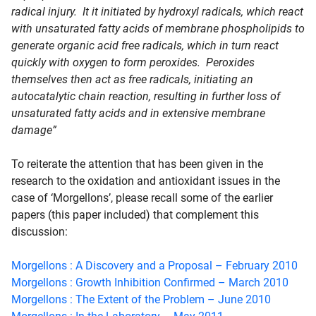
radical injury. It it initiated by hydroxyl radicals, which react
with unsaturated fatty acids of membrane phospholipids to
generate organic acid free radicals, which in turn react
quickly with oxygen to form peroxides. Peroxides
themselves then act as free radicals, initiating an
autocatalytic chain reaction, resulting in further loss of
unsaturated fatty acids and in extensive membrane
damage”
To reiterate the attention that has been given in the
research to the oxidation and antioxidant issues in the
case of ‘Morgellons’, please recall some of the earlier
papers (this paper included) that complement this
discussion:
Morgellons : A Discovery and a Proposal – February 2010
Morgellons : Growth Inhibition Confirmed – March 2010
Morgellons : The Extent of the Problem – June 2010