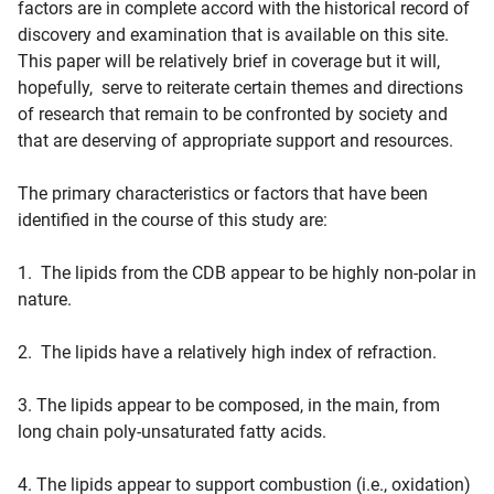
factors are in complete accord with the historical record of
discovery and examination that is available on this site.
This paper will be relatively brief in coverage but it will,
hopefully, serve to reiterate certain themes and directions
of research that remain to be confronted by society and
that are deserving of appropriate support and resources.
The primary characteristics or factors that have been
identified in the course of this study are:
1. The lipids from the CDB appear to be highly non-polar in
nature.
2. The lipids have a relatively high index of refraction.
3. The lipids appear to be composed, in the main, from
long chain poly-unsaturated fatty acids.
4. The lipids appear to support combustion (i.e., oxidation)