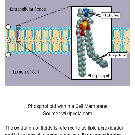
Phospholipid within a Cell Membrane
Source : wikipedia.com
The oxidation of lipids is referred to as lipid peroxidation,