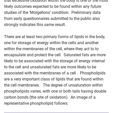
that excessive oxidation within the body is one of the most
likely outcomes expected to be found within any future
studies of the ‘Morgellons’ condition. Preliminary data
from early questionnaires submitted to the public also
strongly indicates this same result.
There are at least two primary forms of lipids in the body,
one for storage of energy within the cells and another
within the membranes of the cell, where they act to to
encapsulate and protect the cell. Saturated fats are more
likely to be associated with the storage of energy internal
to the cell and unsaturated fats are more likely to be
associated with the membranes of a cell . Phospholipids
are a very important class of lipids that are found within
the cell membranes. The degree of unsaturation within
phospholipids varies, with one or both tails having double
carbon bonds (the site of oxidation). An image of a
representative phospholipid follows: