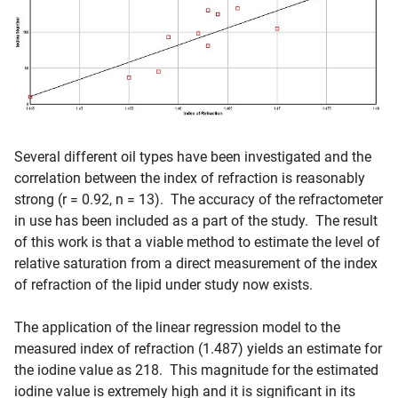
Several different oil types have been investigated and the
correlation between the index of refraction is reasonably
strong (r = 0.92, n = 13). The accuracy of the refractometer
in use has been included as a part of the study. The result
of this work is that a viable method to estimate the level of
relative saturation from a direct measurement of the index
of refraction of the lipid under study now exists.
The application of the linear regression model to the
measured index of refraction (1.487) yields an estimate for
the iodine value as 218. This magnitude for the estimated
iodine value is extremely high and it is significant in its