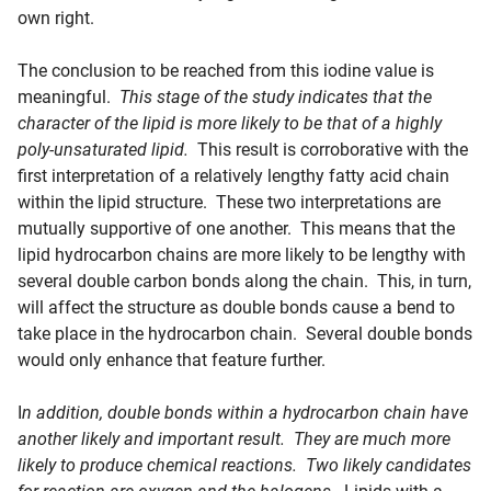
own right.
The conclusion to be reached from this iodine value is
meaningful.
This stage of the study indicates that the
character of the lipid is more likely to be that of a highly
poly-unsaturated lipid.
This result is corroborative with the
first interpretation of a relatively lengthy fatty acid chain
within the lipid structure. These two interpretations are
mutually supportive of one another. This means that the
lipid hydrocarbon chains are more likely to be lengthy with
several double carbon bonds along the chain. This, in turn,
will affect the structure as double bonds cause a bend to
take place in the hydrocarbon chain. Several double bonds
would only enhance that feature further.
I
n addition, double bonds within a hydrocarbon chain have
another likely and important result. They are much more
likely to produce chemical reactions. Two likely candidates