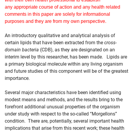
any appropriate course of action and any health related
comments in this paper are solely for informational
purposes and they are from my own perspective.
An introductory qualitative and analytical analysis of
certain lipids that have been extracted from the
cross-
domain bacteria
(CDB), as they are designated on an
interim level by this researcher, has been made. Lipids are
a primary biological molecule within any living organism
and future studies of this component will be of the greatest
importance.
Several major characteristics have been identified using
modest means and methods, and the results bring to the
forefront additional unusual properties of the organism
under study with respect to the so-called “Morgellons”
condition. There are, potentially, several important health
implications that arise from this recent work; these health