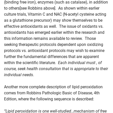
(binding free iron), enzymes (such as catalase), in addition
to others[see Robbins above]. As shown within earlier
culture trials, Vitamin C and NAC (N-acetyl cysteine acting
as a glutathione precursor) may show themselves to be
effective antioxidants as well. The issue of oxidants vs.
antioxidants has emerged earlier within the research and
this information remains available to review. Those
seeking therapeutic protocols dependent upon oxidizing
protocols vs. antioxidant protocols may wish to examine
further the fundamental differences that are apparent
within the scientific literature.
Each individual must , of
course, seek health consultation that is appropriate to their
individual needs
.
Another more complete description of lipid peroxidation
comes from Robbins Pathologic Basic of Disease, 4th
Edition, where the following sequence is described:
“Lipid peroxidation is one well-studied…mechanism of free