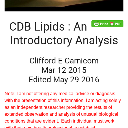
CDB Lipids : An
Introductory Analysis
Clifford E Carnicom
Mar 12 2015
Edited May 29 2016
Note: I am not offering any medical advice or diagnosis
with the presentation of this information. I am acting solely
as an independent researcher providing the results of
extended observation and analysis of unusual biological
conditions that are evident. Each individual must work
d child menu
with their own health professional to establish