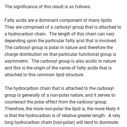
The significance of this result is as follows:
Fatty acids are a dominant component of many lipids.
They are comprised of a carboxyl group that is attached to
a hydrocarbon chain. The length of this chain can vary
depending upon the particular fatty acid that is involved.
The carboxyl group is polar in nature and therefore the
charge distribution on that particular functional group is
asymmetric. The carboxyl group is also acidic in nature
and this is the origin of the name of fatty acids that is
attached to this common lipid structure.
The hydrocarbon chain that is attached to the carboxyl
group is generally of a non-polar nature, and it serves to
counteract the polar effect from the carboxyl group.
Therefore, the more non-polar the lipid is, the more likely it
is that the hydrocarbon is of relative greater length. A very
long hydrocarbon chain (non-polar) will tend to dominate