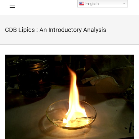
English
CDB Lipids : An Introductory Analysis
d child menu