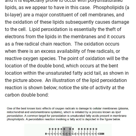
and it is especially prone to occur with polyunsaturated
lipids, as we appear to have in this case. Phospholipids (a
bi-layer) are a major constituent of cell membranes, and
the oxidation of these lipids subsequently causes damage
to the cell. Lipid peroxidation is essentially the theft of
electrons from the lipids in the membranes and it occurs
as a free radical chain reaction. The oxidation occurs
when there is an excess availability of free radicals, or
reactive oxygen species. The point of oxidation will be the
location of the double bond, which occurs at the bent
location within the unsaturated fatty acid tail, as shown in
the picture above. An illustration of the lipid peroxidation
reaction is shown below; notice the site of activity at the
carbon double bond: