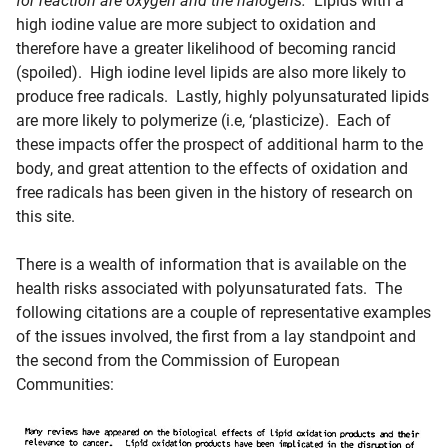
for reaction are oxygen and the halogens.
Lipids with a
high iodine value are more subject to oxidation and
therefore have a greater likelihood of becoming rancid
(spoiled). High iodine level lipids are also more likely to
produce free radicals. Lastly, highly polyunsaturated lipids
are more likely to polymerize (i.e, ‘plasticize). Each of
these impacts offer the prospect of additional harm to the
body, and great attention to the effects of oxidation and
free radicals has been given in the history of research on
this site.
There is a wealth of information that is available on the
health risks associated with polyunsaturated fats. The
following citations are a couple of representative examples
of the issues involved, the first from a lay standpoint and
the second from the Commission of European
Communities: