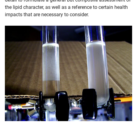
the lipid character, as well as a reference to certain health
impacts that are necessary to consider.